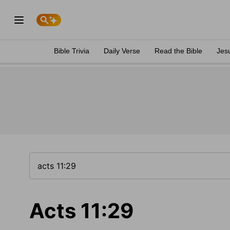
Bible Trivia
Daily Verse
Read the Bible
Jes
Acts 11:29