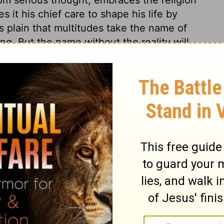
s it his chief care to shape his life by
s plain that multitudes take the name of
ng. But the name without the reality will
ssion will bestow neither profit nor delight,
mise of the life that now is, and of that
stians may forget other names and
 followers of Christ ought to do. True
r afflictions. Thus will fruit be brought
ll mankind were true Christians, how
The whole earth would be like one large
e to be dutiful and kind.