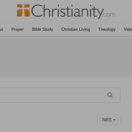
us
Prayer
Bible Study
Christian Living
Theology
Vid
NRS