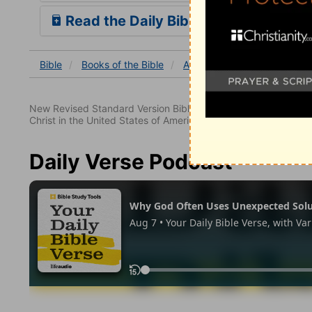
Read the Daily Bible Verse
Bible
Books
of the Bible
Acts
Acts 11
Acts 11:
New Revised Standard Version Bible, copyright 1989, Division 
Christ in the United States of America. Used by permission. All
Daily Verse Podcast