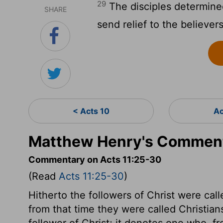
29
The disciples determined
SHARE
send relief to the believers
< Acts 10
Ac
Matthew Henry's Comment
Commentary on Acts 11:25-30
(Read
Acts 11:25-30
)
Hitherto the followers of Christ were calle
from that time they were called Christian
follower of Christ; it denotes one who, f