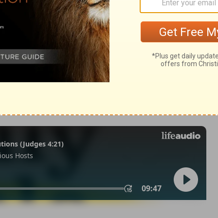
29
of Christian Education of the National Council of the Churches of
 rights reserved.