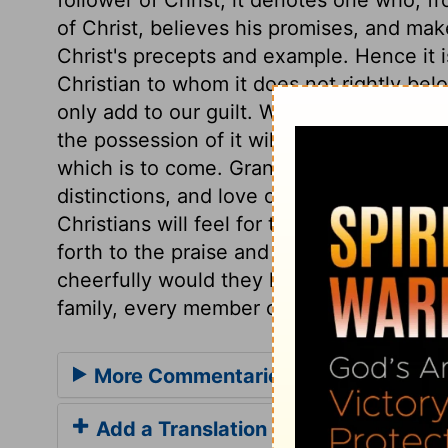
of Christ, believes his promises, and make
Christ's precepts and example. Hence it i
Christian to whom it does not rightly belo
only add to our guilt. While the bare profe
the possession of it will give both the pro
which is to come. Grant, Lord, that Chri
distinctions, and love one another as the
Christians will feel for their brethren unde
forth to the praise and glory of God. If a
cheerfully would they help one another! 
family, every member of which would striv
More Commentaries for Acts 11
Add a Translation