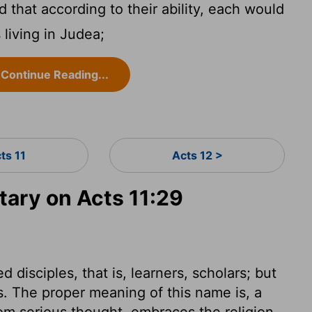
 that according to their ability, each would
 living in Judea;
Continue Reading...
ts 11
Acts 12 >
ary on Acts 11:29
d disciples, that is, learners, scholars; but
s. The proper meaning of this name is, a
rom serious thought, embraces the religion