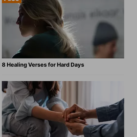
8 Healing Verses for Hard Days