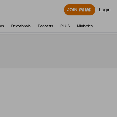
Login
JOIN
eos
Devotionals
Podcasts
PLUS
Ministries