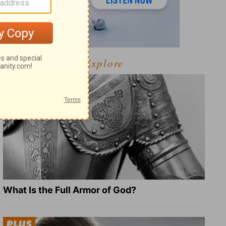
Explore
What Is the Full Armor of God?