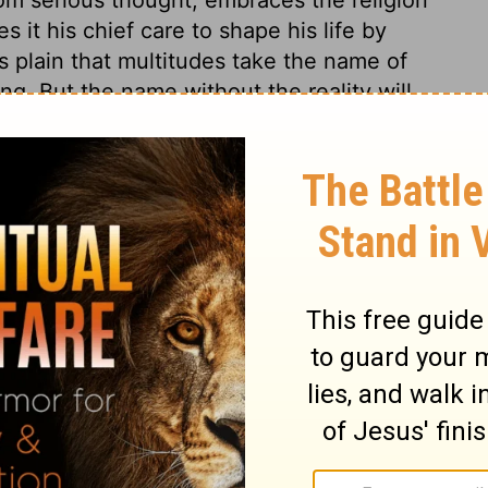
s it his chief care to shape his life by
s plain that multitudes take the name of
ng. But the name without the reality will
ssion will bestow neither profit nor delight,
mise of the life that now is, and of that
stians may forget other names and
 followers of Christ ought to do. True
r afflictions. Thus will fruit be brought
ll mankind were true Christians, how
The whole earth would be like one large
e to be dutiful and kind.