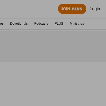
Login
JOIN
eos
Devotionals
Podcasts
PLUS
Ministries