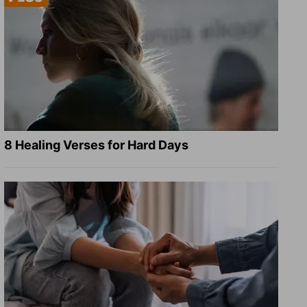
8 Healing Verses for Hard Days