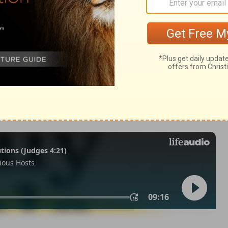
29
in English as THE MESSAGE: The Bible in Contemporary Language