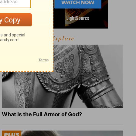
Explore
What Is the Full Armor of God?