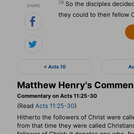
29
So the disciples decide
SHARE
they could to their fellow 
< Acts 10
Ac
Matthew Henry's Comment
Commentary on Acts 11:25-30
(Read
Acts 11:25-30
)
Hitherto the followers of Christ were calle
from that time they were called Christian
follower of Christ; it denotes one who, f