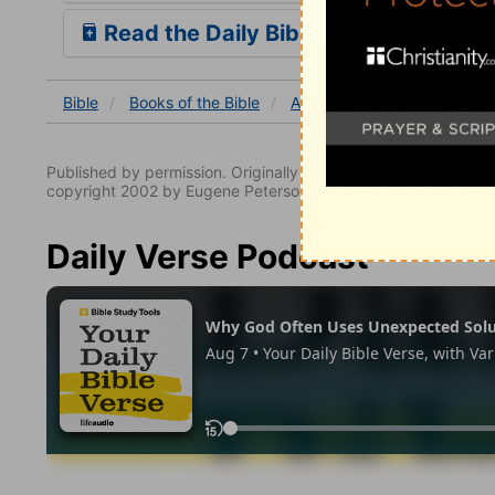
Read the Daily Bible Verse
Bible
Books
of the Bible
Acts
Acts 11
Acts 11:
Published by permission. Originally published by NavPress 
copyright 2002 by Eugene Peterson. All rights reserved.
Daily Verse Podcast