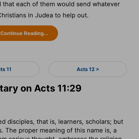
d that each of them would send whatever
Christians in Judea to help out.
Continue Reading...
ts 11
Acts 12 >
ary on Acts 11:29
d disciples, that is, learners, scholars; but
s. The proper meaning of this name is, a
rom serious thought, embraces the religion