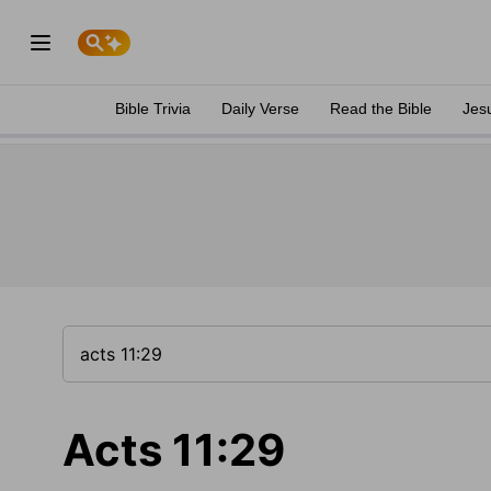
Bible Trivia
Daily Verse
Read the Bible
Jes
Acts 11:29