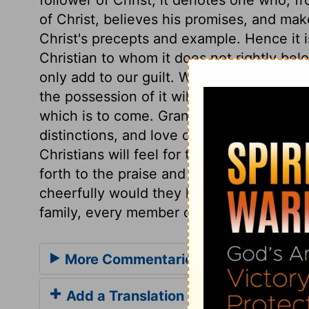
of Christ, believes his promises, and make
Christ's precepts and example. Hence it i
Christian to whom it does not rightly belo
only add to our guilt. While the bare profe
the possession of it will give both the pro
which is to come. Grant, Lord, that Chri
distinctions, and love one another as the
Christians will feel for their brethren unde
forth to the praise and glory of God. If a
cheerfully would they help one another! 
family, every member of which would striv
More Commentaries for Acts 11
Add a Translation