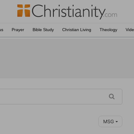
us
Prayer
Bible Study
Christian Living
Theology
Vid
MSG