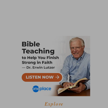
Explore