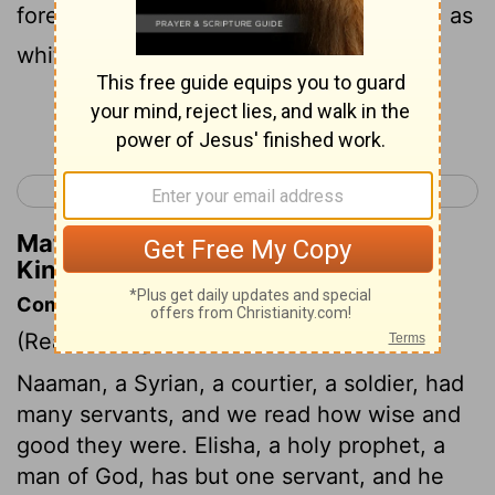
forever." So he left his presence leprous, as
white as snow.
Continue Reading...
< 2 Kings 4
2 Kings 6 >
Matthew Henry's Commentary on 2
Kings 5:27
Commentary on 2 Kings 5:20-27
(Read
2 Kings 5:20-27
)
Naaman, a Syrian, a courtier, a soldier, had
many servants, and we read how wise and
good they were. Elisha, a holy prophet, a
man of God, has but one servant, and he