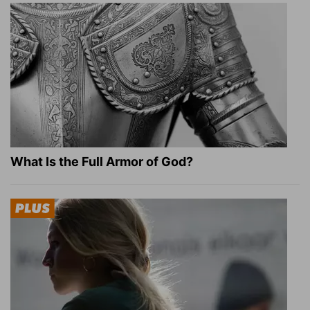
What Is the Full Armor of God?