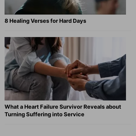
8 Healing Verses for Hard Days
What a Heart Failure Survivor Reveals about
Turning Suffering into Service