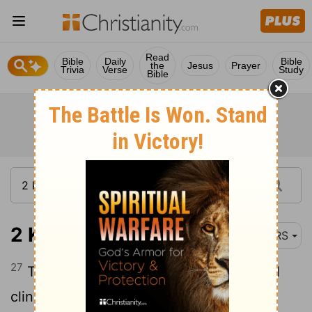
Read
Bible
Daily
Bible
the
Jesus
Prayer
Trivia
Verse
Study
Bible
2 Kings 5:27
NRS
27
Therefore the leprosy of Naaman shall
cling to you, and to your descendants