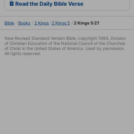
Read the Daily Bible Verse
Bible
Books
2 Kings
2 Kings 5
2 Kings 5:27
New Revised Standard Version Bible, copyright 1989, Division
of Christian Education of the National Council of the Churches
of Christ in the United States of America. Used by permission.
All rights reserved.