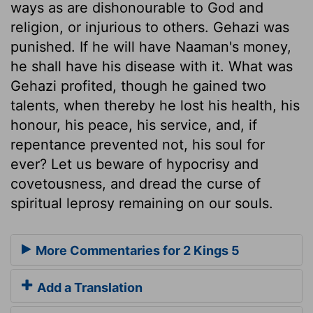
ways as are dishonourable to God and
religion, or injurious to others. Gehazi was
punished. If he will have Naaman's money,
he shall have his disease with it. What was
Gehazi profited, though he gained two
talents, when thereby he lost his health, his
honour, his peace, his service, and, if
repentance prevented not, his soul for
ever? Let us beware of hypocrisy and
covetousness, and dread the curse of
spiritual leprosy remaining on our souls.
More Commentaries for 2 Kings 5
Add a Translation