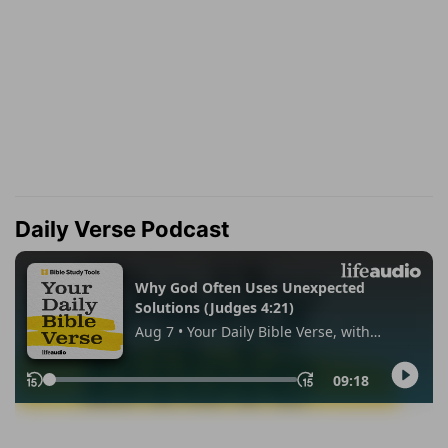
Daily Verse Podcast