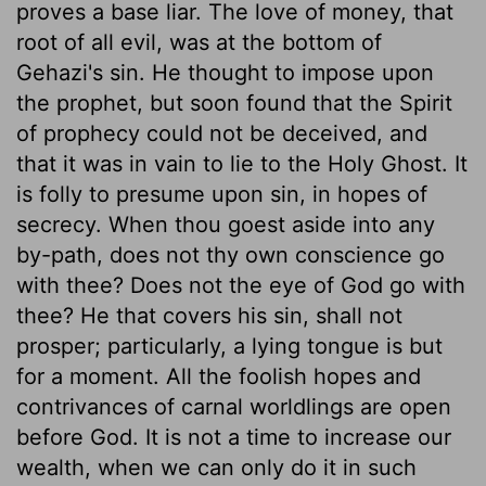
proves a base liar. The love of money, that
root of all evil, was at the bottom of
Gehazi's sin. He thought to impose upon
the prophet, but soon found that the Spirit
of prophecy could not be deceived, and
that it was in vain to lie to the Holy Ghost. It
is folly to presume upon sin, in hopes of
secrecy. When thou goest aside into any
by-path, does not thy own conscience go
with thee? Does not the eye of God go with
thee? He that covers his sin, shall not
prosper; particularly, a lying tongue is but
for a moment. All the foolish hopes and
contrivances of carnal worldlings are open
before God. It is not a time to increase our
wealth, when we can only do it in such