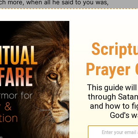
h more, when all he said to you was,
o he went down and immersed himself
 according to the word of the man of God;
e the flesh of a young boy, and he was
 man of God, he and all his company; he
 and said, "Now I know that there is no
 in Israel; please accept a present from
, "As the Lord lives, whom I serve, I will
17
 him to accept, but he refused.
Then
se let two mule-loads of earth be given to
ant will no longer offer burnt offering or
18