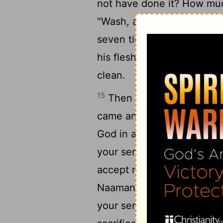
not have done it? How muc
14
"Wash, and be clean'?"
S
seven times in the Jordan,
his flesh was restored lik
clean.
15
Then he returned to the
came and stood before him
God in all the earth except
16
your servant."
But he said
accept nothing!" He urged
Naaman said, "If not, plea
your servant; for your serv