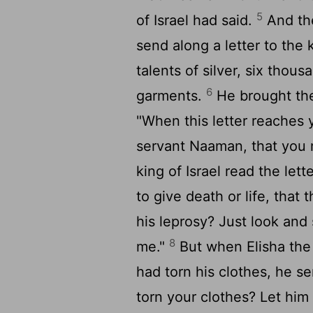
5
of Israel had said.
And the
send along a letter to the 
talents of silver, six thou
6
garments.
He brought the 
"When this letter reaches 
servant Naaman, that you 
king of Israel read the lett
to give death or life, tha
his leprosy? Just look and 
8
me."
But when Elisha the 
had torn his clothes, he s
torn your clothes? Let him