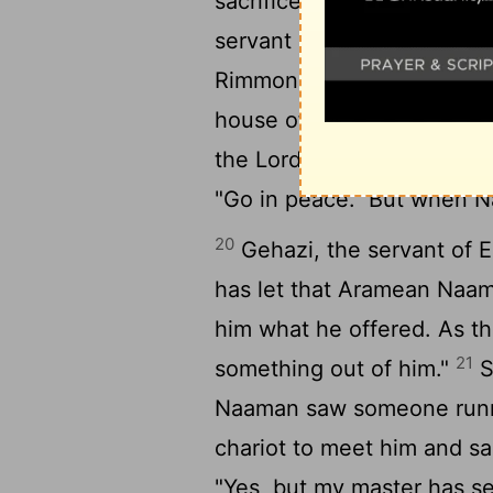
sacrifice to any god excep
servant on one count: whe
Rimmon to worship there, 
house of Rimmon, when I 
the Lord pardon your serva
"Go in peace." But when N
20
Gehazi, the servant of E
has let that Aramean Naama
him what he offered. As the
21
something out of him."
S
Naaman saw someone runni
chariot to meet him and sai
"Yes, but my master has 