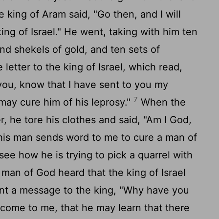
 king of Aram said, "Go then, and I will
king of Israel." He went, taking with him ten
sand shekels of gold, and ten sets of
letter to the king of Israel, which read,
you, know that I have sent to you my
7
may cure him of his leprosy."
When the
er, he tore his clothes and said, "Am I God,
t this man sends word to me to cure a man of
see how he is trying to pick a quarrel with
man of God heard that the king of Israel
ent a message to the king, "Why have you
 come to me, that he may learn that there