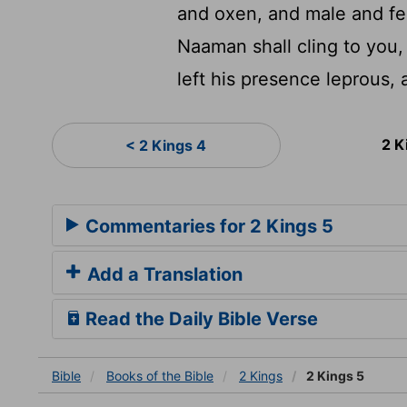
and oxen, and male and f
Naaman shall cling to you,
left his presence leprous,
2 K
< 2 Kings 4
Commentaries for 2 Kings 5
Add a Translation
Read the Daily Bible Verse
Bible
Books
of the Bible
2 Kings
2 Kings 5