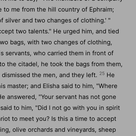
 to me from the hill country of Ephraim;
f silver and two changes of clothing.' "
cept two talents." He urged him, and tied
 two bags, with two changes of clothing,
s servants, who carried them in front of
 the citadel, he took the bags from them,
25
 dismissed the men, and they left.
He
is master; and Elisha said to him, "Where
e answered, "Your servant has not gone
aid to him, "Did I not go with you in spirit
iot to meet you? Is this a time to accept
ing, olive orchards and vineyards, sheep