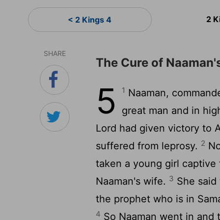
2 K
< 2 Kings 4
SHARE
The Cure of Naaman'
5
1
Naaman, commander 
great man and in hig
Lord had given victory to 
2
suffered from leprosy.
No
taken a young girl captive 
3
Naaman's wife.
She said t
the prophet who is in Sama
4
So Naaman went in and tol