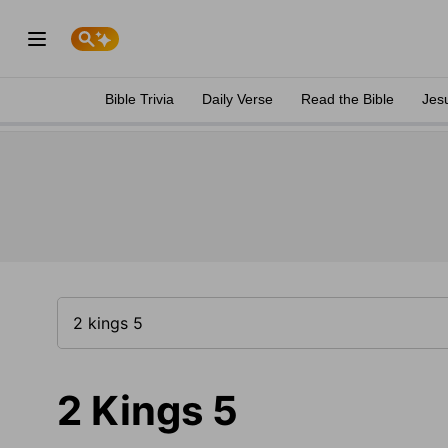
Bible Trivia
Daily Verse
Read the Bible
Jes
2 Kings 5