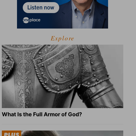
Explore
What Is the Full Armor of God?