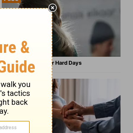
8 Healing Verses for Hard Days