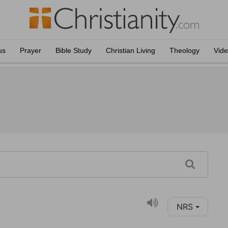
us
Prayer
Bible Study
Christian Living
Theology
Vid
NRS