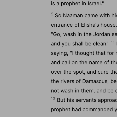
is a prophet in Israel."
9
So Naaman came with his 
entrance of Elisha's house
"Go, wash in the Jordan se
11
and you shall be clean."
saying, "I thought that fo
and call on the name of t
over the spot, and cure th
the rivers of Damascus, bet
not wash in them, and be 
13
But his servants approac
prophet had commanded you