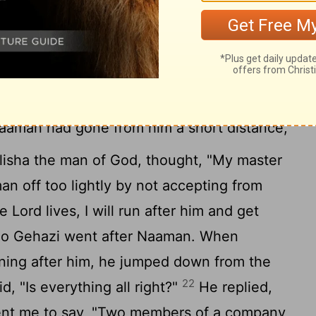
t the Lord.
But may the Lord pardon your
n my master goes into the house of
leaning on my arm, and I bow down in the
do bow down in the house of Rimmon, may
19
nt on this one count."
He said to him,
aaman had gone from him a short distance,
lisha the man of God, thought, "My master
n off too lightly by not accepting from
 Lord lives, I will run after him and get
o Gehazi went after Naaman. When
ng after him, he jumped down from the
22
d, "Is everything all right?"
He replied,
sent me to say, "Two members of a company