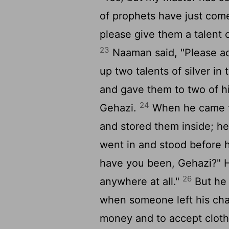
of prophets have just come
please give them a talent o
23
Naaman said, "Please ac
up two talents of silver in
and gave them to two of hi
24
Gehazi.
When he came to
and stored them inside; he
went in and stood before h
have you been, Gehazi?" H
26
anywhere at all."
But he s
when someone left his char
money and to accept cloth