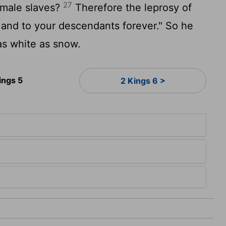
27
emale slaves?
Therefore the leprosy of
 and to your descendants forever." So he
 as white as snow.
ings 5
2 Kings 6 >