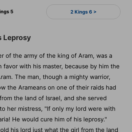
ings 5
2 Kings 6 >
s Leprosy
of the army of the king of Aram, was a
h favor with his master, because by him the
Aram. The man, though a mighty warrior,
w the Arameans on one of their raids had
from the land of Israel, and she served
o her mistress, "If only my lord were with
ria! He would cure him of his leprosy."
d his lord just what the girl from the land