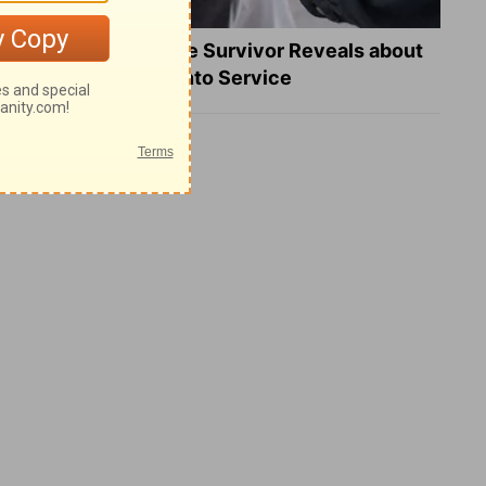
What a Heart Failure Survivor Reveals about
Turning Suffering into Service