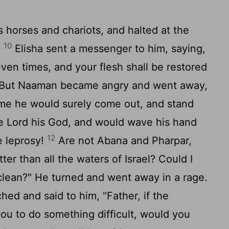
horses and chariots, and halted at the
10
.
Elisha sent a messenger to him, saying,
ven times, and your flesh shall be restored
But Naaman became angry and went away,
r me he would surely come out, and stand
he Lord his God, and would wave his hand
12
e leprosy!
Are not Abana and Pharpar,
ter than all the waters of Israel? Could I
clean?" He turned and went away in a rage.
hed and said to him, "Father, if the
 to do something difficult, would you