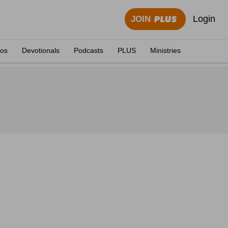
Login
JOIN
eos
Devotionals
Podcasts
PLUS
Ministries