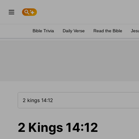
Bible Trivia
Daily Verse
Read the Bible
Jes
2 Kings 14:12