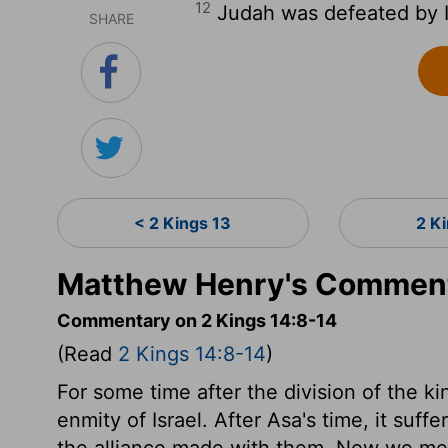
12
Judah was defeated by I
SHARE
< 2 Kings 13
2 K
Matthew Henry's Commenta
Commentary on 2 Kings 14:8-14
(Read
2 Kings 14:8-14
)
For some time after the division of the 
enmity of Israel. After Asa's time, it suff
the alliance made with them. Now we mee