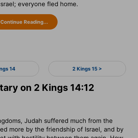
srael; everyone fled home.
Continue Reading...
ings 14
2 Kings 15 >
ry on 2 Kings 14:12
kingdoms, Judah suffered much from the
ered more by the friendship of Israel, and by
t with hostility between them again. How