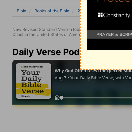
Bible
Books
of the Bible
2 Kings
2 Kings 14
2 K
New Revised Standard Version Bible, copyright 1989, Division 
Christ in the United States of America. Used by permission. All
Daily Verse Podcast