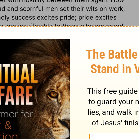
d and scornful men set their wits on work,
oly success excites pride; pride excites
rs, are insufferable to those who are proud
ble and sin in private life; but when they
misery of their whole kingdoms. Jehoash
 Thine heart has lifted thee up. The root of
 is not Providence, the event, the occasion,
re, discontented, or the like, but their