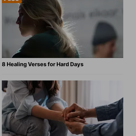
8 Healing Verses for Hard Days