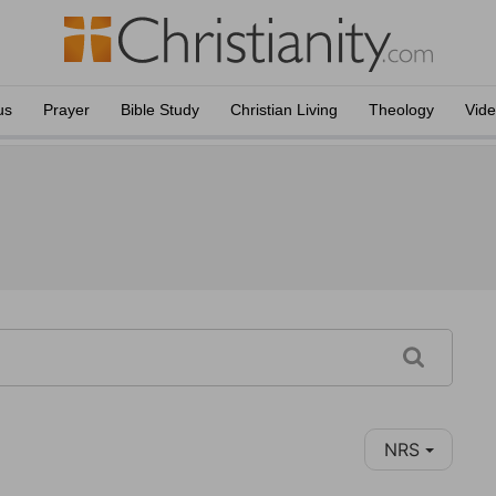
us
Prayer
Bible Study
Christian Living
Theology
Vid
NRS