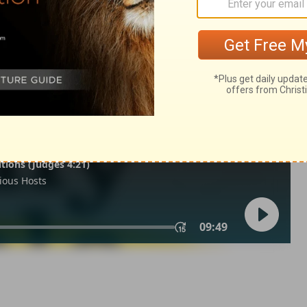
ings 14:12
of Christian Education of the National Council of the Churches of
 rights reserved.