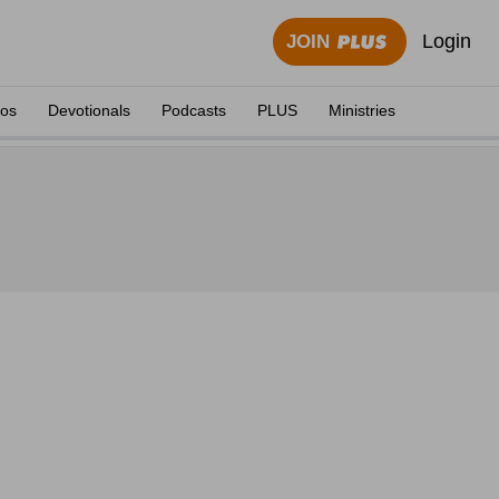
Login
JOIN
eos
Devotionals
Podcasts
PLUS
Ministries