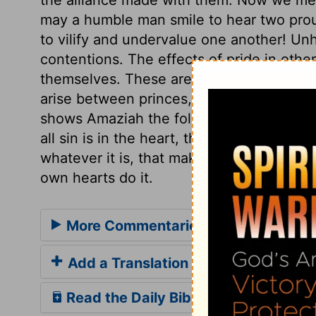
may a humble man smile to hear two prou
to vilify and undervalue one another! Unh
contentions. The effects of pride in othe
themselves. These are the sources of trou
arise between princes, they become the 
shows Amaziah the folly of his challenge;
all sin is in the heart, thence it flows. It
whatever it is, that makes men proud, secu
own hearts do it.
More Commentaries for 2 Kings 14
Add a Translation
Read the Daily Bible Verse