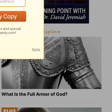
Explore
What Is the Full Armor of God?