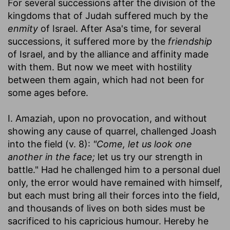
For several successions after the division of the
kingdoms that of Judah suffered much by the
enmity
of Israel. After Asa's time, for several
successions, it suffered more by the
friendship
of Israel, and by the alliance and affinity made
with them. But now we meet with hostility
between them again, which had not been for
some ages before.
I. Amaziah, upon no provocation, and without
showing any cause of quarrel, challenged Joash
into the field (v. 8):
"Come, let us look one
another in the face;
let us try our strength in
battle." Had he challenged him to a personal duel
only, the error would have remained with himself,
but each must bring all their forces into the field,
and thousands of lives on both sides must be
sacrificed to his capricious humour. Hereby he