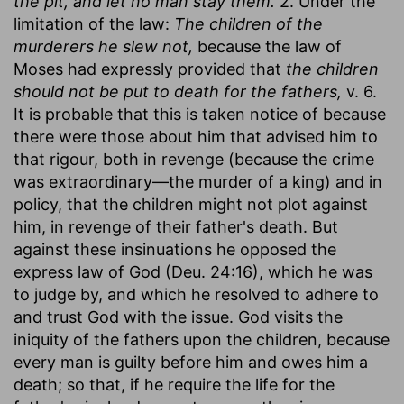
the pit, and let no man stay them.
2. Under the
limitation of the law:
The children of the
murderers he slew not,
because the law of
Moses had expressly provided that
the children
should not be put to death for the fathers,
v. 6.
It is probable that this is taken notice of because
there were those about him that advised him to
that rigour, both in revenge (because the crime
was extraordinary—the murder of a king) and in
policy, that the children might not plot against
him, in revenge of their father's death. But
against these insinuations he opposed the
express law of God (Deu. 24:16), which he was
to judge by, and which he resolved to adhere to
and trust God with the issue. God visits the
iniquity of the fathers upon the children, because
every man is guilty before him and owes him a
death; so that, if he require the life for the