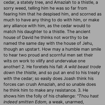
cedar, a stately tree, and Amaziah to a thistle, a
sorry weed, telling him he was so far from
fearing him that he despised him, and scorned as
much to have any thing to do with him, or make
any alliance with him, as the cedar would to
match his daughter to a thistle. The ancient
house of David he thinks not worthy to be
named the same day with the house of Jehu,
though an upstart. How may a humble man smile
to hear two proud and scornful men set their
wits on work to vilify and undervalue one
another! 2. He foretels his fall:
A wild beast trode
down the thistle,
and so put an end to his treaty
with the cedar; so easily does Joash think his
forces can crush Amaziah, and so unable does
he think him to make any resistance. 3. He
shows him the folly of his challenge:
"Thou hast
indeed smitten Edom,
a weak, unarmed,