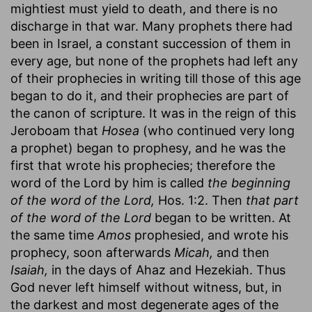
mightiest must yield to death, and there is no
discharge in that war. Many prophets there had
been in Israel, a constant succession of them in
every age, but none of the prophets had left any
of their prophecies in writing till those of this age
began to do it, and their prophecies are part of
the canon of scripture. It was in the reign of this
Jeroboam that
Hosea
(who continued very long
a prophet) began to prophesy, and he was the
first that wrote his prophecies; therefore the
word of the Lord by him is called
the beginning
of the word of the Lord,
Hos. 1:2. Then
that part
of the word of the Lord
began to be written. At
the same time
Amos
prophesied, and wrote his
prophecy, soon afterwards
Micah,
and then
Isaiah,
in the days of Ahaz and Hezekiah. Thus
God never left himself without witness, but, in
the darkest and most degenerate ages of the