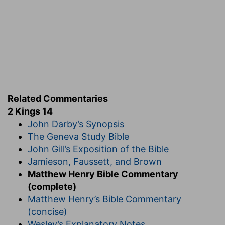
Related Commentaries
2 Kings 14
John Darby’s Synopsis
The Geneva Study Bible
John Gill’s Exposition of the Bible
Jamieson, Faussett, and Brown
Matthew Henry Bible Commentary
(complete)
Matthew Henry’s Bible Commentary
(concise)
Wesley’s Explanatory Notes