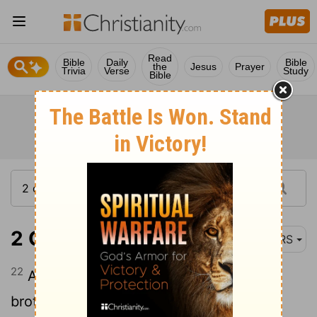
Read
Bible
Daily
Bible
the
Jesus
Prayer
Trivia
Verse
Study
Bible
2 Corinthians 8:22
NRS
22
And with them we are sending our
brother whom we have often tested and