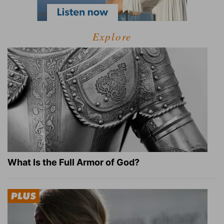
Explore
What Is the Full Armor of God?