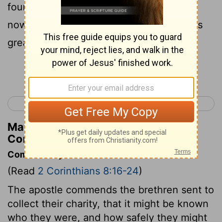
found eager in many matters, but who is
now more eager than ever because of his
great confidence in you.
Continue Reading...
< 2 Corinthians 7
2 Corinthians 9 >
Matthew Henry's Commentary on 2
Corinthians 8:22
Commentary on 2 Corinthians 8:16-24
(Read
2 Corinthians 8:16-24
)
The apostle commends the brethren sent to
collect their charity, that it might be known
who they were, and how safely they might