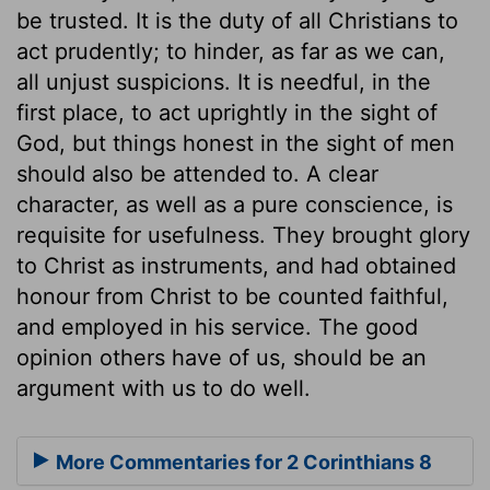
be trusted. It is the duty of all Christians to
act prudently; to hinder, as far as we can,
all unjust suspicions. It is needful, in the
first place, to act uprightly in the sight of
God, but things honest in the sight of men
should also be attended to. A clear
character, as well as a pure conscience, is
requisite for usefulness. They brought glory
to Christ as instruments, and had obtained
honour from Christ to be counted faithful,
and employed in his service. The good
opinion others have of us, should be an
argument with us to do well.
More Commentaries for 2 Corinthians 8