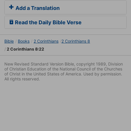
Add a Translation
Read the Daily Bible Verse
Bible
Books
2 Corinthians
2 Corinthians 8
2 Corinthians 8:22
New Revised Standard Version Bible, copyright 1989, Division
of Christian Education of the National Council of the Churches
of Christ in the United States of America. Used by permission.
All rights reserved.