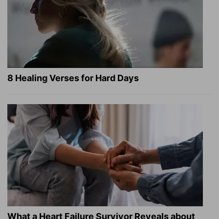
8 Healing Verses for Hard Days
What a Heart Failure Survivor Reveals about