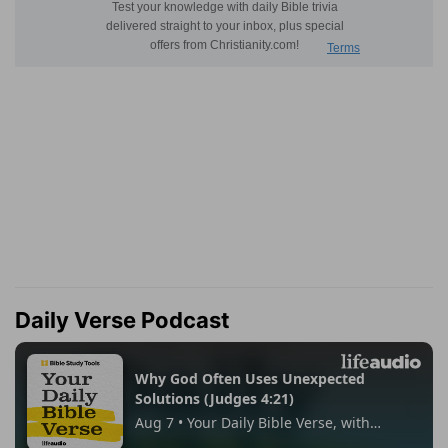
Daily Verse Podcast