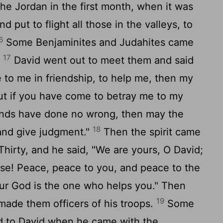
e Jordan in the first month, when it was
nd put to flight all those in the valleys, to
6
Some Benjaminites and Judahites came
17
.
David went out to meet them and said
 to me in friendship, to help me, then my
 but if you have come to betray me to my
ands have done no wrong, then may the
18
and give judgment."
Then the spirit came
Thirty, and he said, "We are yours, O David;
sse! Peace, peace to you, and peace to the
ur God is the one who helps you." Then
19
made them officers of his troops.
Some
d to David when he came with the