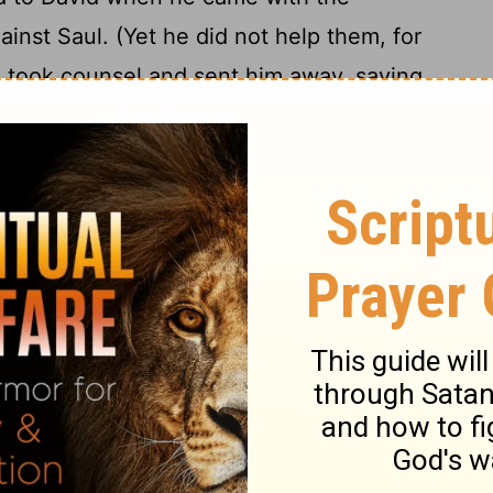
gainst Saul. (Yet he did not help them, for
es took counsel and sent him away, saying,
20
er Saul at the cost of our heads.")
As he
ssites deserted to him: Adnah, Jozabad,
Elihu, and Zillethai, chiefs of the
They helped David against the band of
 warriors and commanders in the army.
people kept coming to David to help him,
y, like an army of God.
f the divisions of the armed troops who
 turn the kingdom of Saul over to him,
24
he Lord.
The people of Judah bearing