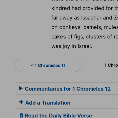
kindred had provided for 
far away as Issachar and 
on donkeys, camels, mules
cakes of figs, clusters of r
was joy in Israel.
1 Chro
< 1 Chronicles 11
Commentaries for 1 Chronicles 12
Add a Translation
Read the Daily Bible Verse