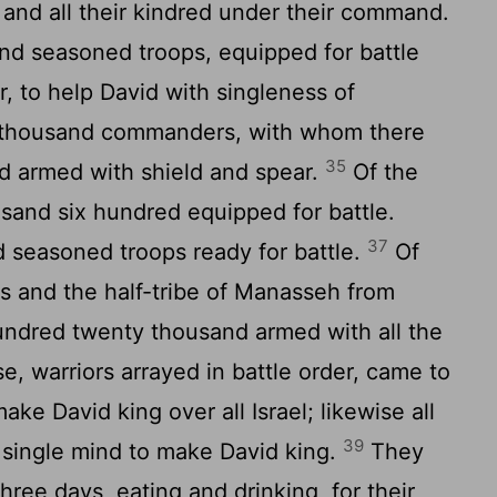
 and all their kindred under their command.
and seasoned troops, equipped for battle
r, to help David with singleness of
a thousand commanders, with whom there
35
d armed with shield and spear.
Of the
sand six hundred equipped for battle.
37
d seasoned troops ready for battle.
Of
s and the half-tribe of Manasseh from
ndred twenty thousand armed with all the
se, warriors arrayed in battle order, came to
ake David king over all Israel; likewise all
39
 a single mind to make David king.
They
hree days, eating and drinking, for their