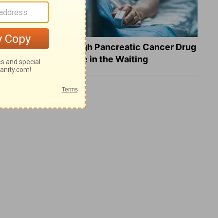
What a Breakthrough Pancreatic Cancer Drug
Reveals about Hope in the Waiting