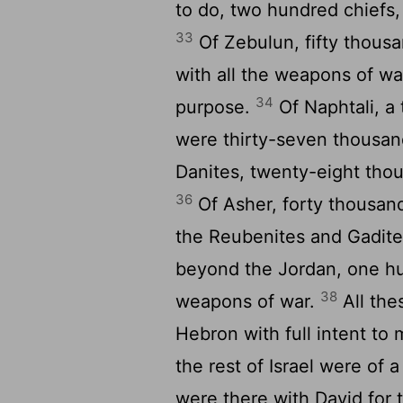
to do, two hundred chiefs,
33
Of Zebulun, fifty thous
with all the weapons of wa
34
purpose.
Of Naphtali, 
were thirty-seven thousan
Danites, twenty-eight thou
36
Of Asher, forty thousan
the Reubenites and Gadite
beyond the Jordan, one hu
38
weapons of war.
All the
Hebron with full intent to m
the rest of Israel were of
were there with David for t