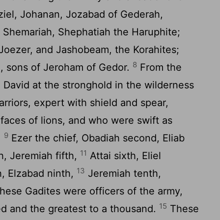
aziel, Johanan, Jozabad of Gederah,
, Shemariah, Shephatiah the Haruphite;
 Joezer, and Jashobeam, the Korahites;
8
, sons of Jeroham of Gedor.
From the
 David at the stronghold in the wilderness
riors, expert with shield and spear,
faces of lions, and who were swift as
9
:
Ezer the chief, Obadiah second, Eliab
11
, Jeremiah fifth,
Attai sixth, Eliel
13
, Elzabad ninth,
Jeremiah tenth,
ese Gadites were officers of the army,
15
ed and the greatest to a thousand.
These