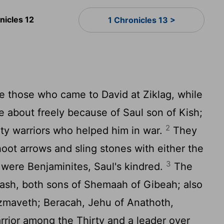
nicles 12
1 Chronicles 13 >
e those who came to David at Ziklag, while
 about freely because of Saul son of Kish;
2
y warriors who helped him in war.
They
oot arrows and sling stones with either the
3
y were Benjaminites, Saul's kindred.
The
oash, both sons of Shemaah of Gibeah; also
Azmaveth; Beracah, Jehu of Anathoth,
rrior among the Thirty and a leader over