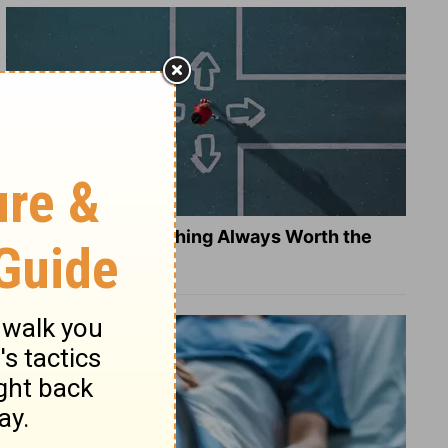
Is Doing the Right Thing Always Worth the
Cost?