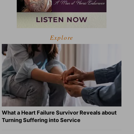
Explore
What a Heart Failure Survivor Reveals about
Turning Suffering into Service