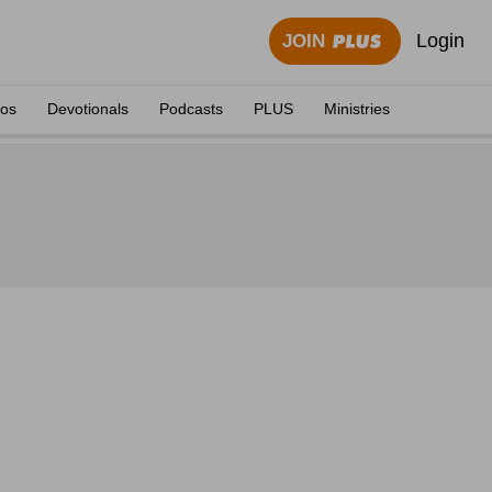
Login
JOIN
eos
Devotionals
Podcasts
PLUS
Ministries