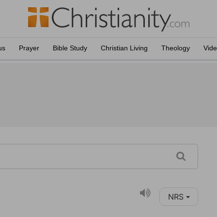
us
Prayer
Bible Study
Christian Living
Theology
Vid
NRS