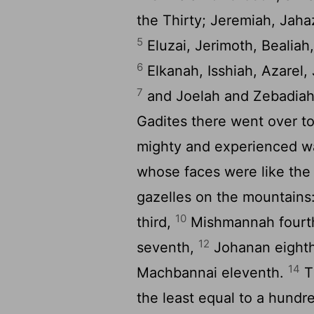
the Thirty; Jeremiah, Jah
5
Eluzai, Jerimoth, Bealiah
6
Elkanah, Isshiah, Azarel,
7
and Joelah and Zebadiah
Gadites there went over to
mighty and experienced war
whose faces were like the 
gazelles on the mountains
10
third,
Mishmannah fourth
12
seventh,
Johanan eighth
14
Machbannai eleventh.
Th
the least equal to a hundr