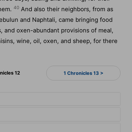
40
them.
And also their neighbors, from as
Zebulun and Naphtali, came bringing food
, and oxen-abundant provisions of meal,
aisins, wine, oil, oxen, and sheep, for there
nicles 12
1 Chronicles 13 >