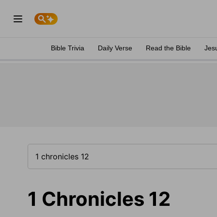
Bible Trivia
Daily Verse
Read the Bible
Jes
1 Chronicles 12