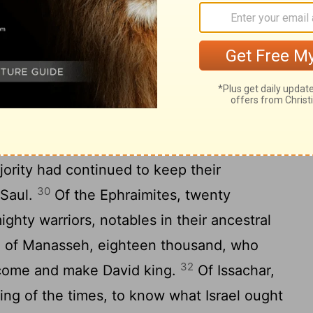
 six thousand eight hundred armed troops.
ty warriors, seven thousand one hundred.
27
usand six hundred.
Jehoiada, leader of
ith him three thousand seven hundred.
, and twenty-two commanders from his own
Benjaminites, the kindred of Saul, three
ority had continued to keep their
30
 Saul.
Of the Ephraimites, twenty
ghty warriors, notables in their ancestral
be of Manasseh, eighteen thousand, who
32
come and make David king.
Of Issachar,
ng of the times, to know what Israel ought