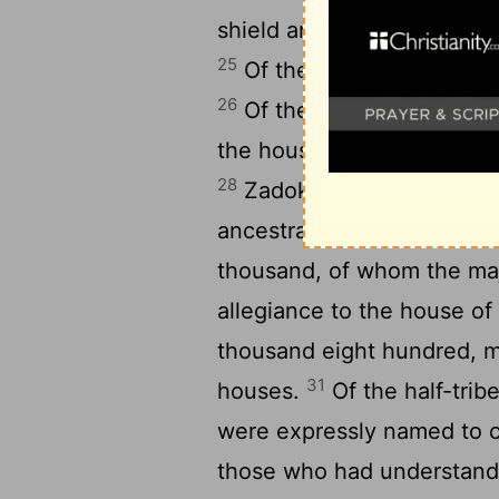
shield and spear numbered
25
Of the Simeonites, migh
26
Of the Levites four tho
the house of Aaron, and w
28
Zadok, a young warrior
29
ancestral house.
Of the 
thousand, of whom the maj
allegiance to the house of
thousand eight hundred, mi
31
houses.
Of the half-tri
were expressly named to 
those who had understandi