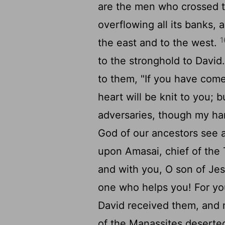
are the men who crossed th
overflowing all its banks, a
1
the east and to the west.
to the stronghold to David
to them, "If you have come
heart will be knit to you;
adversaries, though my h
God of our ancestors see 
upon Amasai, chief of the 
and with you, O son of Je
one who helps you! For yo
David received them, and 
of the Manassites deserte