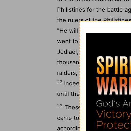
Philistines for the battle a
the rulers of the Philistin
"He will desert to his mast
went to Ziklag these Mana
Jediael, Michael, Jozabad, 
21
thousands in Manasseh.
raiders, for they were all
22
Indeed from day to day 
until there was a great arm
23
These are the numbers o
came to David in Hebron to
according to the word of t