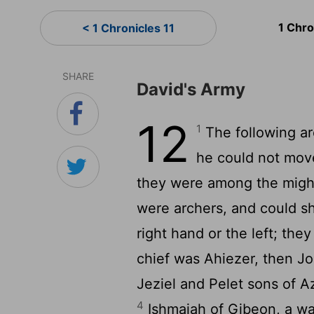
1 Chro
< 1 Chronicles 11
SHARE
David's Army
12
1
The following ar
he could not move
they were among the might
were archers, and could sh
right hand or the left; the
chief was Ahiezer, then J
Jeziel and Pelet sons of 
4
Ishmaiah of Gibeon, a wa