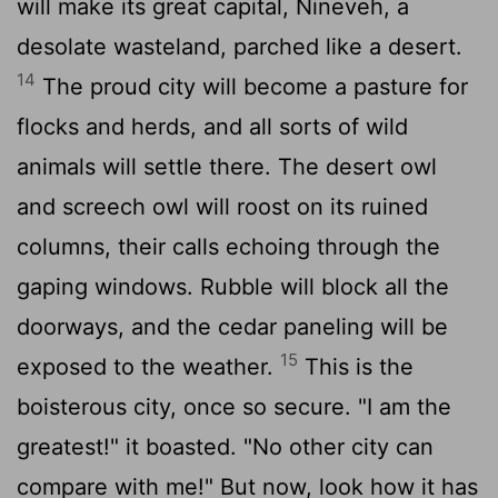
will make its great capital, Nineveh, a
desolate wasteland, parched like a desert.
14
The proud city will become a pasture for
flocks and herds, and all sorts of wild
animals will settle there. The desert owl
and screech owl will roost on its ruined
columns, their calls echoing through the
gaping windows. Rubble will block all the
doorways, and the cedar paneling will be
15
exposed to the weather.
This is the
boisterous city, once so secure. "I am the
greatest!" it boasted. "No other city can
compare with me!" But now, look how it has