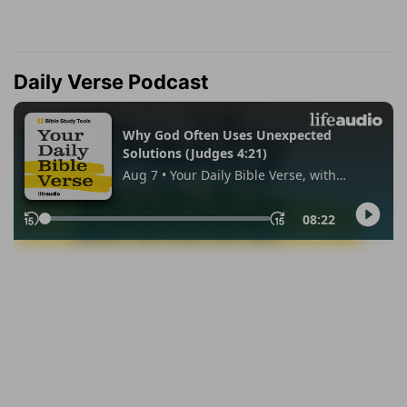
Daily Verse Podcast