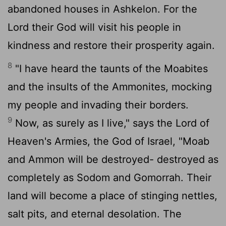
abandoned houses in Ashkelon. For the
Lord
their God will visit his people in
kindness and restore their prosperity again.
8
"I have heard the taunts of the Moabites
and the insults of the Ammonites, mocking
my people and invading their borders.
9
Now, as surely as I live," says the
Lord
of
Heaven's Armies, the God of Israel, "Moab
and Ammon will be destroyed- destroyed as
completely as Sodom and Gomorrah. Their
land will become a place of stinging nettles,
salt pits, and eternal desolation. The