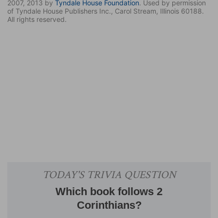
2007, 2013 by
Tyndale House Foundation
. Used by permission
of Tyndale House Publishers Inc., Carol Stream, Illinois 60188.
All rights reserved.