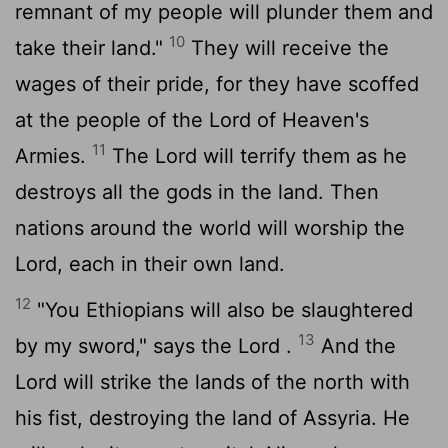
remnant of my people will plunder them and
10
take their land."
They will receive the
wages of their pride, for they have scoffed
at the people of the
Lord
of Heaven's
11
Armies.
The
Lord
will terrify them as he
destroys all the gods in the land. Then
nations around the world will worship the
Lord
, each in their own land.
12
"You Ethiopians will also be slaughtered
13
by my sword," says the
Lord
.
And the
Lord
will strike the lands of the north with
his fist, destroying the land of Assyria. He