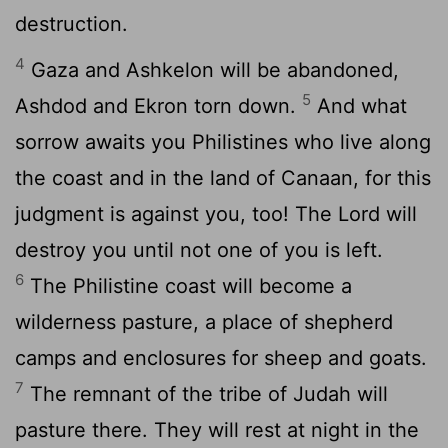
destruction.
4
Gaza and Ashkelon will be abandoned,
5
Ashdod and Ekron torn down.
And what
sorrow awaits you Philistines who live along
the coast and in the land of Canaan, for this
judgment is against you, too! The
Lord
will
destroy you until not one of you is left.
6
The Philistine coast will become a
wilderness pasture, a place of shepherd
camps and enclosures for sheep and goats.
7
The remnant of the tribe of Judah will
pasture there. They will rest at night in the