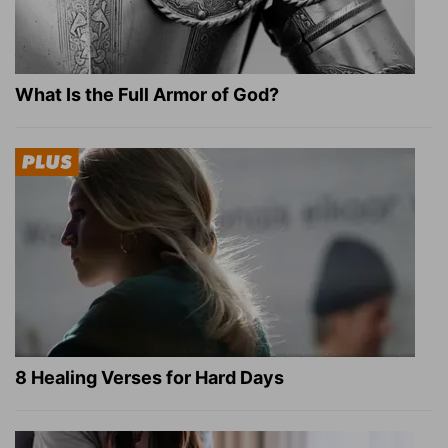
What Is the Full Armor of God?
8 Healing Verses for Hard Days