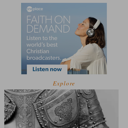
Explore