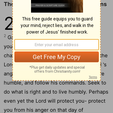
The Doom of the Surrounding Nations
2
1
Gather together-yes, gather
together, you shameless nation.
2
Gather before judgment begins, before
your time to repent is blown away like
chaff. Act now, before the fierce fury of the
Lord
falls and the terrible day of the
Lord
's
3
anger begins.
Seek the
Lord
, all who are
humble, and follow his commands. Seek to
do what is right and to live humbly. Perhaps
even yet the
Lord
will protect you- protect
you from his anger on that day of