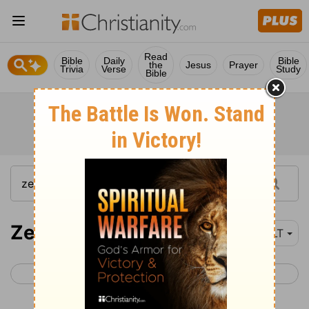
Read
Bible
Daily
Bible
the
Jesus
Prayer
Trivia
Verse
Study
Bible
Zephaniah 2
NLT
< Zephaniah 1
Zephaniah 3 >