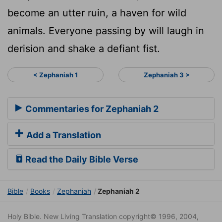
become an utter ruin, a haven for wild
animals. Everyone passing by will laugh in
derision and shake a defiant fist.
< Zephaniah 1
Zephaniah 3 >
Commentaries for Zephaniah 2
Add a Translation
Read the Daily Bible Verse
Bible
Books
Zephaniah
Zephaniah 2
Holy Bible. New Living Translation copyright© 1996, 2004,