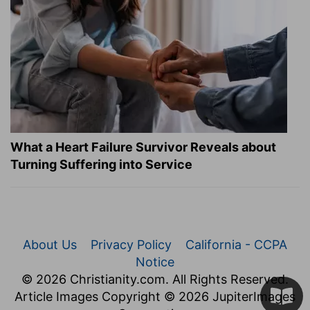
What a Heart Failure Survivor Reveals about
Turning Suffering into Service
About Us
Privacy Policy
California - CCPA
Notice
© 2026 Christianity.com. All Rights Reserved.
Article Images Copyright © 2026 JupiterImages