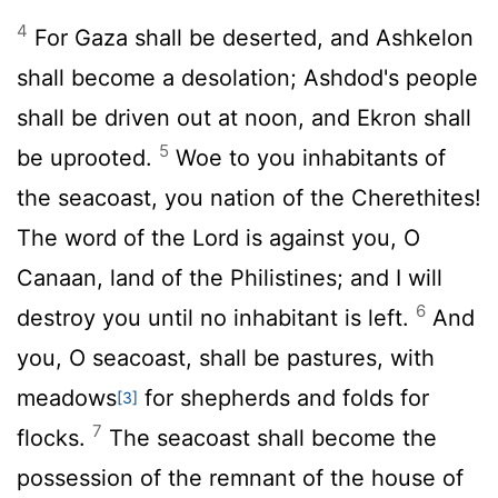
4
For Gaza shall be deserted, and Ashkelon
shall become a desolation; Ashdod's people
shall be driven out at noon, and Ekron shall
5
be uprooted.
Woe to you inhabitants of
the seacoast, you nation of the Cherethites!
The word of the
Lord
is against you, O
Canaan, land of the Philistines; and I will
6
destroy you until no inhabitant is left.
And
you, O seacoast, shall be pastures, with
meadows
for shepherds and folds for
[3]
7
flocks.
The seacoast shall become the
possession of the remnant of the house of