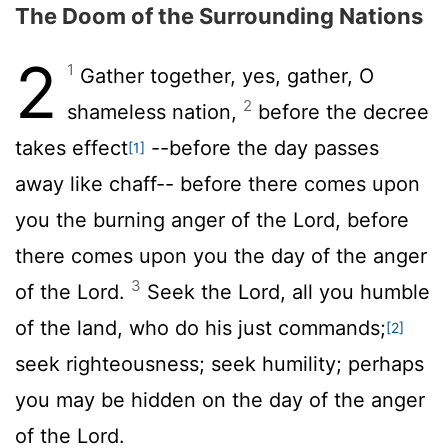
The Doom of the Surrounding Nations
2
1
Gather together, yes, gather, O
2
shameless nation,
before the decree
takes effect
--before the day passes
[1]
away like chaff-- before there comes upon
you the burning anger of the
Lord
, before
there comes upon you the day of the anger
3
of the
Lord
.
Seek the
Lord
, all you humble
of the land, who do his just commands;
[2]
seek righteousness; seek humility; perhaps
you may be hidden on the day of the anger
of the
Lord
.