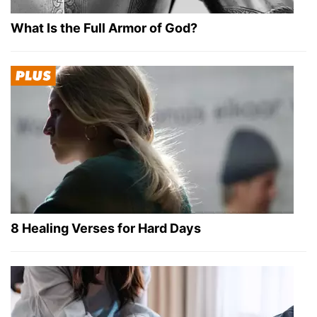
What Is the Full Armor of God?
8 Healing Verses for Hard Days