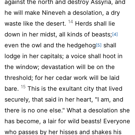
against the north and destroy Assyria, and
he will make Nineveh a desolation, a dry
14
waste like the desert.
Herds shall lie
down in her midst, all kinds of beasts;
[4]
even the owl and the hedgehog
shall
[5]
lodge in her capitals; a voice shall hoot in
the window; devastation will be on the
threshold; for her cedar work will be laid
15
bare.
This is the exultant city that lived
securely, that said in her heart, "I am, and
there is no one else." What a desolation she
has become, a lair for wild beasts! Everyone
who passes by her hisses and shakes his