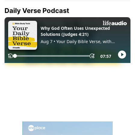
Daily Verse Podcast