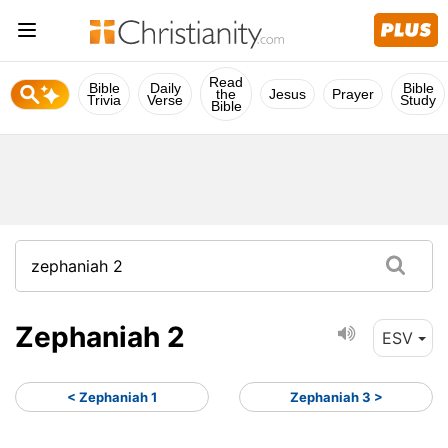
Read
Bible
Daily
Bible
the
Jesus
Prayer
Trivia
Verse
Study
Bible
Zephaniah 2
ESV
< Zephaniah 1
Zephaniah 3 >