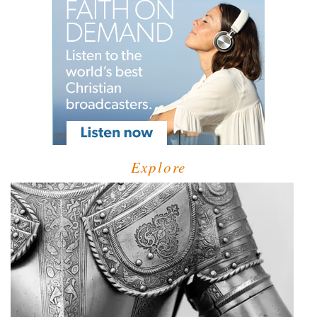
Explore