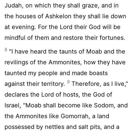
Judah, on which they shall graze, and in
the houses of Ashkelon they shall lie down
at evening. For the
Lord
their God will be
mindful of them and restore their fortunes.
8
"I have heard the taunts of Moab and the
revilings of the Ammonites, how they have
taunted my people and made boasts
9
against their territory.
Therefore, as I live,"
declares the
Lord
of hosts, the God of
Israel, "Moab shall become like Sodom, and
the Ammonites like Gomorrah, a land
possessed by nettles and salt pits, and a