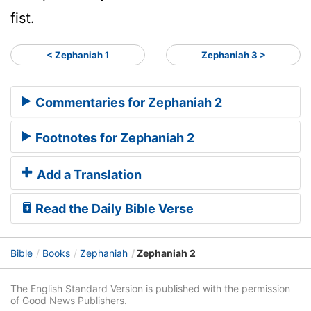
fist.
< Zephaniah 1
Zephaniah 3 >
Commentaries for Zephaniah 2
Footnotes for Zephaniah 2
Add a Translation
Read the Daily Bible Verse
Bible
Books
Zephaniah
Zephaniah 2
The English Standard Version is published with the permission
of Good News Publishers.