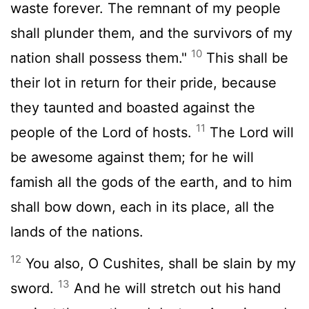
waste forever. The remnant of my people
shall plunder them, and the survivors of my
10
nation shall possess them."
This shall be
their lot in return for their pride, because
they taunted and boasted against the
11
people of the
Lord
of hosts.
The
Lord
will
be awesome against them; for he will
famish all the gods of the earth, and to him
shall bow down, each in its place, all the
lands of the nations.
12
You also, O Cushites, shall be slain by my
13
sword.
And he will stretch out his hand