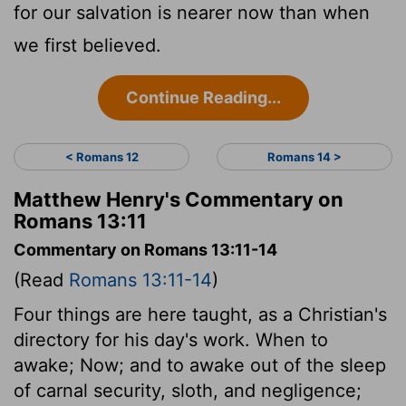
for our salvation is nearer now than when
we first believed.
Continue Reading...
< Romans 12
Romans 14 >
Matthew Henry's Commentary on
Romans 13:11
Commentary on Romans 13:11-14
(Read
Romans 13:11-14
)
Four things are here taught, as a Christian's
directory for his day's work. When to
awake; Now; and to awake out of the sleep
of carnal security, sloth, and negligence;