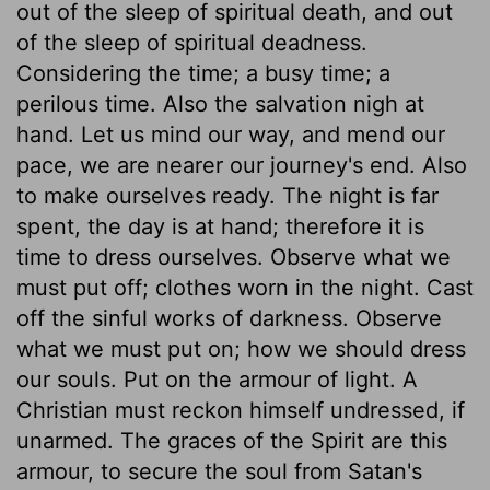
out of the sleep of spiritual death, and out
of the sleep of spiritual deadness.
Considering the time; a busy time; a
perilous time. Also the salvation nigh at
hand. Let us mind our way, and mend our
pace, we are nearer our journey's end. Also
to make ourselves ready. The night is far
spent, the day is at hand; therefore it is
time to dress ourselves. Observe what we
must put off; clothes worn in the night. Cast
off the sinful works of darkness. Observe
what we must put on; how we should dress
our souls. Put on the armour of light. A
Christian must reckon himself undressed, if
unarmed. The graces of the Spirit are this
armour, to secure the soul from Satan's