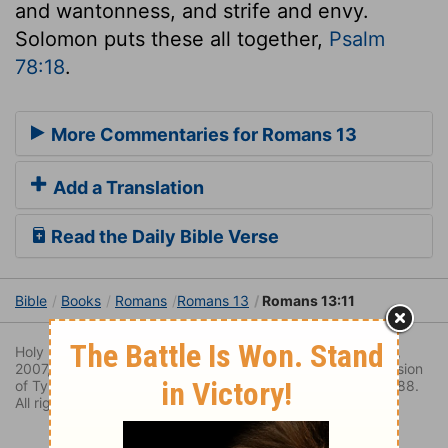
and wantonness, and strife and envy.
Solomon puts these all together,
Psalm
78:18
.
More Commentaries for Romans 13
Add a Translation
Read the Daily Bible Verse
Bible
Books
Romans
Romans 13
Romans 13:11
Holy Bible. New Living Translation copyright© 1996, 2004,
2007, 2013 by
Tyndale House Foundation
. Used by permission
of Tyndale House Publishers Inc., Carol Stream, Illinois 60188.
All rights reserved.