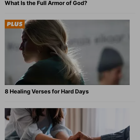
What Is the Full Armor of God?
8 Healing Verses for Hard Days