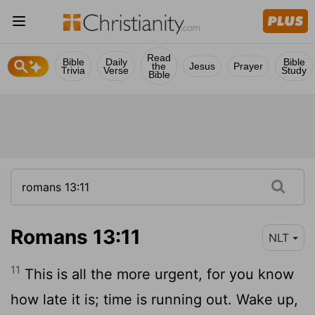
Read
Bible
Daily
Bible
the
Jesus
Prayer
Trivia
Verse
Study
Bible
Romans 13:11
NLT
11
This is all the more urgent, for you know
how late it is; time is running out. Wake up,