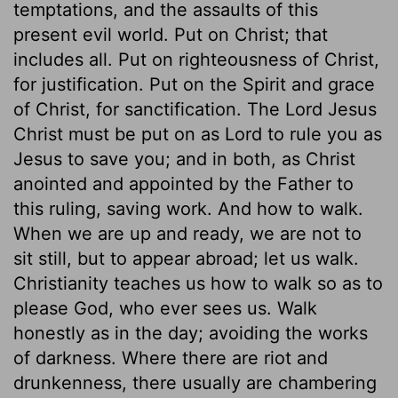
temptations, and the assaults of this
present evil world. Put on Christ; that
includes all. Put on righteousness of Christ,
for justification. Put on the Spirit and grace
of Christ, for sanctification. The Lord Jesus
Christ must be put on as Lord to rule you as
Jesus to save you; and in both, as Christ
anointed and appointed by the Father to
this ruling, saving work. And how to walk.
When we are up and ready, we are not to
sit still, but to appear abroad; let us walk.
Christianity teaches us how to walk so as to
please God, who ever sees us. Walk
honestly as in the day; avoiding the works
of darkness. Where there are riot and
drunkenness, there usually are chambering