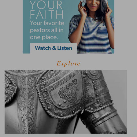
Explore