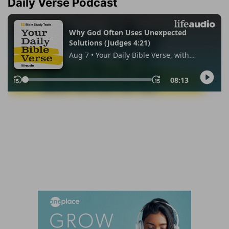
Daily Verse Podcast