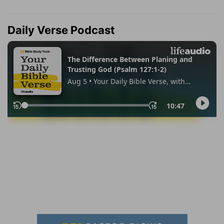
Daily Verse Podcast