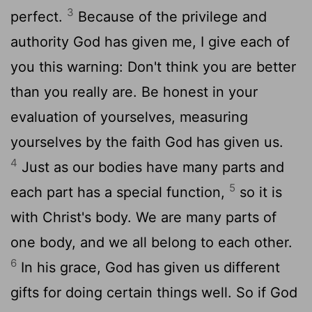
3
perfect.
Because of the privilege and
authority God has given me, I give each of
you this warning: Don't think you are better
than you really are. Be honest in your
evaluation of yourselves, measuring
yourselves by the faith God has given us.
4
Just as our bodies have many parts and
5
each part has a special function,
so it is
with Christ's body. We are many parts of
one body, and we all belong to each other.
6
In his grace, God has given us different
gifts for doing certain things well. So if God