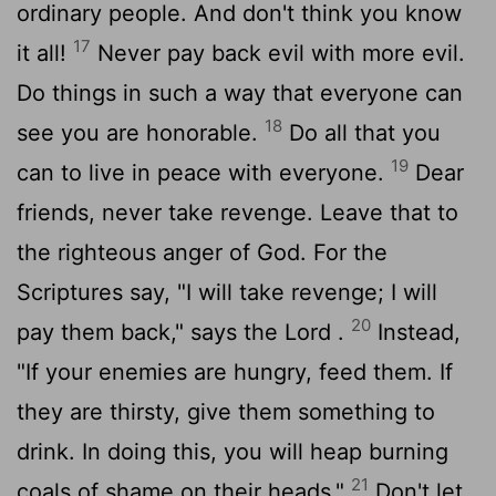
ordinary people. And don't think you know
17
it all!
Never pay back evil with more evil.
Do things in such a way that everyone can
18
see you are honorable.
Do all that you
19
can to live in peace with everyone.
Dear
friends, never take revenge. Leave that to
the righteous anger of God. For the
Scriptures say, "I will take revenge; I will
20
pay them back," says the
Lord
.
Instead,
"If your enemies are hungry, feed them. If
they are thirsty, give them something to
drink. In doing this, you will heap burning
21
coals of shame on their heads."
Don't let