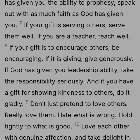
has given you the ability to prophesy, speak
out with as much faith as God has given
7
you.
If your gift is serving others, serve
them well. If you are a teacher, teach well.
8
If your gift is to encourage others, be
encouraging. If it is giving, give generously.
If God has given you leadership ability, take
the responsibility seriously. And if you have
a gift for showing kindness to others, do it
9
gladly.
Don't just pretend to love others.
Really love them. Hate what is wrong. Hold
10
tightly to what is good.
Love each other
with genuine affection, and take delight in