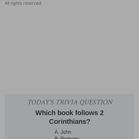
All rights reserved.