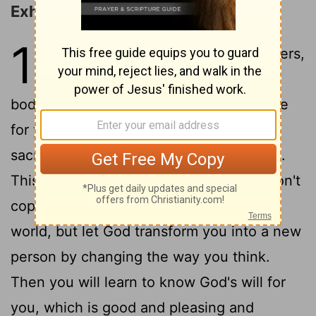
Exhortations for Christian Living
12
1
And so, dear brothers and sisters,
I plead with you to give your
bodies to God because of all he has done
for you. Let them be a living and holy
sacrifice-the kind he will find acceptable.
2
This is truly the way to worship him.
Don't
copy the behavior and customs of this
world, but let God transform you into a new
person by changing the way you think.
Then you will learn to know God's will for
you, which is good and pleasing and