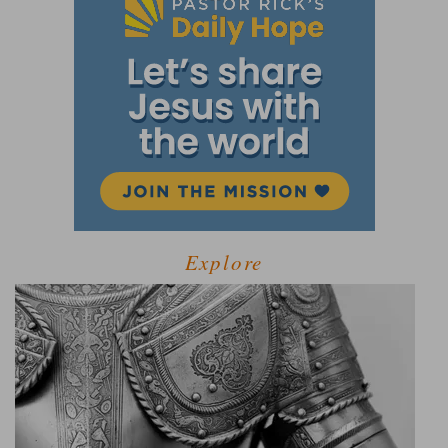
Explore