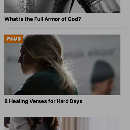
What Is the Full Armor of God?
8 Healing Verses for Hard Days