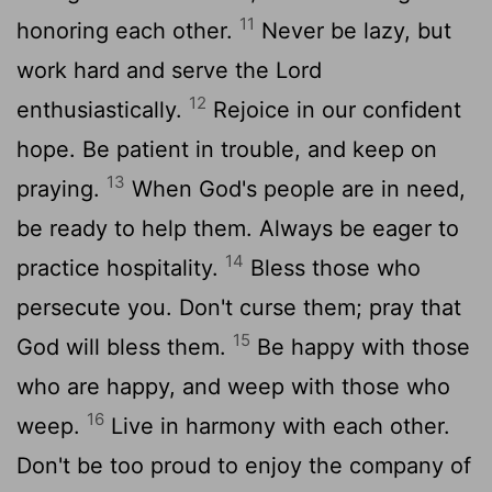
11
honoring each other.
Never be lazy, but
work hard and serve the Lord
12
enthusiastically.
Rejoice in our confident
hope. Be patient in trouble, and keep on
13
praying.
When God's people are in need,
be ready to help them. Always be eager to
14
practice hospitality.
Bless those who
persecute you. Don't curse them; pray that
15
God will bless them.
Be happy with those
who are happy, and weep with those who
16
weep.
Live in harmony with each other.
Don't be too proud to enjoy the company of