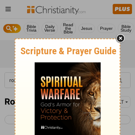
Read
Bible
Daily
Bible
the
Jesus
Prayer
Trivia
Verse
Study
Bible
Romans 12
NLT
< Romans 11
Romans 13 >