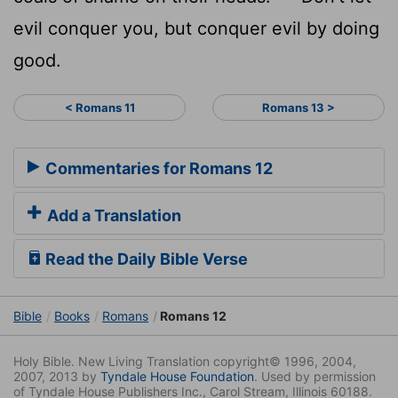
evil conquer you, but conquer evil by doing
good.
< Romans 11
Romans 13 >
Commentaries for Romans 12
Add a Translation
Read the Daily Bible Verse
Bible
Books
Romans
Romans 12
Holy Bible. New Living Translation copyright© 1996, 2004,
2007, 2013 by
Tyndale House Foundation
. Used by permission
of Tyndale House Publishers Inc., Carol Stream, Illinois 60188.