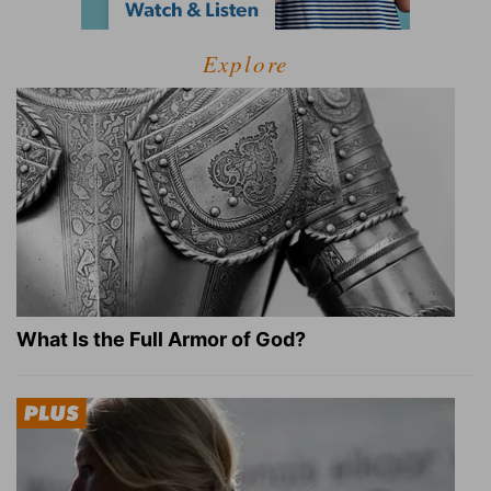
Explore
What Is the Full Armor of God?