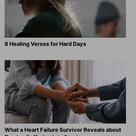
8 Healing Verses for Hard Days
What a Heart Failure Survivor Reveals about