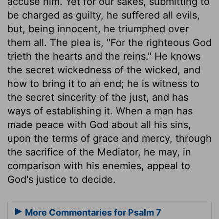
accuse him. Yet for our sakes, submitting to
be charged as guilty, he suffered all evils,
but, being innocent, he triumphed over
them all. The plea is, "For the righteous God
trieth the hearts and the reins." He knows
the secret wickedness of the wicked, and
how to bring it to an end; he is witness to
the secret sincerity of the just, and has
ways of establishing it. When a man has
made peace with God about all his sins,
upon the terms of grace and mercy, through
the sacrifice of the Mediator, he may, in
comparison with his enemies, appeal to
God's justice to decide.
More Commentaries for Psalm 7