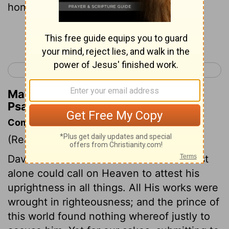
honor in the dust. Interlude
Continue Reading...
< Psalm 6
Psalm 8 >
Matthew Henry's Commentary on
Psalm 7:5
Commentary on Psalm 7:1-9
(Read
Psalm 7:1-9
)
David flees to God for succour. But Christ
alone could call on Heaven to attest his
uprightness in all things. All His works were
wrought in righteousness; and the prince of
this world found nothing whereof justly to