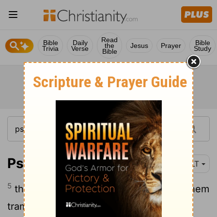
Read
Bible
Daily
Bible
the
Jesus
Prayer
Trivia
Verse
Study
Bible
Psalm 7:5
NLT
5
then let my enemies capture me. Let them
trample me into the ground and drag my