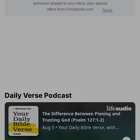
Daily Verse Podcast