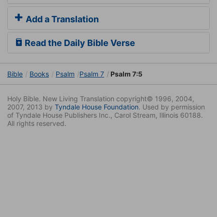
Add a Translation
Read the Daily Bible Verse
Bible
Books
Psalm
Psalm 7
Psalm 7:5
Holy Bible. New Living Translation copyright© 1996, 2004,
2007, 2013 by
Tyndale House Foundation
. Used by permission
of Tyndale House Publishers Inc., Carol Stream, Illinois 60188.
All rights reserved.