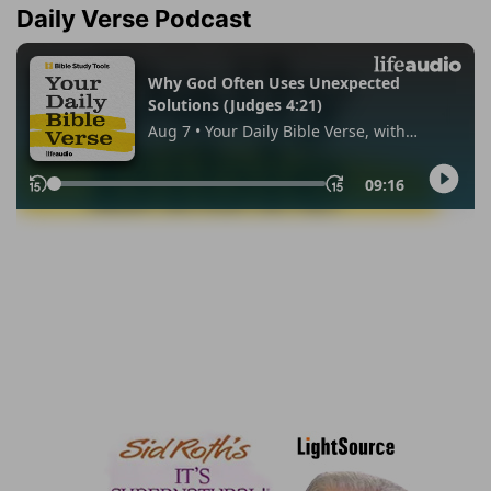
Daily Verse Podcast