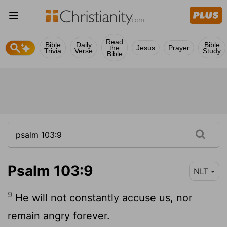
Read
Bible
Daily
Bible
the
Jesus
Prayer
Trivia
Verse
Study
Bible
Psalm 103:9
NLT
9
He will not constantly accuse us, nor
remain angry forever.