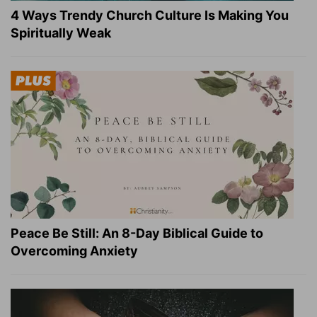
4 Ways Trendy Church Culture Is Making You
Spiritually Weak
Peace Be Still: An 8-Day Biblical Guide to
Overcoming Anxiety