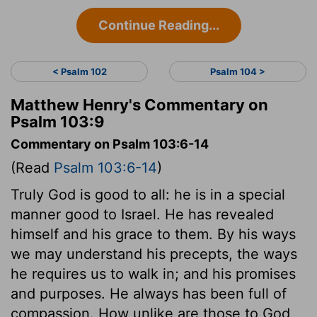
Continue Reading...
< Psalm 102
Psalm 104 >
Matthew Henry's Commentary on
Psalm 103:9
Commentary on Psalm 103:6-14
(Read
Psalm 103:6-14
)
Truly God is good to all: he is in a special
manner good to Israel. He has revealed
himself and his grace to them. By his ways
we may understand his precepts, the ways
he requires us to walk in; and his promises
and purposes. He always has been full of
compassion. How unlike are those to God,