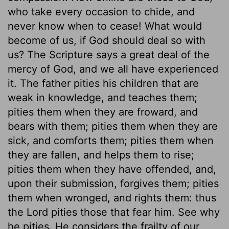
who take every occasion to chide, and
never know when to cease! What would
become of us, if God should deal so with
us? The Scripture says a great deal of the
mercy of God, and we all have experienced
it. The father pities his children that are
weak in knowledge, and teaches them;
pities them when they are froward, and
bears with them; pities them when they are
sick, and comforts them; pities them when
they are fallen, and helps them to rise;
pities them when they have offended, and,
upon their submission, forgives them; pities
them when wronged, and rights them: thus
the Lord pities those that fear him. See why
he pities. He considers the frailty of our