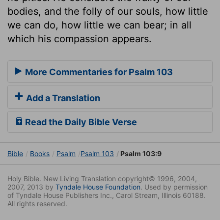
bodies, and the folly of our souls, how little
we can do, how little we can bear; in all
which his compassion appears.
More Commentaries for Psalm 103
Add a Translation
Read the Daily Bible Verse
Bible
Books
Psalm
Psalm 103
Psalm 103:9
Holy Bible. New Living Translation copyright© 1996, 2004,
2007, 2013 by
Tyndale House Foundation
. Used by permission
of Tyndale House Publishers Inc., Carol Stream, Illinois 60188.
All rights reserved.