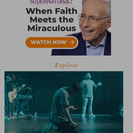
Explore