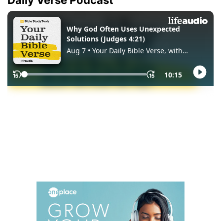
Daily Verse Podcast