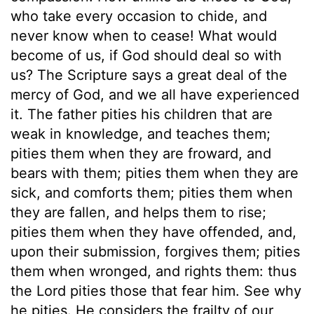
who take every occasion to chide, and
never know when to cease! What would
become of us, if God should deal so with
us? The Scripture says a great deal of the
mercy of God, and we all have experienced
it. The father pities his children that are
weak in knowledge, and teaches them;
pities them when they are froward, and
bears with them; pities them when they are
sick, and comforts them; pities them when
they are fallen, and helps them to rise;
pities them when they have offended, and,
upon their submission, forgives them; pities
them when wronged, and rights them: thus
the Lord pities those that fear him. See why
he pities. He considers the frailty of our