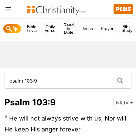
Read
Bible
Daily
Bible
the
Jesus
Prayer
Trivia
Verse
Study
Bible
Psalm 103:9
NKJV
9
He will not always strive with us, Nor will
He keep His anger forever.