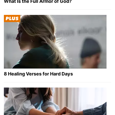
What Is the Full Armor of God?
8 Healing Verses for Hard Days