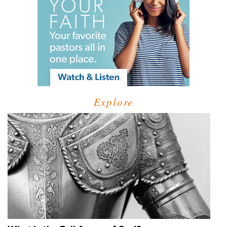
Explore