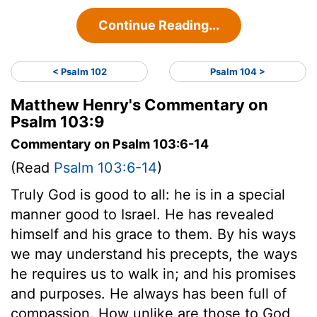
Continue Reading...
< Psalm 102
Psalm 104 >
Matthew Henry's Commentary on
Psalm 103:9
Commentary on Psalm 103:6-14
(Read
Psalm 103:6-14
)
Truly God is good to all: he is in a special
manner good to Israel. He has revealed
himself and his grace to them. By his ways
we may understand his precepts, the ways
he requires us to walk in; and his promises
and purposes. He always has been full of
compassion. How unlike are those to God,