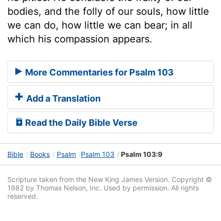
bodies, and the folly of our souls, how little
we can do, how little we can bear; in all
which his compassion appears.
More Commentaries for Psalm 103
Add a Translation
Read the Daily Bible Verse
Bible
Books
Psalm
Psalm 103
Psalm 103:9
Scripture taken from the New King James Version. Copyright ©
1982 by Thomas Nelson, Inc. Used by permission. All rights
reserved.