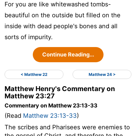
For you are like whitewashed tombs-
beautiful on the outside but filled on the
inside with dead people's bones and all
sorts of impurity.
Continue Reading...
< Matthew 22
Matthew 24 >
Matthew Henry's Commentary on
Matthew 23:27
Commentary on Matthew 23:13-33
(Read
Matthew 23:13-33
)
The scribes and Pharisees were enemies to
the gospel of Christ, and therefore to the