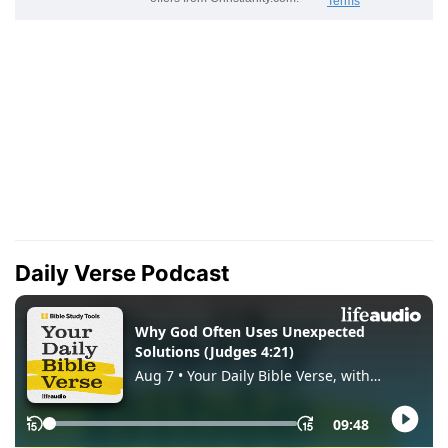
Daily Verse Podcast