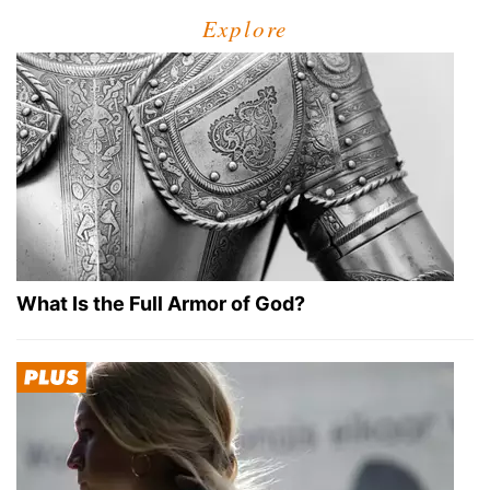
Explore
What Is the Full Armor of God?