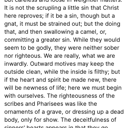
It is not the scrupling a little sin that Christ
here reproves; if it be a sin, though but a
gnat, it must be strained out; but the doing
that, and then swallowing a camel, or,
committing a greater sin. While they would
seem to be godly, they were neither sober
nor righteous. We are really, what we are
inwardly. Outward motives may keep the
outside clean, while the inside is filthy; but
if the heart and spirit be made new, there
will be newness of life; here we must begin
with ourselves. The righteousness of the
scribes and Pharisees was like the
ornaments of a grave, or dressing up a dead
body, only for show. The deceitfulness of
sinners' hearts appears in that they go