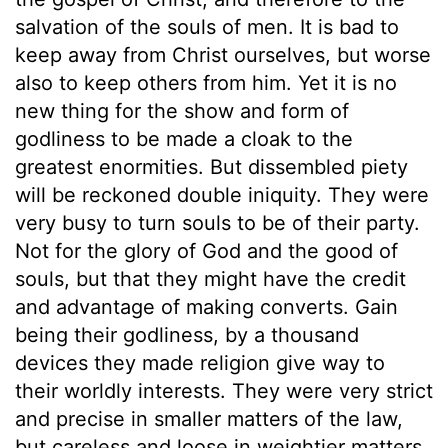
salvation of the souls of men. It is bad to
keep away from Christ ourselves, but worse
also to keep others from him. Yet it is no
new thing for the show and form of
godliness to be made a cloak to the
greatest enormities. But dissembled piety
will be reckoned double iniquity. They were
very busy to turn souls to be of their party.
Not for the glory of God and the good of
souls, but that they might have the credit
and advantage of making converts. Gain
being their godliness, by a thousand
devices they made religion give way to
their worldly interests. They were very strict
and precise in smaller matters of the law,
but careless and loose in weightier matters.