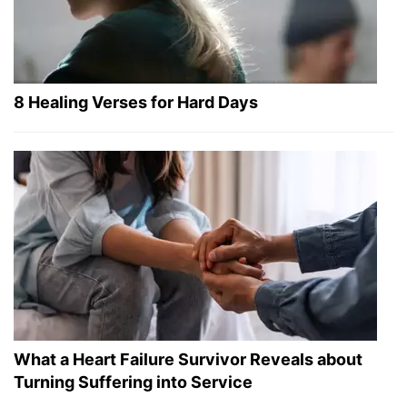
8 Healing Verses for Hard Days
What a Heart Failure Survivor Reveals about
Turning Suffering into Service