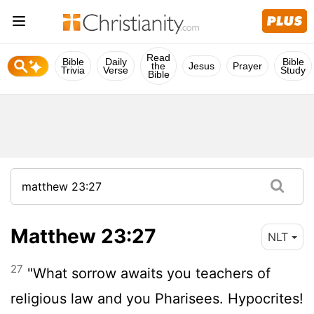
Read
Bible
Daily
Bible
the
Jesus
Prayer
Trivia
Verse
Study
Bible
Matthew 23:27
NLT
27
"What sorrow awaits you teachers of
religious law and you Pharisees. Hypocrites!