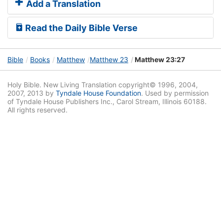
Add a Translation
Read the Daily Bible Verse
Bible
Books
Matthew
Matthew 23
Matthew 23:27
Holy Bible. New Living Translation copyright© 1996, 2004,
2007, 2013 by
Tyndale House Foundation
. Used by permission
of Tyndale House Publishers Inc., Carol Stream, Illinois 60188.
All rights reserved.