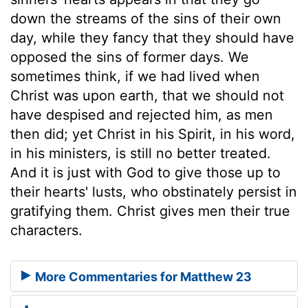
down the streams of the sins of their own
day, while they fancy that they should have
opposed the sins of former days. We
sometimes think, if we had lived when
Christ was upon earth, that we should not
have despised and rejected him, as men
then did; yet Christ in his Spirit, in his word,
in his ministers, is still no better treated.
And it is just with God to give those up to
their hearts' lusts, who obstinately persist in
gratifying them. Christ gives men their true
characters.
More Commentaries for Matthew 23