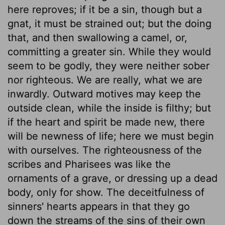
here reproves; if it be a sin, though but a
gnat, it must be strained out; but the doing
that, and then swallowing a camel, or,
committing a greater sin. While they would
seem to be godly, they were neither sober
nor righteous. We are really, what we are
inwardly. Outward motives may keep the
outside clean, while the inside is filthy; but
if the heart and spirit be made new, there
will be newness of life; here we must begin
with ourselves. The righteousness of the
scribes and Pharisees was like the
ornaments of a grave, or dressing up a dead
body, only for show. The deceitfulness of
sinners' hearts appears in that they go
down the streams of the sins of their own