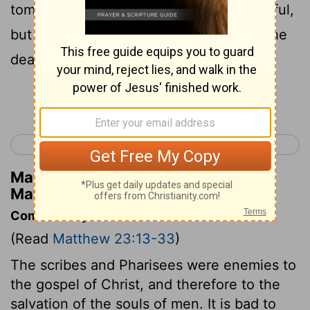
tombs, which on the outside look beautiful,
but inside they are full of the bones of the
dead and of all kinds of filth.
Continue Reading...
< Matthew 22
Matthew 24 >
Matthew Henry's Commentary on
Matthew 23:27
Commentary on Matthew 23:13-33
(Read
Matthew 23:13-33
)
The scribes and Pharisees were enemies to
the gospel of Christ, and therefore to the
salvation of the souls of men. It is bad to