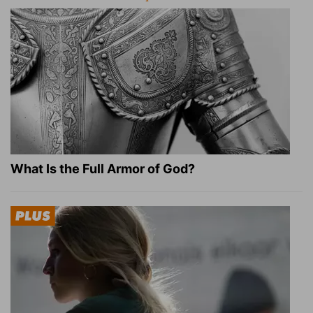
What Is the Full Armor of God?