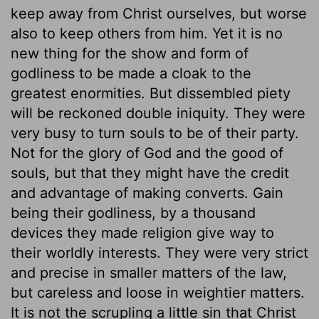
keep away from Christ ourselves, but worse
also to keep others from him. Yet it is no
new thing for the show and form of
godliness to be made a cloak to the
greatest enormities. But dissembled piety
will be reckoned double iniquity. They were
very busy to turn souls to be of their party.
Not for the glory of God and the good of
souls, but that they might have the credit
and advantage of making converts. Gain
being their godliness, by a thousand
devices they made religion give way to
their worldly interests. They were very strict
and precise in smaller matters of the law,
but careless and loose in weightier matters.
It is not the scrupling a little sin that Christ