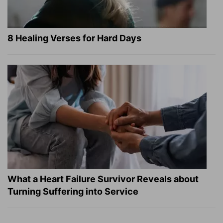
8 Healing Verses for Hard Days
What a Heart Failure Survivor Reveals about
Turning Suffering into Service