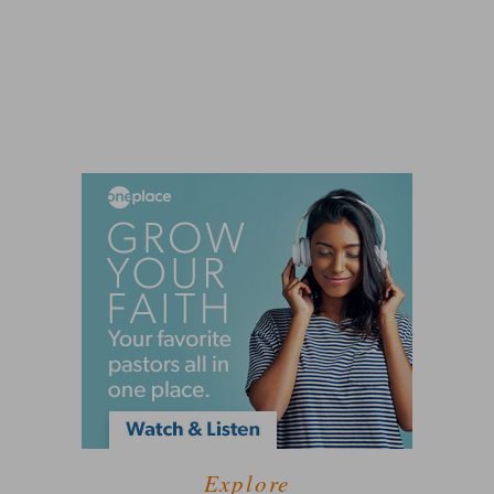
Explore