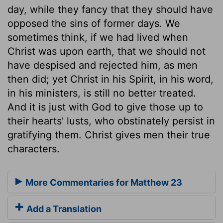
day, while they fancy that they should have
opposed the sins of former days. We
sometimes think, if we had lived when
Christ was upon earth, that we should not
have despised and rejected him, as men
then did; yet Christ in his Spirit, in his word,
in his ministers, is still no better treated.
And it is just with God to give those up to
their hearts' lusts, who obstinately persist in
gratifying them. Christ gives men their true
characters.
More Commentaries for Matthew 23
Add a Translation