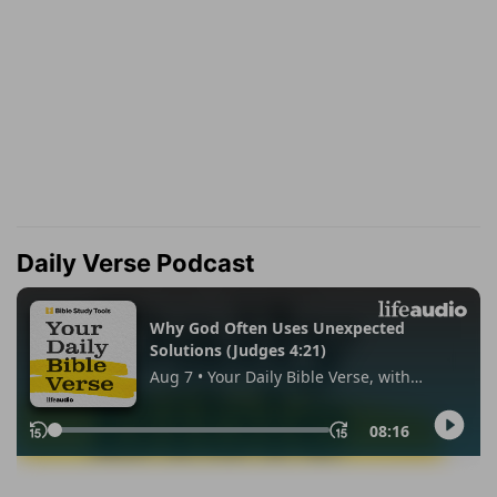
Daily Verse Podcast