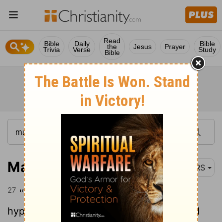
Read
Bible
Daily
Bible
the
Jesus
Prayer
Trivia
Verse
Study
Bible
Matthew 23:27
NRS
27
"Woe to you, scribes and Pharisees,
hypocrites! For you are like whitewashed