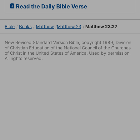
Read the Daily Bible Verse
Bible
Books
Matthew
Matthew 23
Matthew 23:27
New Revised Standard Version Bible, copyright 1989, Division
of Christian Education of the National Council of the Churches
of Christ in the United States of America. Used by permission.
All rights reserved.