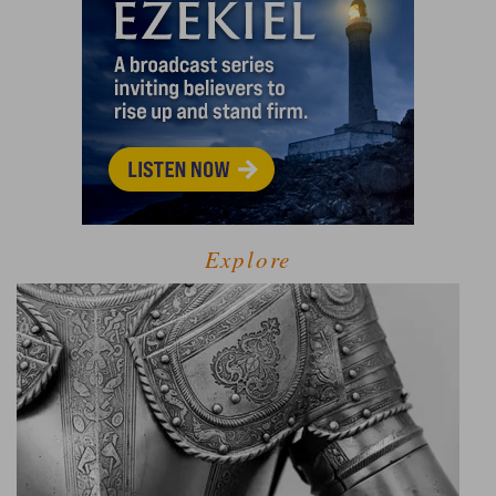
Explore