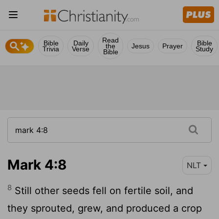
Read
Bible
Daily
Bible
the
Jesus
Prayer
Trivia
Verse
Study
Bible
Mark 4:8
NLT
8
Still other seeds fell on fertile soil, and
they sprouted, grew, and produced a crop