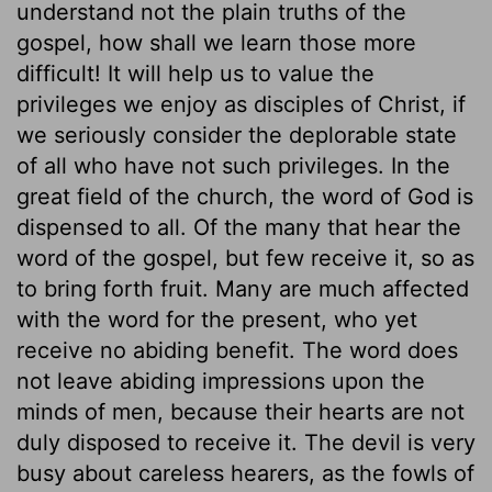
understand not the plain truths of the
gospel, how shall we learn those more
difficult! It will help us to value the
privileges we enjoy as disciples of Christ, if
we seriously consider the deplorable state
of all who have not such privileges. In the
great field of the church, the word of God is
dispensed to all. Of the many that hear the
word of the gospel, but few receive it, so as
to bring forth fruit. Many are much affected
with the word for the present, who yet
receive no abiding benefit. The word does
not leave abiding impressions upon the
minds of men, because their hearts are not
duly disposed to receive it. The devil is very
busy about careless hearers, as the fowls of