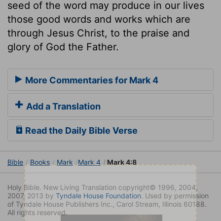
seed of the word may produce in our lives
those good words and works which are
through Jesus Christ, to the praise and
glory of God the Father.
More Commentaries for Mark 4
Add a Translation
Read the Daily Bible Verse
Bible
Books
Mark
Mark 4
Mark 4:8
Holy Bible. New Living Translation copyright© 1996, 2004,
2007, 2013 by
Tyndale House Foundation
. Used by permission
of Tyndale House Publishers Inc., Carol Stream, Illinois 60188.
All rights reserved.