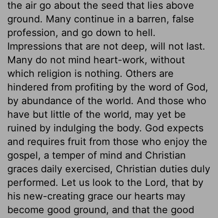
the air go about the seed that lies above
ground. Many continue in a barren, false
profession, and go down to hell.
Impressions that are not deep, will not last.
Many do not mind heart-work, without
which religion is nothing. Others are
hindered from profiting by the word of God,
by abundance of the world. And those who
have but little of the world, may yet be
ruined by indulging the body. God expects
and requires fruit from those who enjoy the
gospel, a temper of mind and Christian
graces daily exercised, Christian duties duly
performed. Let us look to the Lord, that by
his new-creating grace our hearts may
become good ground, and that the good