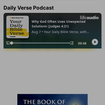
Daily Verse Podcast