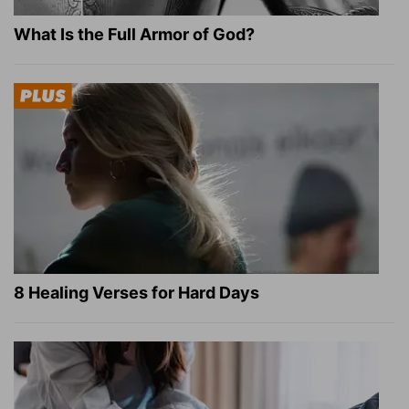
What Is the Full Armor of God?
8 Healing Verses for Hard Days