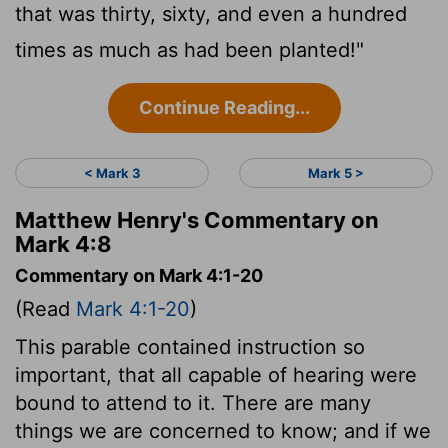
that was thirty, sixty, and even a hundred
times as much as had been planted!"
Continue Reading...
< Mark 3
Mark 5 >
Matthew Henry's Commentary on
Mark 4:8
Commentary on Mark 4:1-20
(Read
Mark 4:1-20
)
This parable contained instruction so
important, that all capable of hearing were
bound to attend to it. There are many
things we are concerned to know; and if we