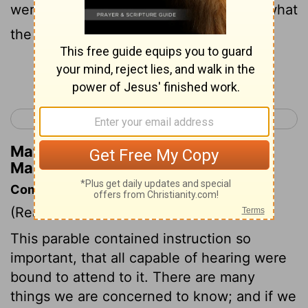
were gathered around, they asked him what
the parables meant.
Continue Reading...
< Mark 3
Mark 5 >
Matthew Henry's Commentary on
Mark 4:10
Commentary on Mark 4:1-20
(Read
Mark 4:1-20
)
This parable contained instruction so
important, that all capable of hearing were
bound to attend to it. There are many
things we are concerned to know; and if we