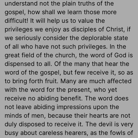
understand not the plain truths of the
gospel, how shall we learn those more
difficult! It will help us to value the
privileges we enjoy as disciples of Christ, if
we seriously consider the deplorable state
of all who have not such privileges. In the
great field of the church, the word of God is
dispensed to all. Of the many that hear the
word of the gospel, but few receive it, so as
to bring forth fruit. Many are much affected
with the word for the present, who yet
receive no abiding benefit. The word does
not leave abiding impressions upon the
minds of men, because their hearts are not
duly disposed to receive it. The devil is very
busy about careless hearers, as the fowls of