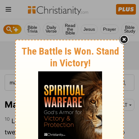
Read
Bible
Daily
Bible
the
Jesus
Prayer
Trivia
Verse
Study
Bible
Mark 4:10
NLT
10
Later, when Jesus was alone with the
twelve disciples and with the others who