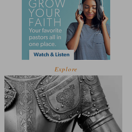
Explore