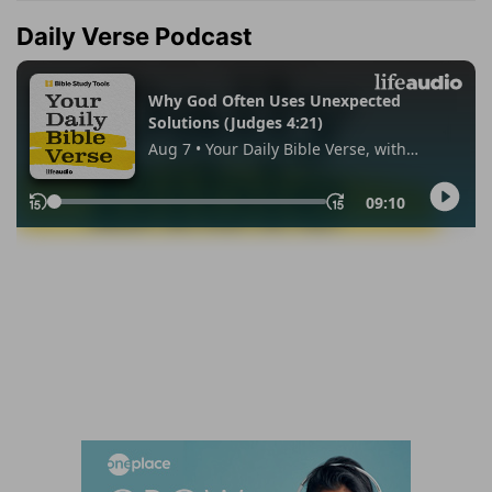
Daily Verse Podcast