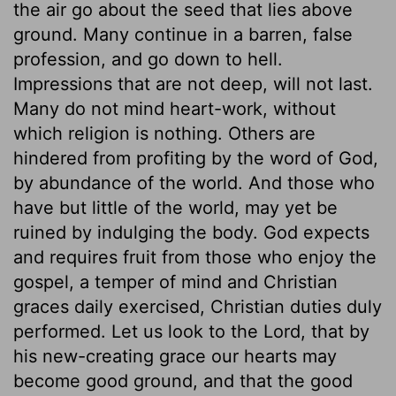
the air go about the seed that lies above
ground. Many continue in a barren, false
profession, and go down to hell.
Impressions that are not deep, will not last.
Many do not mind heart-work, without
which religion is nothing. Others are
hindered from profiting by the word of God,
by abundance of the world. And those who
have but little of the world, may yet be
ruined by indulging the body. God expects
and requires fruit from those who enjoy the
gospel, a temper of mind and Christian
graces daily exercised, Christian duties duly
performed. Let us look to the Lord, that by
his new-creating grace our hearts may
become good ground, and that the good