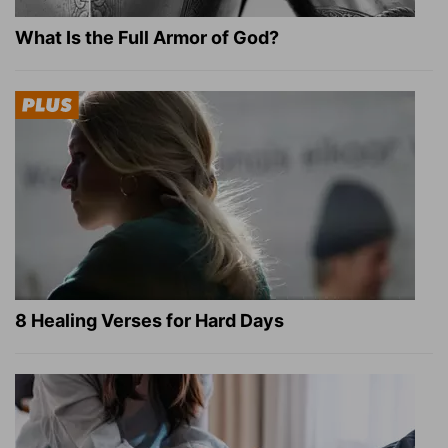
What Is the Full Armor of God?
8 Healing Verses for Hard Days