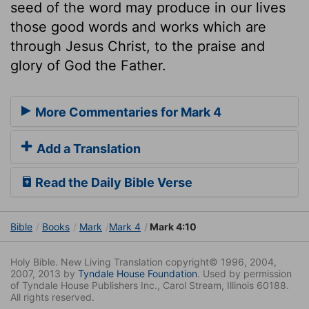
seed of the word may produce in our lives
those good words and works which are
through Jesus Christ, to the praise and
glory of God the Father.
More Commentaries for Mark 4
Add a Translation
Read the Daily Bible Verse
Bible
Books
Mark
Mark 4
Mark 4:10
Holy Bible. New Living Translation copyright© 1996, 2004,
2007, 2013 by
Tyndale House Foundation
. Used by permission
of Tyndale House Publishers Inc., Carol Stream, Illinois 60188.
All rights reserved.