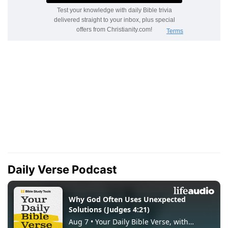
Daily Verse Podcast