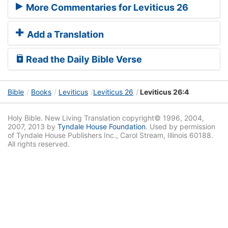
More Commentaries for Leviticus 26
Add a Translation
Read the Daily Bible Verse
Bible
Books
Leviticus
Leviticus 26
Leviticus 26:4
Holy Bible. New Living Translation copyright© 1996, 2004,
2007, 2013 by
Tyndale House Foundation
. Used by permission
of Tyndale House Publishers Inc., Carol Stream, Illinois 60188.
All rights reserved.