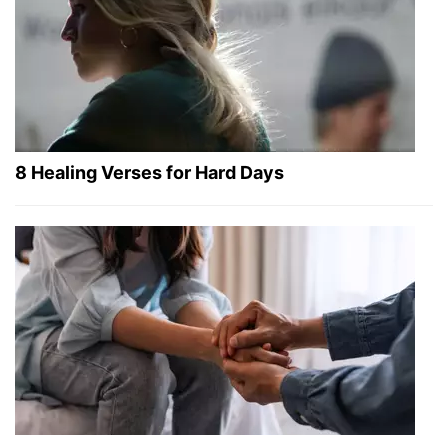
8 Healing Verses for Hard Days