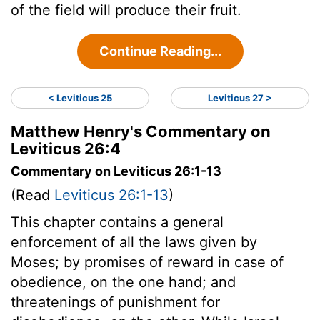
of the field will produce their fruit.
Continue Reading...
< Leviticus 25
Leviticus 27 >
Matthew Henry's Commentary on
Leviticus 26:4
Commentary on Leviticus 26:1-13
(Read
Leviticus 26:1-13
)
This chapter contains a general
enforcement of all the laws given by
Moses; by promises of reward in case of
obedience, on the one hand; and
threatenings of punishment for