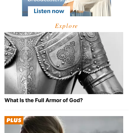
Explore
What Is the Full Armor of God?