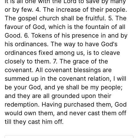
It is all one with the Lord to save by many
or by few. 4. The increase of their people.
The gospel church shall be fruitful. 5. The
favour of God, which is the fountain of all
Good. 6. Tokens of his presence in and by
his ordinances. The way to have God's
ordinances fixed among us, is to cleave
closely to them. 7. The grace of the
covenant. All covenant blessings are
summed up in the covenant relation, I will
be your God, and ye shall be my people;
and they are all grounded upon their
redemption. Having purchased them, God
would own them, and never cast them off
till they cast him off.