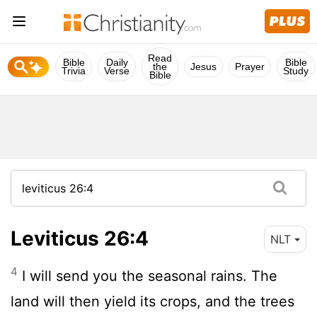
Read
Bible
Daily
Bible
the
Jesus
Prayer
Trivia
Verse
Study
Bible
Leviticus 26:4
NLT
4
I will send you the seasonal rains. The
land will then yield its crops, and the trees