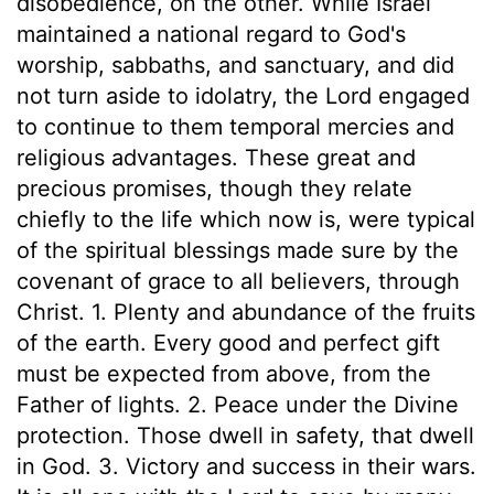
disobedience, on the other. While Israel
maintained a national regard to God's
worship, sabbaths, and sanctuary, and did
not turn aside to idolatry, the Lord engaged
to continue to them temporal mercies and
religious advantages. These great and
precious promises, though they relate
chiefly to the life which now is, were typical
of the spiritual blessings made sure by the
covenant of grace to all believers, through
Christ. 1. Plenty and abundance of the fruits
of the earth. Every good and perfect gift
must be expected from above, from the
Father of lights. 2. Peace under the Divine
protection. Those dwell in safety, that dwell
in God. 3. Victory and success in their wars.