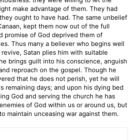
might make advantage of them. They had
y they ought to have had. The same unbelief
 Canaan, kept them now out of the full
and promise of God deprived them of
les. Thus many a believer who begins well
 revive, Satan plies him with suitable
he brings guilt into his conscience, anguish
r, and reproach on the gospel. Though he
red that he does not perish, yet he will
his remaining days; and upon his dying bed
fying God and serving the church he has
 enemies of God within us or around us, but
 to maintain unceasing war against them.