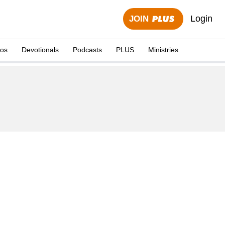
Login
JOIN
eos
Devotionals
Podcasts
PLUS
Ministries