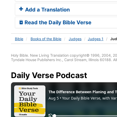
Add a Translation
Read the Daily Bible Verse
Bible
Books
of the Bible
Judges
Judges 1
Jud
Holy Bible. New Living Translation copyright© 1996, 2004, 2
Tyndale House Publishers Inc., Carol Stream, Illinois 60188. All
Daily Verse Podcast