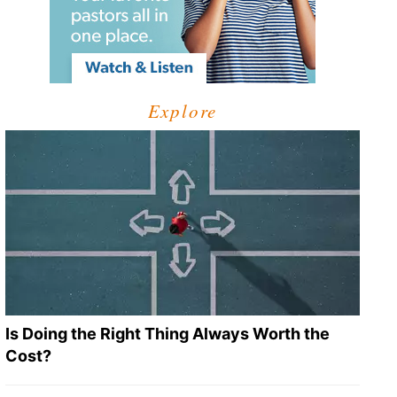
Explore
Is Doing the Right Thing Always Worth the
Cost?