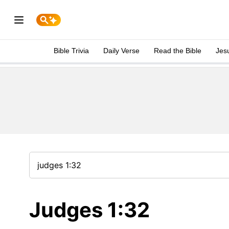
Bible Trivia
Daily Verse
Read the Bible
Jes
Judges 1:32