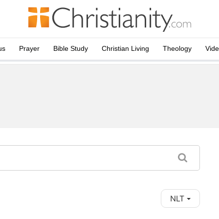
us
Prayer
Bible Study
Christian Living
Theology
Vid
NLT