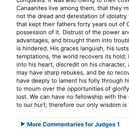
Canaanites live among them, that they 
not the dread and detestation of idolatr
that kept their fathers forty years out of
possession of it. Distrust of the power 
advantages, and brought them into troub
is hindered. His graces languish, his lusts
temptations, the world recovers its hold; 
into his heart, discredit on his characte
may have sharp rebukes, and be so recove
have deeply to lament his folly through 
to mourn over the opportunities of glori
lost. We can have no fellowship with the
to our hurt; therefore our only wisdom is
More Commentaries for Judges 1