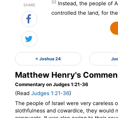
32
Instead, the people of 
SHARE
controlled the land, for th
< Joshua 24
Ju
Matthew Henry's Comment
Commentary on Judges 1:21-36
(Read
Judges 1:21-36
)
The people of Israel were very careless o
slothfulness and cowardice, they would n
conquests. It was also owing to their cov