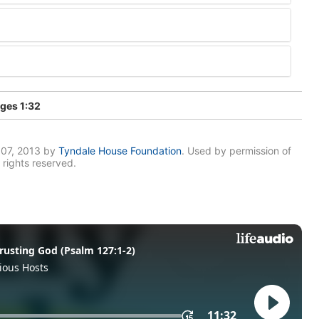
ges 1:32
007, 2013 by
Tyndale House Foundation
. Used by permission of
 rights reserved.