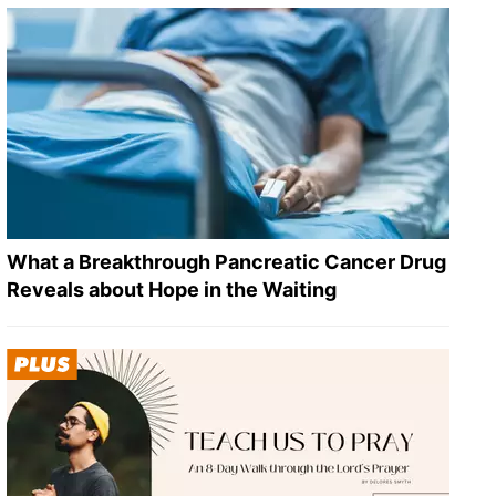
What a Breakthrough Pancreatic Cancer Drug
Reveals about Hope in the Waiting