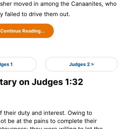
Asher moved in among the Canaanites, who
ey failed to drive them out.
Continue Reading...
dges 1
Judges 2 >
ary on Judges 1:32
f their duty and interest. Owing to
ot be at the pains to complete their
etousness: they were willing to let the