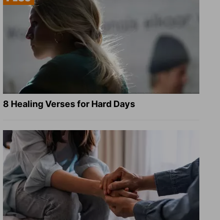
8 Healing Verses for Hard Days