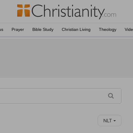
us
Prayer
Bible Study
Christian Living
Theology
Vid
NLT