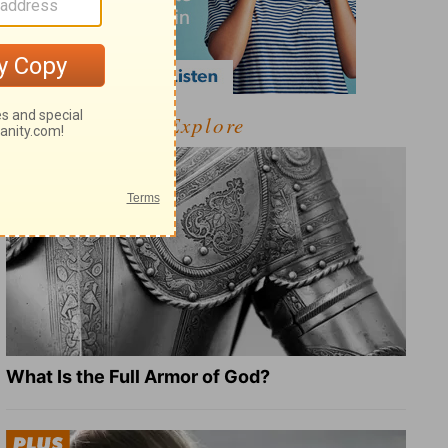
Explore
What Is the Full Armor of God?