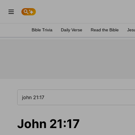
Bible Trivia
Daily Verse
Read the Bible
Jes
John 21:17