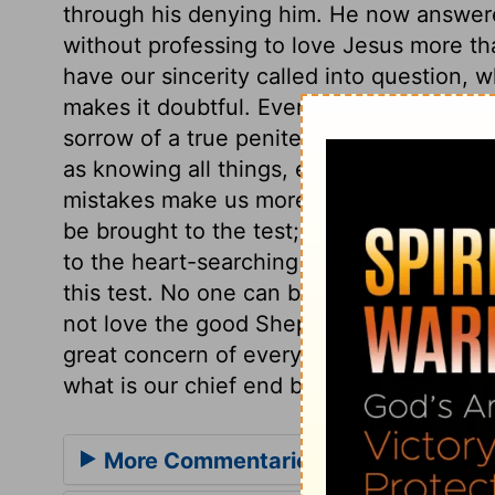
through his denying him. He now answere
without professing to love Jesus more th
have our sincerity called into question,
makes it doubtful. Every remembrance of
sorrow of a true penitent. Conscious of i
as knowing all things, even the secrets of 
mistakes make us more humble and watchf
be brought to the test; and it behoves us
to the heart-searching God, to examine 
this test. No one can be qualified to fee
not love the good Shepherd more than any
great concern of every good man, whatever
what is our chief end but this, to die to 
More Commentaries for John 21