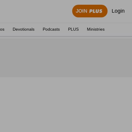
Login
JOIN
eos
Devotionals
Podcasts
PLUS
Ministries