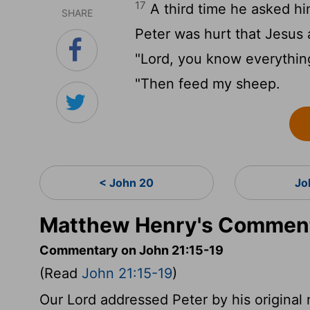
17
A third time he asked hi
SHARE
Peter was hurt that Jesus 
"Lord, you know everything
"Then feed my sheep.
< John 20
Jo
Matthew Henry's Comment
Commentary on John 21:15-19
(Read
John 21:15-19
)
Our Lord addressed Peter by his original 