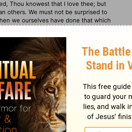
d, Thou knowest that I love thee; but
an others. We must not be surprised to
 when we ourselves have done that which
 past sins, even pardoned sins, renews the
ntegrity, Peter solemnly appealed to Christ,
his heart. It is well when our falls and
ul. The sincerity of our love to God must
 to inquire with earnest, preserving prayer
and prove us, whether we are able to stand
d the sheep and lambs of Christ, who does
 earthly advantage or object. It is the
 death he dies, to glorify God in it; for
the Lord, at the word of the Lord?