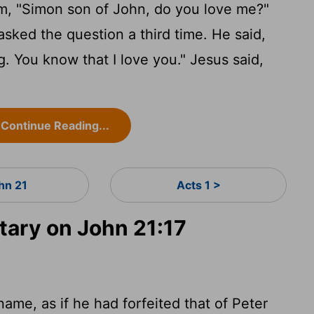
m, "Simon son of John, do you love me?"
asked the question a third time. He said,
. You know that I love you." Jesus said,
Continue Reading...
hn 21
Acts 1 >
ary on John 21:17
name, as if he had forfeited that of Peter