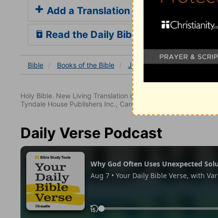
Add a Translation
Read the Daily Bible Verse
Bible
Books
of the Bible
John
John 21
John 21
Holy Bible. New Living Translation copyright© 1996, 2004, 2
Tyndale House Publishers Inc., Carol Stream, Illinois 60188. All
Daily Verse Podcast