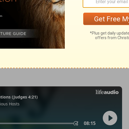
:17
007, 2013 by
Tyndale House Foundation
. Used by permission of
 rights reserved.