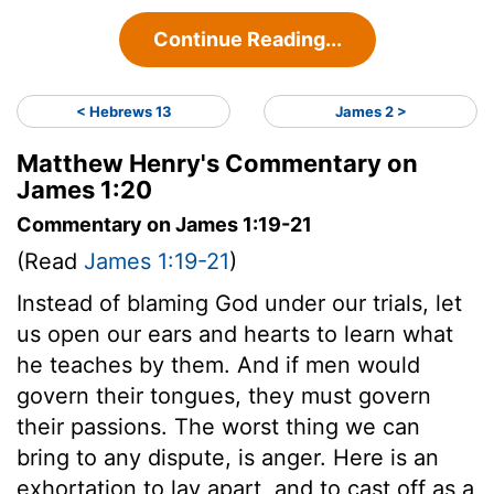
Continue Reading...
< Hebrews 13
James 2 >
Matthew Henry's Commentary on
James 1:20
Commentary on James 1:19-21
(Read
James 1:19-21
)
Instead of blaming God under our trials, let
us open our ears and hearts to learn what
he teaches by them. And if men would
govern their tongues, they must govern
their passions. The worst thing we can
bring to any dispute, is anger. Here is an
exhortation to lay apart, and to cast off as a