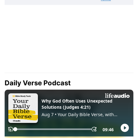
Daily Verse Podcast