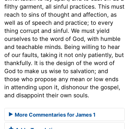
filthy garment, all sinful practices. This must
reach to sins of thought and affection, as
well as of speech and practice; to every
thing corrupt and sinful. We must yield
ourselves to the word of God, with humble
and teachable minds. Being willing to hear
of our faults, taking it not only patiently, but
thankfully. It is the design of the word of
God to make us wise to salvation; and
those who propose any mean or low ends
in attending upon it, dishonour the gospel,
and disappoint their own souls.
More Commentaries for James 1