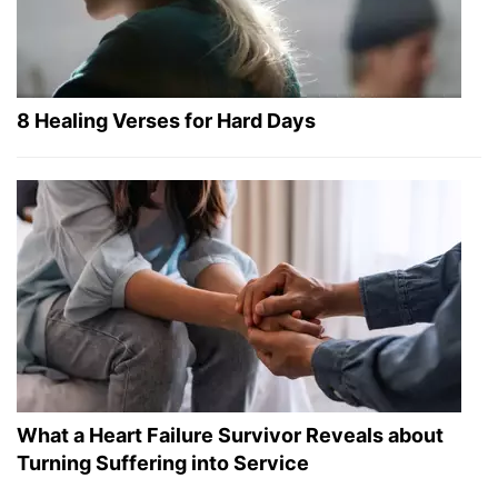
8 Healing Verses for Hard Days
What a Heart Failure Survivor Reveals about
Turning Suffering into Service