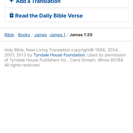
Add a Translation
Read the Daily Bible Verse
Bible
Books
James
James 1
James 1:20
Holy Bible. New Living Translation copyright© 1996, 2004,
2007, 2013 by
Tyndale House Foundation
. Used by permission
of Tyndale House Publishers Inc., Carol Stream, Illinois 60188.
All rights reserved.