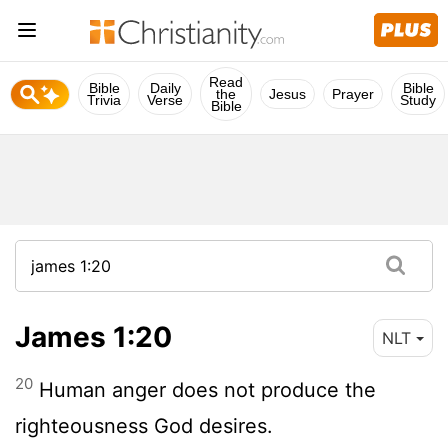
Read
Bible
Daily
Bible
the
Jesus
Prayer
Trivia
Verse
Study
Bible
James 1:20
NLT
20
Human anger does not produce the
righteousness God desires.