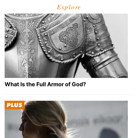
Explore
What Is the Full Armor of God?