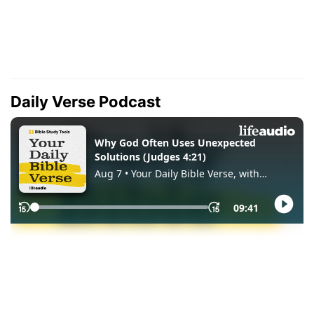
Daily Verse Podcast