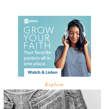
Explore