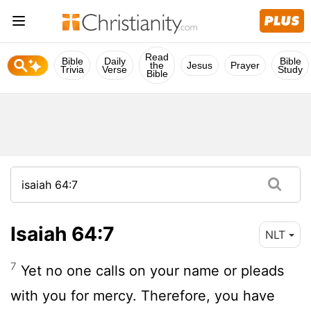
Read
Bible
Daily
Bible
the
Jesus
Prayer
Trivia
Verse
Study
Bible
Isaiah 64:7
NLT
7
Yet no one calls on your name or pleads
with you for mercy. Therefore, you have