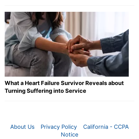
What a Heart Failure Survivor Reveals about
Turning Suffering into Service
About Us
Privacy Policy
California - CCPA
Notice