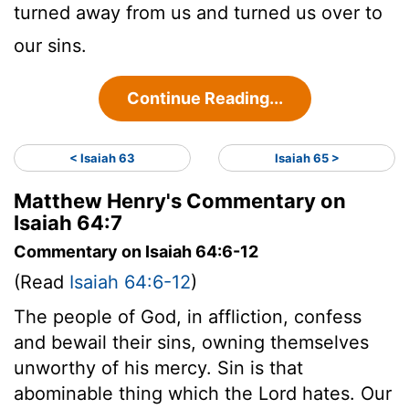
turned away from us and turned us over to
our sins.
Continue Reading...
< Isaiah 63
Isaiah 65 >
Matthew Henry's Commentary on
Isaiah 64:7
Commentary on Isaiah 64:6-12
(Read
Isaiah 64:6-12
)
The people of God, in affliction, confess
and bewail their sins, owning themselves
unworthy of his mercy. Sin is that
abominable thing which the Lord hates. Our