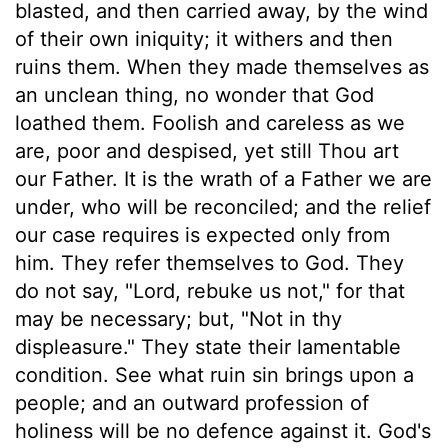
blasted, and then carried away, by the wind
of their own iniquity; it withers and then
ruins them. When they made themselves as
an unclean thing, no wonder that God
loathed them. Foolish and careless as we
are, poor and despised, yet still Thou art
our Father. It is the wrath of a Father we are
under, who will be reconciled; and the relief
our case requires is expected only from
him. They refer themselves to God. They
do not say, "Lord, rebuke us not," for that
may be necessary; but, "Not in thy
displeasure." They state their lamentable
condition. See what ruin sin brings upon a
people; and an outward profession of
holiness will be no defence against it. God's