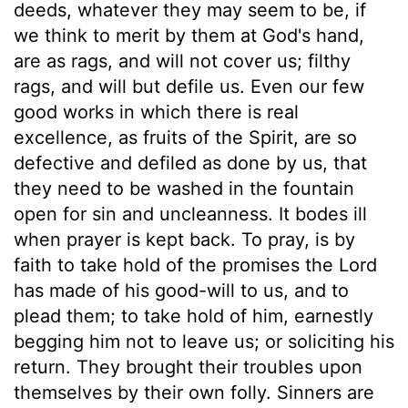
deeds, whatever they may seem to be, if
we think to merit by them at God's hand,
are as rags, and will not cover us; filthy
rags, and will but defile us. Even our few
good works in which there is real
excellence, as fruits of the Spirit, are so
defective and defiled as done by us, that
they need to be washed in the fountain
open for sin and uncleanness. It bodes ill
when prayer is kept back. To pray, is by
faith to take hold of the promises the Lord
has made of his good-will to us, and to
plead them; to take hold of him, earnestly
begging him not to leave us; or soliciting his
return. They brought their troubles upon
themselves by their own folly. Sinners are