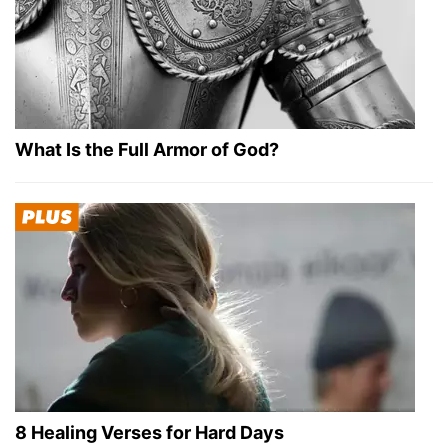
What Is the Full Armor of God?
8 Healing Verses for Hard Days