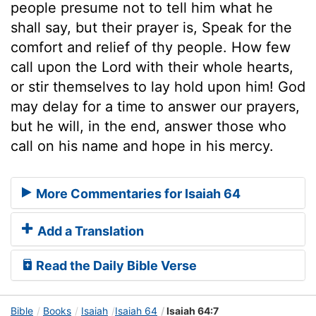
people presume not to tell him what he
shall say, but their prayer is, Speak for the
comfort and relief of thy people. How few
call upon the Lord with their whole hearts,
or stir themselves to lay hold upon him! God
may delay for a time to answer our prayers,
but he will, in the end, answer those who
call on his name and hope in his mercy.
More Commentaries for Isaiah 64
Add a Translation
Read the Daily Bible Verse
Bible
Books
Isaiah
Isaiah 64
Isaiah 64:7