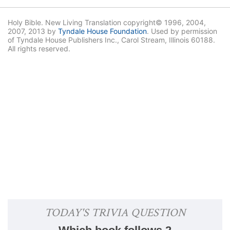
Holy Bible. New Living Translation copyright© 1996, 2004,
2007, 2013 by
Tyndale House Foundation
. Used by permission
of Tyndale House Publishers Inc., Carol Stream, Illinois 60188.
All rights reserved.