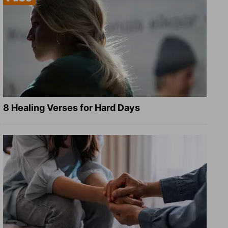
8 Healing Verses for Hard Days