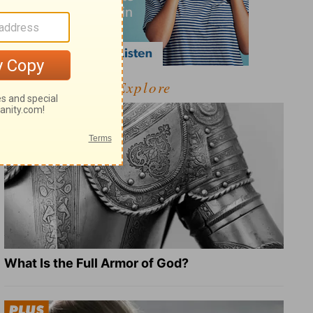
Explore
What Is the Full Armor of God?