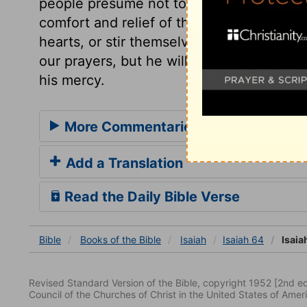
people presume not to tell him what he sha
comfort and relief of thy people. How few
hearts, or stir themselves to lay hold up
our prayers, but he will, in the end, ans
his mercy.
More Commentaries for Isaiah 64
Add a Translation
Read the Daily Bible Verse
Bible
Books
of the Bible
Isaiah
Isaiah 64
Isaia
Revised Standard Version of the Bible, copyright 1952 [2nd edi
Council of the Churches of Christ in the United States of Ameri