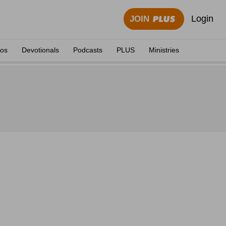
Login
JOIN
eos
Devotionals
Podcasts
PLUS
Ministries