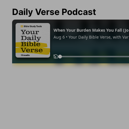
Daily Verse Podcast