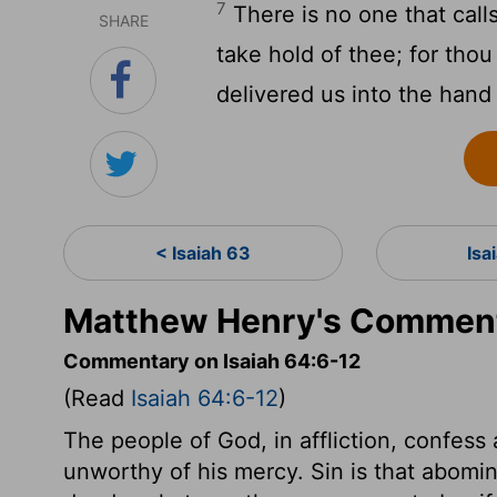
7
There is no one that call
SHARE
take hold of thee; for thou
delivered us into the hand 
< Isaiah 63
Isa
Matthew Henry's Commenta
Commentary on Isaiah 64:6-12
(Read
Isaiah 64:6-12
)
The people of God, in affliction, confess
unworthy of his mercy. Sin is that abomi