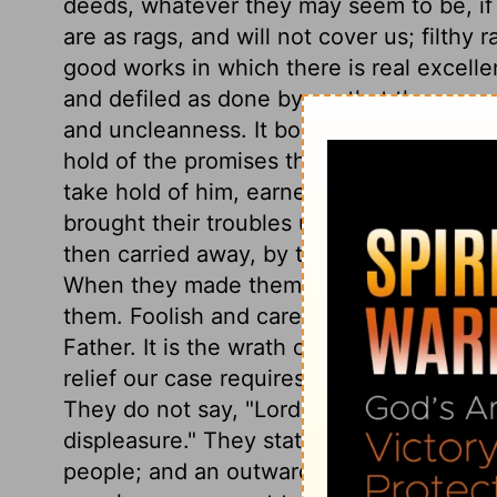
deeds, whatever they may seem to be, if 
are as rags, and will not cover us; filthy 
good works in which there is real excellenc
and defiled as done by us, that they nee
and uncleanness. It bodes ill when prayer 
hold of the promises the Lord has made of
take hold of him, earnestly begging him no
brought their troubles upon themselves by
then carried away, by the wind of their ow
When they made themselves as an unclea
them. Foolish and careless as we are, poo
Father. It is the wrath of a Father we are
relief our case requires is expected only
They do not say, "Lord, rebuke us not," f
displeasure." They state their lamentable
people; and an outward profession of holi