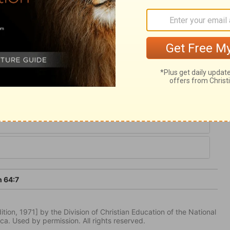
ll say, but their prayer is, Speak for the
 call upon the Lord with their whole
on him! God may delay for a time to answer
wer those who call on his name and hope in
h 64:7
tion, 1971] by the Division of Christian Education of the National
ca. Used by permission. All rights reserved.