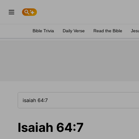
Bible Trivia
Daily Verse
Read the Bible
Jes
Isaiah 64:7