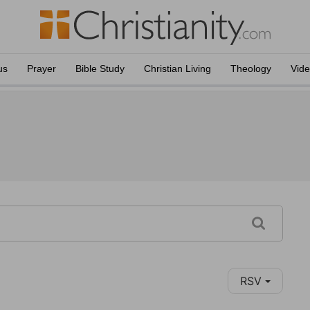
us
Prayer
Bible Study
Christian Living
Theology
Vid
RSV