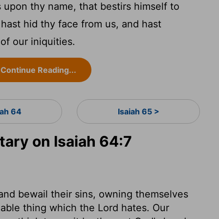
s upon thy name, that bestirs himself to
 hast hid thy face from us, and hast
of our iniquities.
Continue Reading...
iah 64
Isaiah 65 >
ry on Isaiah 64:7
 and bewail their sins, owning themselves
nable thing which the Lord hates. Our