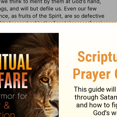
we think to merit by them at God's hand,
rags, and will but defile us. Even our few
e, as fruits of the Spirit, are so defective
d to be washed in the fountain open for sin
is kept back. To pray, is by faith to take
 his good-will to us, and to plead them; to
t to leave us; or soliciting his return. They
 their own folly. Sinners are blasted, and
n iniquity; it withers and then ruins them.
n thing, no wonder that God loathed
r and despised, yet still Thou art our
 under, who will be reconciled; and the
 from him. They refer themselves to God.
or that may be necessary; but, "Not in thy
 condition. See what ruin sin brings upon a
ness will be no defence against it. God's