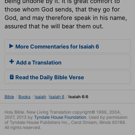
being undone by it. It is great comfort to
those whom God sends, that they go for
God, and may therefore speak in his name,
assured that he will bear them out.
More Commentaries for Isaiah 6
Add a Translation
Read the Daily Bible Verse
Bible
Books
Isaiah
Isaiah 6
Isaiah 6:6
Holy Bible. New Living Translation copyright© 1996, 2004,
2007, 2013 by
Tyndale House Foundation
. Used by permission
of Tyndale House Publishers Inc., Carol Stream, Illinois 60188.
All rights reserved.