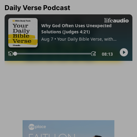
Daily Verse Podcast