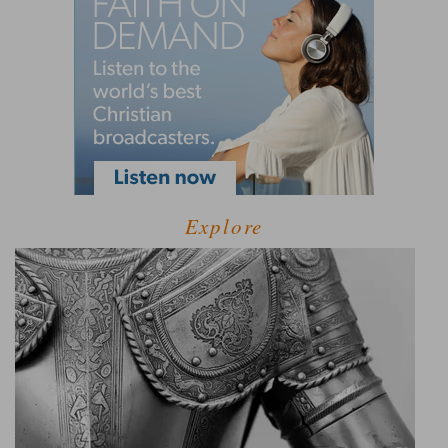
Explore