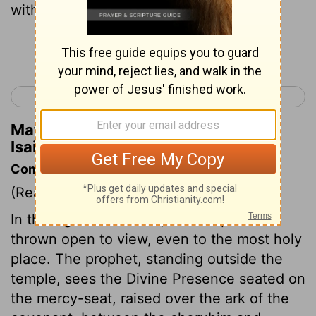
with a pair of tongs.
Continue Reading...
< Isaiah 5
Isaiah 7 >
Matthew Henry's Commentary on
Isaiah 6:6
Commentary on Isaiah 6:1-8
(Read
Isaiah 6:1-8
)
In this figurative vision, the temple is
thrown open to view, even to the most holy
place. The prophet, standing outside the
temple, sees the Divine Presence seated on
the mercy-seat, raised over the ark of the