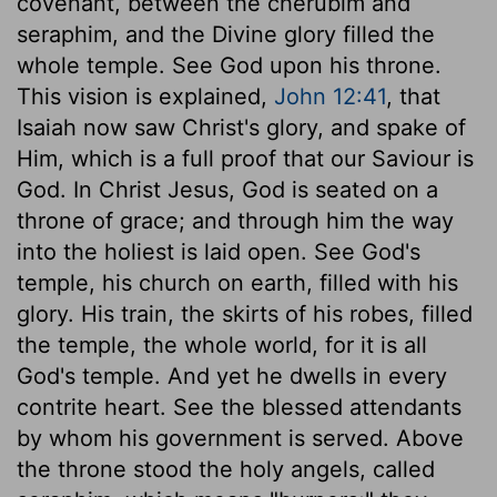
covenant, between the cherubim and
seraphim, and the Divine glory filled the
whole temple. See God upon his throne.
This vision is explained,
John 12:41
, that
Isaiah now saw Christ's glory, and spake of
Him, which is a full proof that our Saviour is
God. In Christ Jesus, God is seated on a
throne of grace; and through him the way
into the holiest is laid open. See God's
temple, his church on earth, filled with his
glory. His train, the skirts of his robes, filled
the temple, the whole world, for it is all
God's temple. And yet he dwells in every
contrite heart. See the blessed attendants
by whom his government is served. Above
the throne stood the holy angels, called