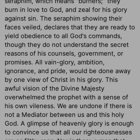
seraphim, which means "burners;" they
burn in love to God, and zeal for his glory
against sin. The seraphim showing their
faces veiled, declares that they are ready to
yield obedience to all God's commands,
though they do not understand the secret
reasons of his counsels, government, or
promises. All vain-glory, ambition,
ignorance, and pride, would be done away
by one view of Christ in his glory. This
awful vision of the Divine Majesty
overwhelmed the prophet with a sense of
his own vileness. We are undone if there is
not a Mediator between us and this holy
God. A glimpse of heavenly glory is enough
to convince us that all our righteousnesses