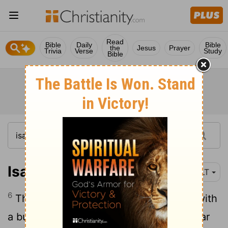
Read
Bible
Daily
Bible
the
Jesus
Prayer
Trivia
Verse
Study
Bible
Isaiah 6:6
NLT
6
Then one of the seraphim flew to me with
a burning coal he had taken from the altar