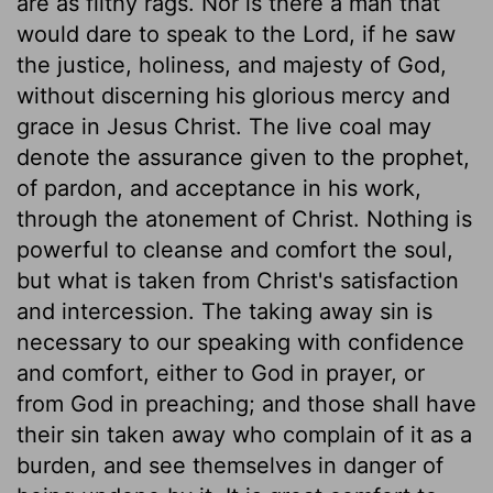
are as filthy rags. Nor is there a man that
would dare to speak to the Lord, if he saw
the justice, holiness, and majesty of God,
without discerning his glorious mercy and
grace in Jesus Christ. The live coal may
denote the assurance given to the prophet,
of pardon, and acceptance in his work,
through the atonement of Christ. Nothing is
powerful to cleanse and comfort the soul,
but what is taken from Christ's satisfaction
and intercession. The taking away sin is
necessary to our speaking with confidence
and comfort, either to God in prayer, or
from God in preaching; and those shall have
their sin taken away who complain of it as a
burden, and see themselves in danger of