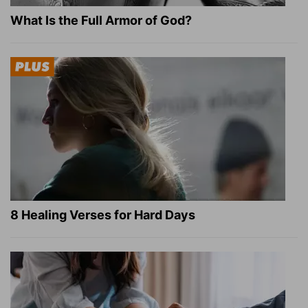
What Is the Full Armor of God?
8 Healing Verses for Hard Days