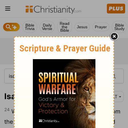
Read
Bible
Daily
Bible
the
Jesus
Prayer
Trivia
Verse
Study
Bible
Isaiah 49:24
NLT
24
Who can snatch the plunder of war from
the hands of a warrior? Who can demand