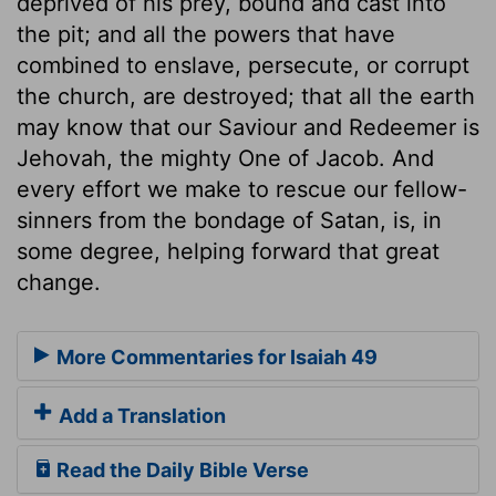
deprived of his prey, bound and cast into
the pit; and all the powers that have
combined to enslave, persecute, or corrupt
the church, are destroyed; that all the earth
may know that our Saviour and Redeemer is
Jehovah, the mighty One of Jacob. And
every effort we make to rescue our fellow-
sinners from the bondage of Satan, is, in
some degree, helping forward that great
change.
More Commentaries for Isaiah 49
Add a Translation
Read the Daily Bible Verse