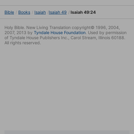
Bible
Books
Isaiah
Isaiah 49
Isaiah 49:24
Holy Bible. New Living Translation copyright© 1996, 2004,
2007, 2013 by
Tyndale House Foundation
. Used by permission
of Tyndale House Publishers Inc., Carol Stream, Illinois 60188.
All rights reserved.