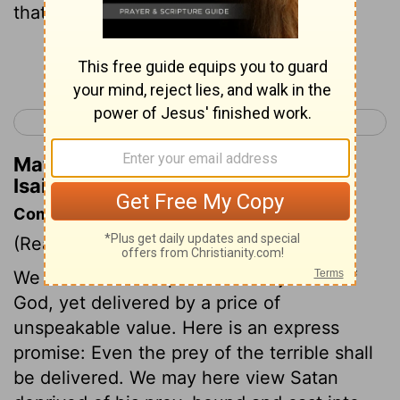
that a tyrant let his captives go?
Continue Reading...
< Isaiah 48
Isaiah 50 >
Matthew Henry's Commentary on
Isaiah 49:24
Commentary on Isaiah 49:24-26
(Read
Isaiah 49:24-26
)
We were lawful captives to the justice of
God, yet delivered by a price of
unspeakable value. Here is an express
promise: Even the prey of the terrible shall
be delivered. We may here view Satan