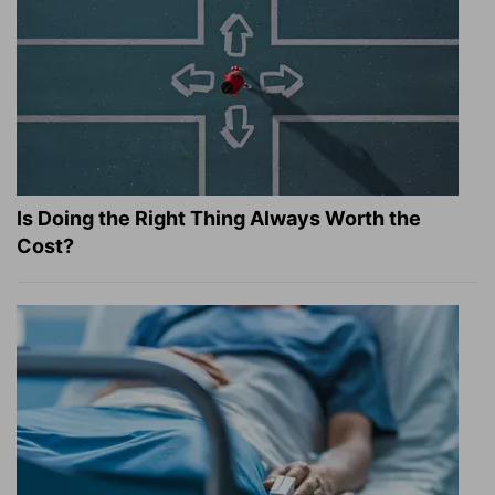
Is Doing the Right Thing Always Worth the
Cost?