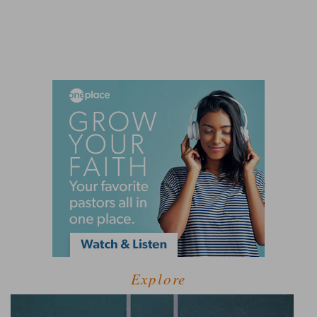
Explore