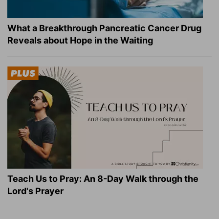
What a Breakthrough Pancreatic Cancer Drug
Reveals about Hope in the Waiting
Teach Us to Pray: An 8-Day Walk through the
Lord's Prayer