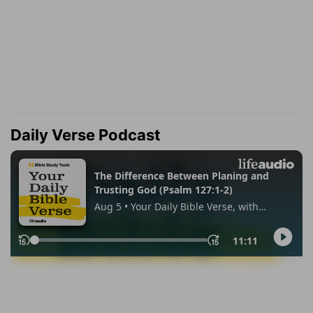
Daily Verse Podcast