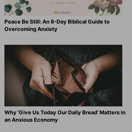
Peace Be Still: An 8-Day Biblical Guide to
Overcoming Anxiety
Why 'Give Us Today Our Daily Bread' Matters in
an Anxious Economy