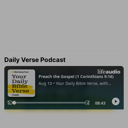
Daily Verse Podcast