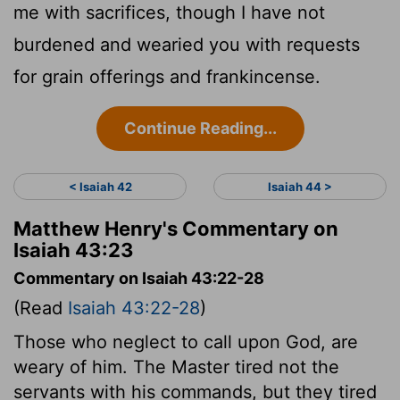
me with sacrifices, though I have not
burdened and wearied you with requests
for grain offerings and frankincense.
Continue Reading...
< Isaiah 42
Isaiah 44 >
Matthew Henry's Commentary on
Isaiah 43:23
Commentary on Isaiah 43:22-28
(Read
Isaiah 43:22-28
)
Those who neglect to call upon God, are
weary of him. The Master tired not the
servants with his commands, but they tired