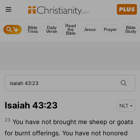
Read
Bible
Daily
Bible
the
Jesus
Prayer
Trivia
Verse
Study
Bible
Isaiah 43:23
NLT
23
You have not brought me sheep or goats
for burnt offerings. You have not honored