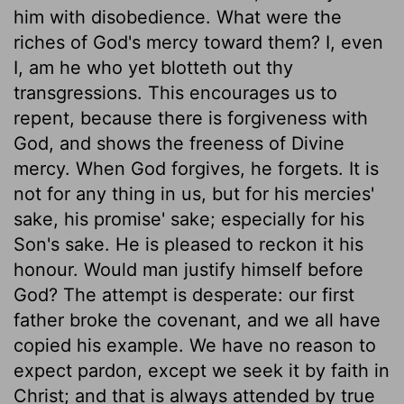
him with disobedience. What were the
riches of God's mercy toward them? I, even
I, am he who yet blotteth out thy
transgressions. This encourages us to
repent, because there is forgiveness with
God, and shows the freeness of Divine
mercy. When God forgives, he forgets. It is
not for any thing in us, but for his mercies'
sake, his promise' sake; especially for his
Son's sake. He is pleased to reckon it his
honour. Would man justify himself before
God? The attempt is desperate: our first
father broke the covenant, and we all have
copied his example. We have no reason to
expect pardon, except we seek it by faith in
Christ; and that is always attended by true