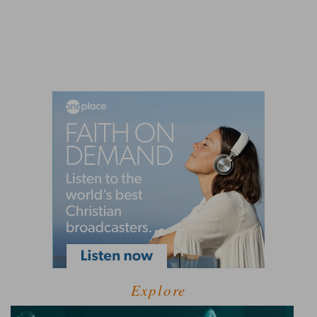
Explore