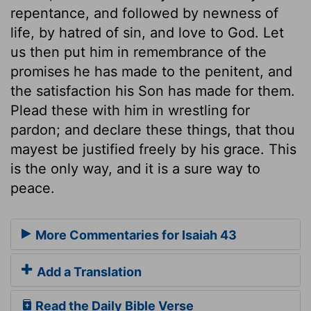
repentance, and followed by newness of
life, by hatred of sin, and love to God. Let
us then put him in remembrance of the
promises he has made to the penitent, and
the satisfaction his Son has made for them.
Plead these with him in wrestling for
pardon; and declare these things, that thou
mayest be justified freely by his grace. This
is the only way, and it is a sure way to
peace.
More Commentaries for Isaiah 43
Add a Translation
Read the Daily Bible Verse