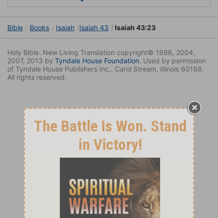
Bible
Books
Isaiah
Isaiah 43
Isaiah 43:23
Holy Bible. New Living Translation copyright© 1996, 2004,
2007, 2013 by
Tyndale House Foundation
. Used by permission
of Tyndale House Publishers Inc., Carol Stream, Illinois 60188.
All rights reserved.