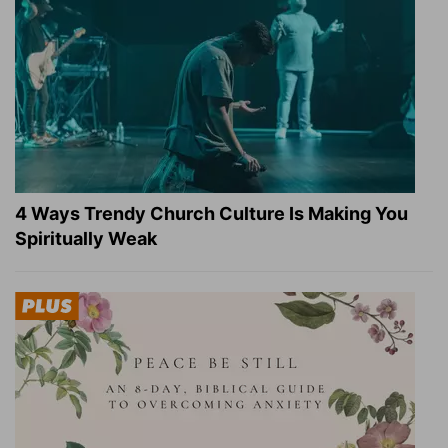
4 Ways Trendy Church Culture Is Making You
Spiritually Weak