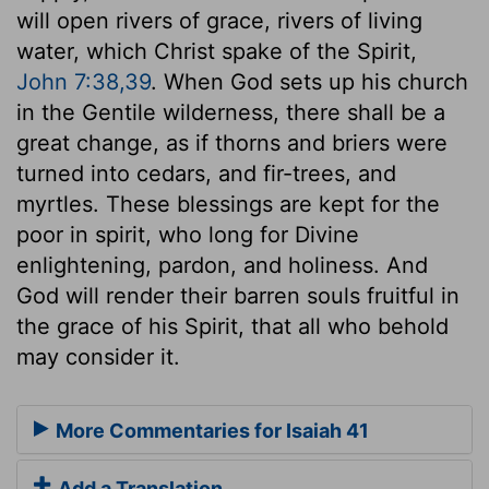
will open rivers of grace, rivers of living
water, which Christ spake of the Spirit,
John 7:38,39
. When God sets up his church
in the Gentile wilderness, there shall be a
great change, as if thorns and briers were
turned into cedars, and fir-trees, and
myrtles. These blessings are kept for the
poor in spirit, who long for Divine
enlightening, pardon, and holiness. And
God will render their barren souls fruitful in
the grace of his Spirit, that all who behold
may consider it.
More Commentaries for Isaiah 41
Add a Translation