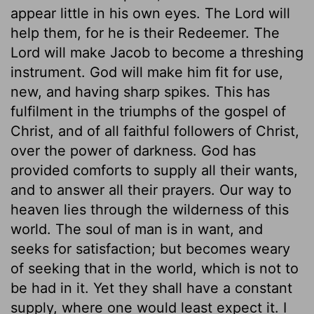
appear little in his own eyes. The Lord will
help them, for he is their Redeemer. The
Lord will make Jacob to become a threshing
instrument. God will make him fit for use,
new, and having sharp spikes. This has
fulfilment in the triumphs of the gospel of
Christ, and of all faithful followers of Christ,
over the power of darkness. God has
provided comforts to supply all their wants,
and to answer all their prayers. Our way to
heaven lies through the wilderness of this
world. The soul of man is in want, and
seeks for satisfaction; but becomes weary
of seeking that in the world, which is not to
be had in it. Yet they shall have a constant
supply, where one would least expect it. I