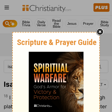
Read
Bible
Daily
Bible
the
Jesus
Prayer
Trivia
Verse
Study
Bible
Isaiah 41:18
NLT
18
I will open up rivers for them on the high
plateaus. I will give them fountains of water