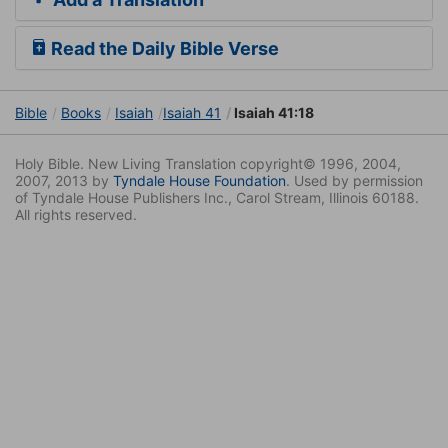
Read the Daily Bible Verse
Bible
Books
Isaiah
Isaiah 41
Isaiah 41:18
Holy Bible. New Living Translation copyright© 1996, 2004,
2007, 2013 by
Tyndale House Foundation
. Used by permission
of Tyndale House Publishers Inc., Carol Stream, Illinois 60188.
All rights reserved.