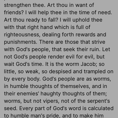
strengthen thee. Art thou in want of
friends? I will help thee in the time of need.
Art thou ready to fall? I will uphold thee
with that right hand which is full of
righteousness, dealing forth rewards and
punishments. There are those that strive
with God's people, that seek their ruin. Let
not God's people render evil for evil, but
wait God's time. It is the worm Jacob; so
little, so weak, so despised and trampled on
by every body. God's people are as worms,
in humble thoughts of themselves, and in
their enemies' haughty thoughts of them;
worms, but not vipers, not of the serpent's
seed. Every part of God's word is calculated
to humble man's pride, and to make him