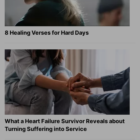
8 Healing Verses for Hard Days
What a Heart Failure Survivor Reveals about
Turning Suffering into Service