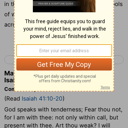
in the valleys. I will fill the desert with pools
of water. Rivers fed by springs will flow
across the parched ground.
Continue Reading...
< Isaiah 40
Isaiah 42 >
Matthew Henry's Commentary on
Isaiah 41:18
Commentary on Isaiah 41:10-20
(Read
Isaiah 41:10-20
)
God speaks with tenderness; Fear thou not,
for I am with thee: not only within call, but
present with thee. Art thou weak? I will