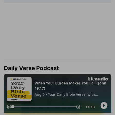
Daily Verse Podcast