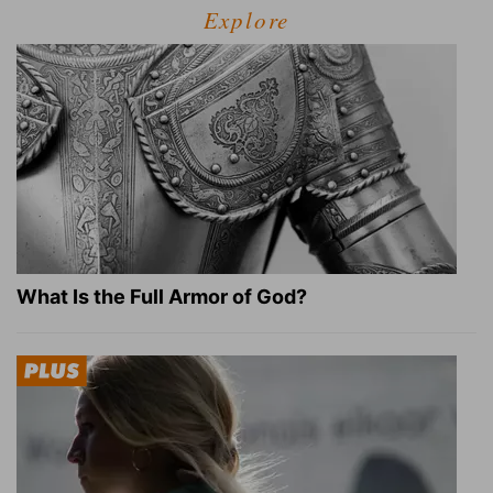
Explore
What Is the Full Armor of God?