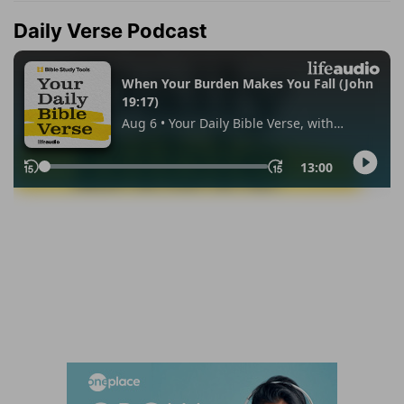
Daily Verse Podcast