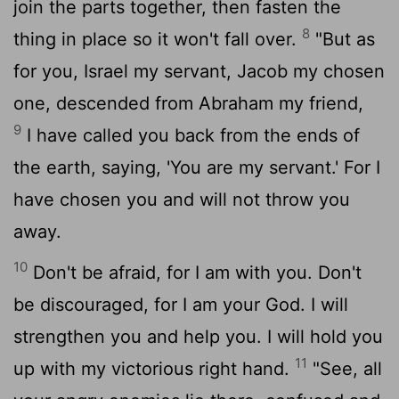
join the parts together, then fasten the
8
thing in place so it won't fall over.
"But as
for you, Israel my servant, Jacob my chosen
one, descended from Abraham my friend,
9
I have called you back from the ends of
the earth, saying, 'You are my servant.' For I
have chosen you and will not throw you
away.
10
Don't be afraid, for I am with you. Don't
be discouraged, for I am your God. I will
strengthen you and help you. I will hold you
11
up with my victorious right hand.
"See, all