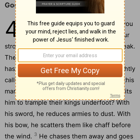
God's Assurance to Israel
41
1
"Listen in silence before me, you
lands beyond the sea. Bring your
strongest arguments. Come now and speak.
2
The court is ready for your case.
"Who
has stirred up this king from the east, rightly
calling him to God's service? Who gives this
man victory over many nations and permits
him to trample their kings underfoot? With
his sword, he reduces armies to dust. With
his bow, he scatters them like chaff before
3
the wind.
He chases them away and goes