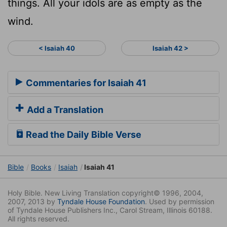
things. All your idols are as empty as the
wind.
< Isaiah 40
Isaiah 42 >
Commentaries for Isaiah 41
Add a Translation
Read the Daily Bible Verse
Bible
Books
Isaiah
Isaiah 41
Holy Bible. New Living Translation copyright© 1996, 2004,
2007, 2013 by
Tyndale House Foundation
. Used by permission
of Tyndale House Publishers Inc., Carol Stream, Illinois 60188.
All rights reserved.