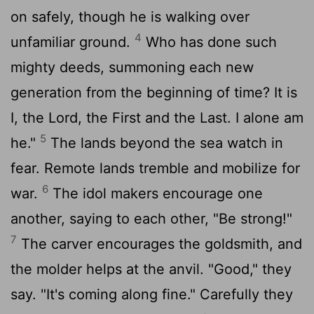
on safely, though he is walking over
4
unfamiliar ground.
Who has done such
mighty deeds, summoning each new
generation from the beginning of time? It is
I, the
Lord
, the First and the Last. I alone am
5
he."
The lands beyond the sea watch in
fear. Remote lands tremble and mobilize for
6
war.
The idol makers encourage one
another, saying to each other, "Be strong!"
7
The carver encourages the goldsmith, and
the molder helps at the anvil. "Good," they
say. "It's coming along fine." Carefully they