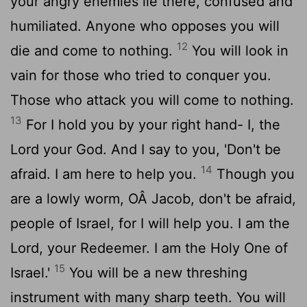
your angry enemies lie there, confused and
humiliated. Anyone who opposes you will
12
die and come to nothing.
You will look in
vain for those who tried to conquer you.
Those who attack you will come to nothing.
13
For I hold you by your right hand- I, the
Lord
your God. And I say to you, 'Don't be
14
afraid. I am here to help you.
Though you
are a lowly worm, OÂ Jacob, don't be afraid,
people of Israel, for I will help you. I am the
Lord
, your Redeemer. I am the Holy One of
15
Israel.'
You will be a new threshing
instrument with many sharp teeth. You will