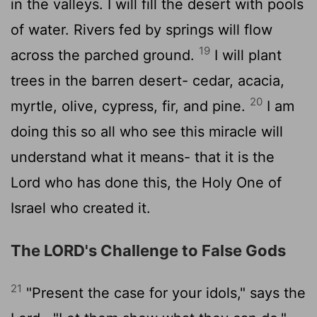
in the valleys. I will fill the desert with pools
of water. Rivers fed by springs will flow
19
across the parched ground.
I will plant
trees in the barren desert- cedar, acacia,
20
myrtle, olive, cypress, fir, and pine.
I am
doing this so all who see this miracle will
understand what it means- that it is the
Lord
who has done this, the Holy One of
Israel who created it.
The LORD's Challenge to False Gods
21
"Present the case for your idols," says the