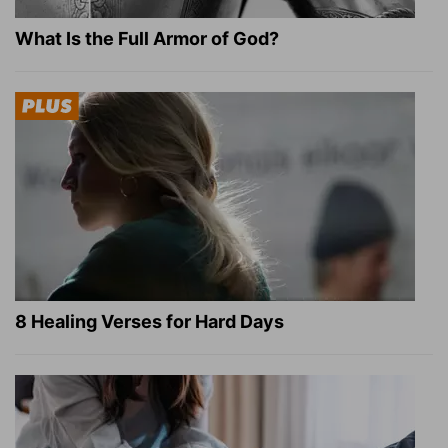
What Is the Full Armor of God?
8 Healing Verses for Hard Days