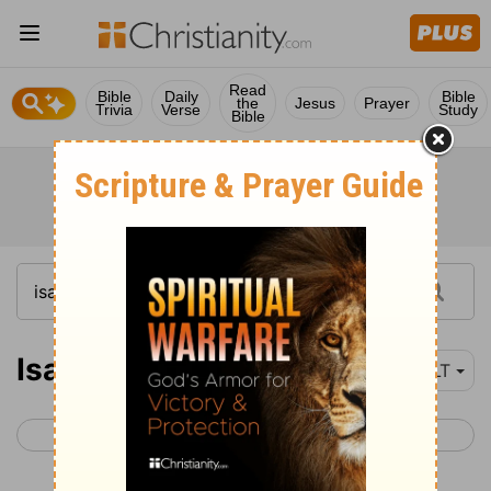
Read
Bible
Daily
Bible
the
Jesus
Prayer
Trivia
Verse
Study
Bible
Isaiah 41
NLT
< Isaiah 40
Isaiah 42 >