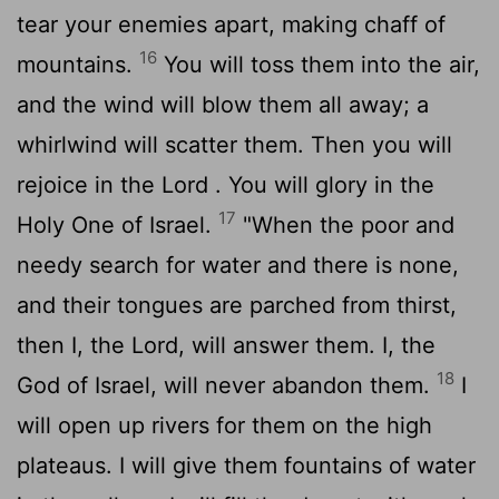
tear your enemies apart, making chaff of
16
mountains.
You will toss them into the air,
and the wind will blow them all away; a
whirlwind will scatter them. Then you will
rejoice in the
Lord
. You will glory in the
17
Holy One of Israel.
"When the poor and
needy search for water and there is none,
and their tongues are parched from thirst,
then I, the
Lord
, will answer them. I, the
18
God of Israel, will never abandon them.
I
will open up rivers for them on the high
plateaus. I will give them fountains of water