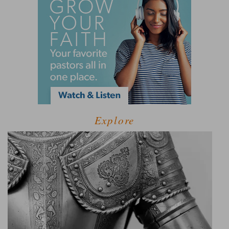
Explore