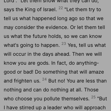
Lord
. "Let them show what they can do,"
22
says the King of Israel.
"Let them try to
tell us what happened long ago so that we
may consider the evidence. Or let them tell
us what the future holds, so we can know
23
what's going to happen.
Yes, tell us what
will occur in the days ahead. Then we will
know you are gods. In fact, do anything-
good or bad! Do something that will amaze
24
and frighten us.
But no! You are less than
nothing and can do nothing at all. Those
25
who choose you pollute themselves.
"But
I have stirred up a leader who will approach