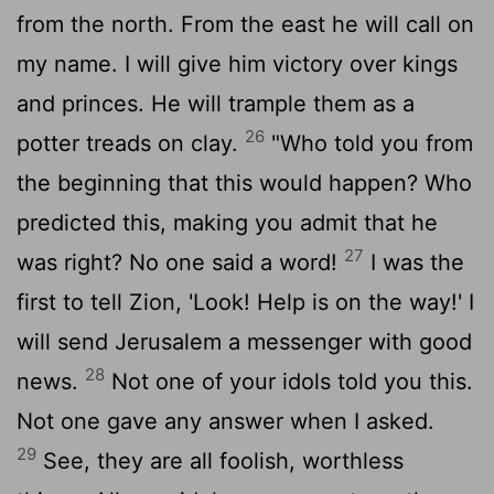
from the north. From the east he will call on
my name. I will give him victory over kings
and princes. He will trample them as a
26
potter treads on clay.
"Who told you from
the beginning that this would happen? Who
predicted this, making you admit that he
27
was right? No one said a word!
I was the
first to tell Zion, 'Look! Help is on the way!' I
will send Jerusalem a messenger with good
28
news.
Not one of your idols told you this.
Not one gave any answer when I asked.
29
See, they are all foolish, worthless