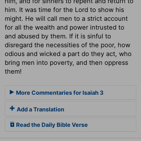
him, and for sinners to repent and return to
him. It was time for the Lord to show his
might. He will call men to a strict account
for all the wealth and power intrusted to
and abused by them. If it is sinful to
disregard the necessities of the poor, how
odious and wicked a part do they act, who
bring men into poverty, and then oppress
them!
More Commentaries for Isaiah 3
Add a Translation
Read the Daily Bible Verse