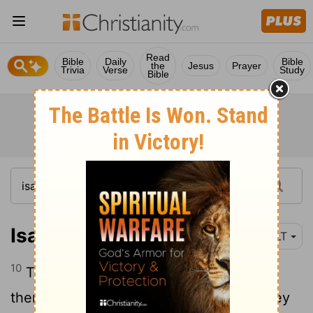
Read
Bible
Daily
Bible
the
Jesus
Prayer
Trivia
Verse
Study
Bible
Isaiah 3:10
NLT
10
Tell the godly that all will be well for
them. They will enjoy the rich reward they