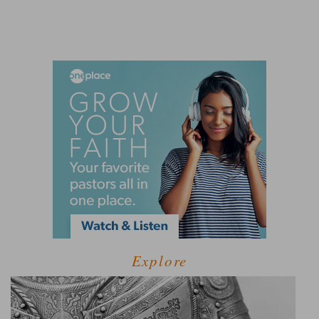
Explore