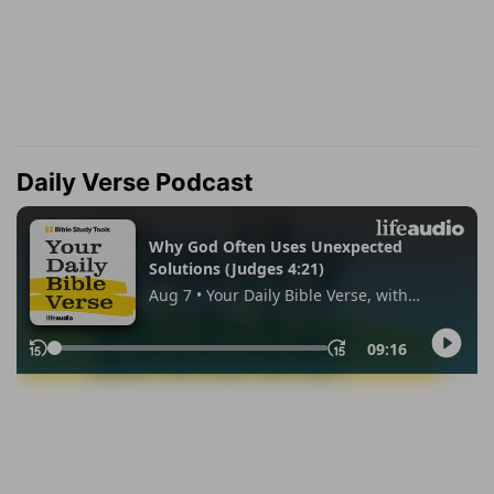
Daily Verse Podcast