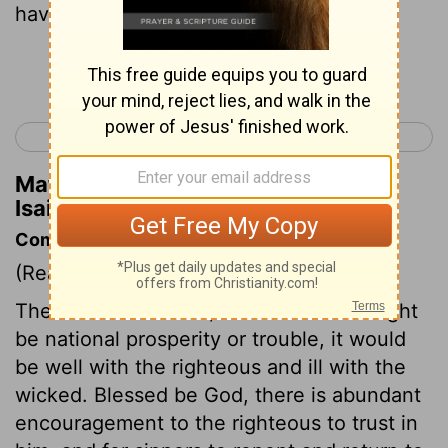
have earned!
Continue Reading...
< Isaiah 2
Isaiah 4 >
Matthew Henry's Commentary on
Isaiah 3:10
Commentary on Isaiah 3:10-15
(Read
Isaiah 3:10-15
)
The rule was certain; however there might
be national prosperity or trouble, it would
be well with the righteous and ill with the
wicked. Blessed be God, there is abundant
encouragement to the righteous to trust in