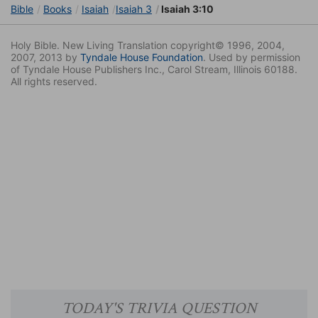
Bible
Books
Isaiah
Isaiah 3
Isaiah 3:10
Holy Bible. New Living Translation copyright© 1996, 2004,
2007, 2013 by
Tyndale House Foundation
. Used by permission
of Tyndale House Publishers Inc., Carol Stream, Illinois 60188.
All rights reserved.