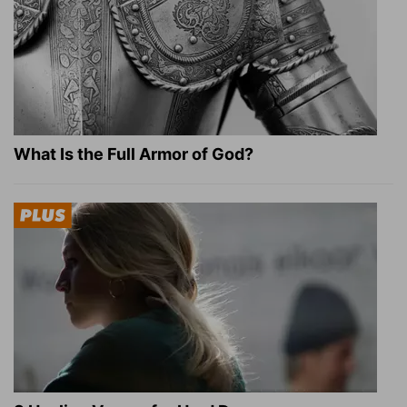
What Is the Full Armor of God?