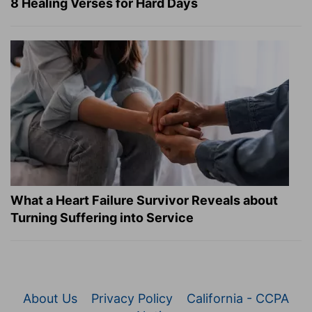
8 Healing Verses for Hard Days
What a Heart Failure Survivor Reveals about
Turning Suffering into Service
About Us
Privacy Policy
California - CCPA