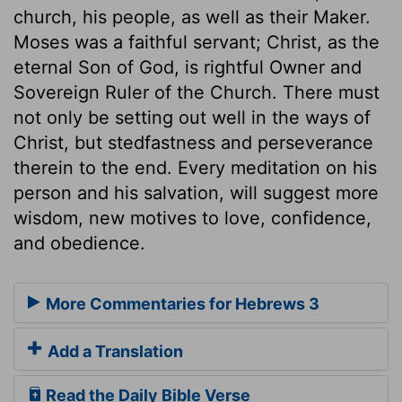
church, his people, as well as their Maker.
Moses was a faithful servant; Christ, as the
eternal Son of God, is rightful Owner and
Sovereign Ruler of the Church. There must
not only be setting out well in the ways of
Christ, but stedfastness and perseverance
therein to the end. Every meditation on his
person and his salvation, will suggest more
wisdom, new motives to love, confidence,
and obedience.
More Commentaries for Hebrews 3
Add a Translation
Read the Daily Bible Verse