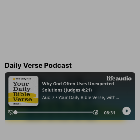
Daily Verse Podcast