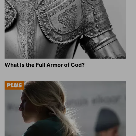
What Is the Full Armor of God?