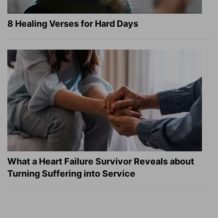
8 Healing Verses for Hard Days
What a Heart Failure Survivor Reveals about
Turning Suffering into Service