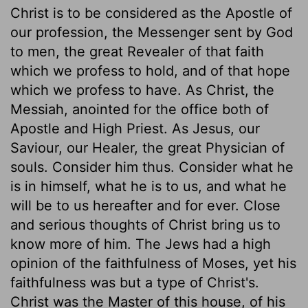
Christ is to be considered as the Apostle of
our profession, the Messenger sent by God
to men, the great Revealer of that faith
which we profess to hold, and of that hope
which we profess to have. As Christ, the
Messiah, anointed for the office both of
Apostle and High Priest. As Jesus, our
Saviour, our Healer, the great Physician of
souls. Consider him thus. Consider what he
is in himself, what he is to us, and what he
will be to us hereafter and for ever. Close
and serious thoughts of Christ bring us to
know more of him. The Jews had a high
opinion of the faithfulness of Moses, yet his
faithfulness was but a type of Christ's.
Christ was the Master of this house, of his