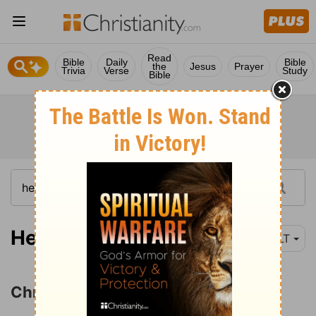
Read
Bible
Daily
Bible
the
Jesus
Prayer
Trivia
Verse
Study
Bible
Hebrews 3:1
NLT
Christ Superior to Moses