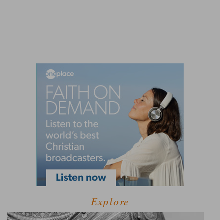
Explore