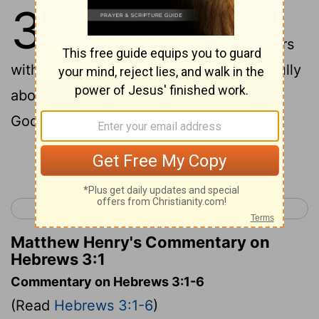
3
1
And so, dear brothers and sisters
who belong to God and are partners
with those called to heaven, think carefully
about this Jesus whom we declare to be
God's messenger and High Priest.
Continue Reading...
< Hebrews 2
Hebrews 4 >
Matthew Henry's Commentary on
Hebrews 3:1
Commentary on Hebrews 3:1-6
(Read
Hebrews 3:1-6
)