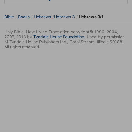
Bible
Books
Hebrews
Hebrews 3
Hebrews 3:1
Holy Bible. New Living Translation copyright© 1996, 2004,
2007, 2013 by
Tyndale House Foundation
. Used by permission
of Tyndale House Publishers Inc., Carol Stream, Illinois 60188.
All rights reserved.