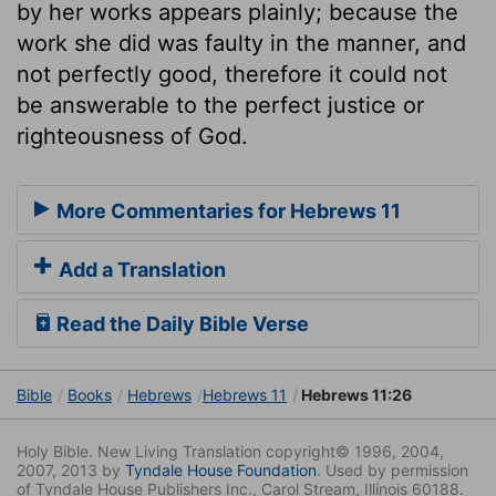
by her works appears plainly; because the
work she did was faulty in the manner, and
not perfectly good, therefore it could not
be answerable to the perfect justice or
righteousness of God.
More Commentaries for Hebrews 11
Add a Translation
Read the Daily Bible Verse
Bible
Books
Hebrews
Hebrews 11
Hebrews 11:26
Holy Bible. New Living Translation copyright© 1996, 2004,
2007, 2013 by
Tyndale House Foundation
. Used by permission
of Tyndale House Publishers Inc., Carol Stream, Illinois 60188.