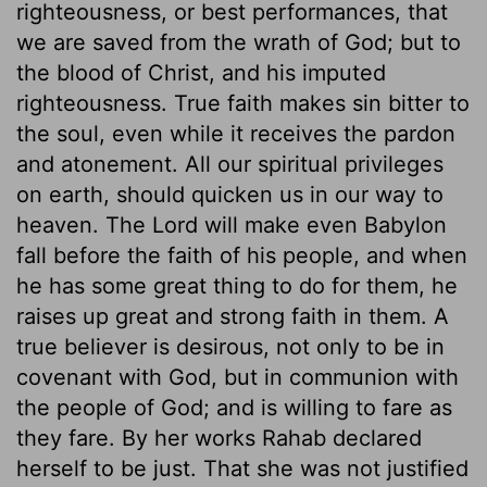
righteousness, or best performances, that
we are saved from the wrath of God; but to
the blood of Christ, and his imputed
righteousness. True faith makes sin bitter to
the soul, even while it receives the pardon
and atonement. All our spiritual privileges
on earth, should quicken us in our way to
heaven. The Lord will make even Babylon
fall before the faith of his people, and when
he has some great thing to do for them, he
raises up great and strong faith in them. A
true believer is desirous, not only to be in
covenant with God, but in communion with
the people of God; and is willing to fare as
they fare. By her works Rahab declared
herself to be just. That she was not justified