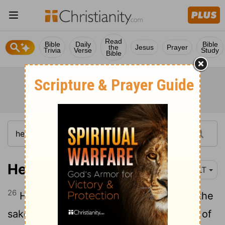
Read
Bible
Daily
Bible
the
Jesus
Prayer
Trivia
Verse
Study
Bible
Hebrews 11:26
NLT
26
He thought it was better to suffer for the
sake of Christ than to own the treasures of