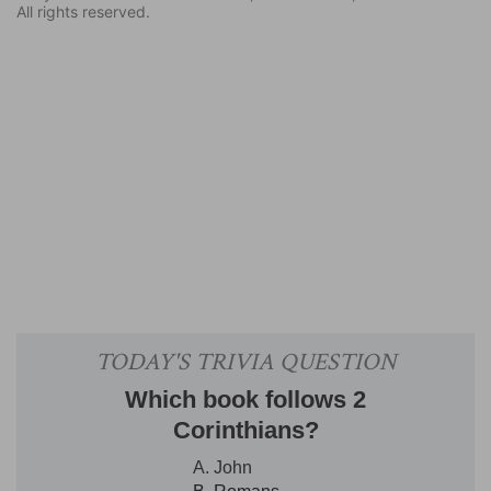
All rights reserved.