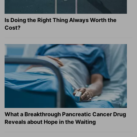
Is Doing the Right Thing Always Worth the
Cost?
What a Breakthrough Pancreatic Cancer Drug
Reveals about Hope in the Waiting