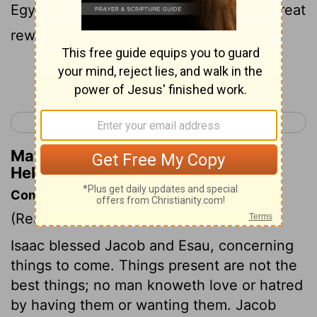
Egypt, for he was looking ahead to his great
reward.
Continue Reading...
< Hebrews 10
Hebrews 12 >
Matthew Henry's Commentary on
Hebrews 11:26
Commentary on Hebrews 11:20-31
(Read
Hebrews 11:20-31
)
Isaac blessed Jacob and Esau, concerning
things to come. Things present are not the
best things; no man knoweth love or hatred
by having them or wanting them. Jacob