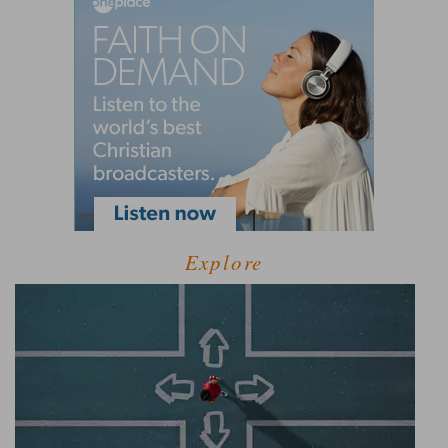
Explore