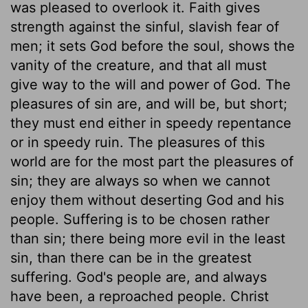
was pleased to overlook it. Faith gives
strength against the sinful, slavish fear of
men; it sets God before the soul, shows the
vanity of the creature, and that all must
give way to the will and power of God. The
pleasures of sin are, and will be, but short;
they must end either in speedy repentance
or in speedy ruin. The pleasures of this
world are for the most part the pleasures of
sin; they are always so when we cannot
enjoy them without deserting God and his
people. Suffering is to be chosen rather
than sin; there being more evil in the least
sin, than there can be in the greatest
suffering. God's people are, and always
have been, a reproached people. Christ