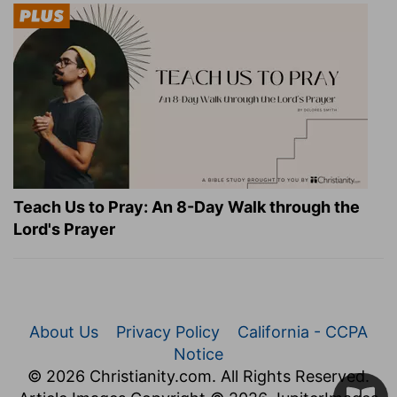
Teach Us to Pray: An 8-Day Walk through the
Lord's Prayer
About Us
Privacy Policy
California - CCPA
Notice
© 2026 Christianity.com. All Rights Reserved.