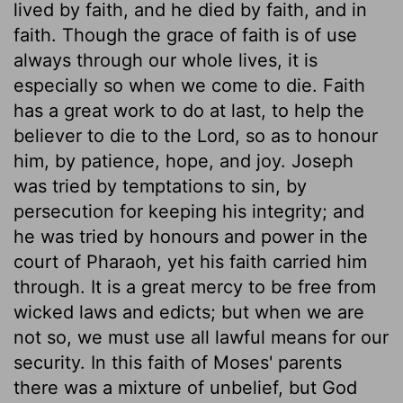
lived by faith, and he died by faith, and in
faith. Though the grace of faith is of use
always through our whole lives, it is
especially so when we come to die. Faith
has a great work to do at last, to help the
believer to die to the Lord, so as to honour
him, by patience, hope, and joy. Joseph
was tried by temptations to sin, by
persecution for keeping his integrity; and
he was tried by honours and power in the
court of Pharaoh, yet his faith carried him
through. It is a great mercy to be free from
wicked laws and edicts; but when we are
not so, we must use all lawful means for our
security. In this faith of Moses' parents
there was a mixture of unbelief, but God