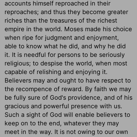
accounts himself reproached in their
reproaches; and thus they become greater
riches than the treasures of the richest
empire in the world. Moses made his choice
when ripe for judgment and enjoyment,
able to know what he did, and why he did
it. It is needful for persons to be seriously
religious; to despise the world, when most
capable of relishing and enjoying it.
Believers may and ought to have respect to
the recompence of reward. By faith we may
be fully sure of God's providence, and of his
gracious and powerful presence with us.
Such a sight of God will enable believers to
keep on to the end, whatever they may
meet in the way. It is not owing to our own