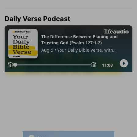
Daily Verse Podcast