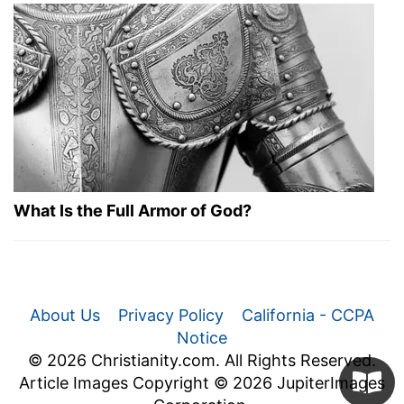
What Is the Full Armor of God?
About Us
Privacy Policy
California - CCPA
Notice
© 2026 Christianity.com. All Rights Reserved.
Article Images Copyright © 2026 JupiterImages