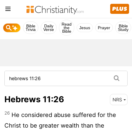
Read
Bible
Daily
Bible
the
Jesus
Prayer
Trivia
Verse
Study
Bible
Hebrews 11:26
NRS
26
He considered abuse suffered for the
Christ to be greater wealth than the