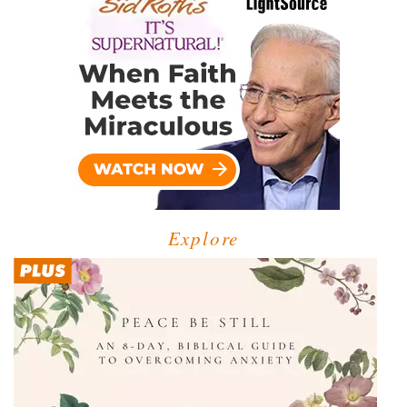
Explore