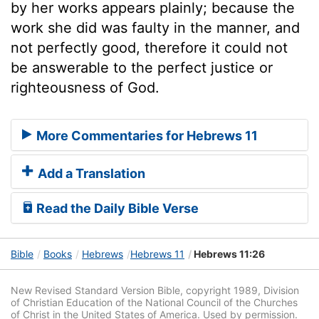
by her works appears plainly; because the
work she did was faulty in the manner, and
not perfectly good, therefore it could not
be answerable to the perfect justice or
righteousness of God.
More Commentaries for Hebrews 11
Add a Translation
Read the Daily Bible Verse
Bible
Books
Hebrews
Hebrews 11
Hebrews 11:26
New Revised Standard Version Bible, copyright 1989, Division
of Christian Education of the National Council of the Churches
of Christ in the United States of America. Used by permission.