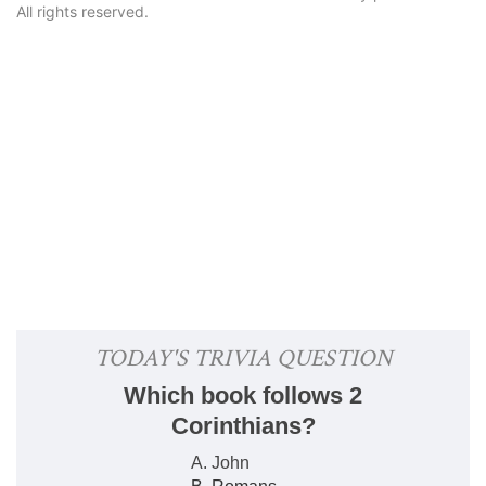
All rights reserved.