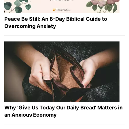
Peace Be Still: An 8-Day Biblical Guide to
Overcoming Anxiety
Why 'Give Us Today Our Daily Bread' Matters in
an Anxious Economy