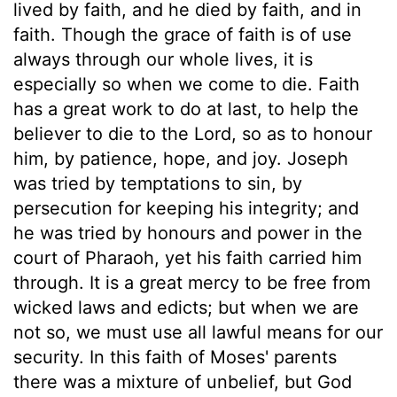
lived by faith, and he died by faith, and in
faith. Though the grace of faith is of use
always through our whole lives, it is
especially so when we come to die. Faith
has a great work to do at last, to help the
believer to die to the Lord, so as to honour
him, by patience, hope, and joy. Joseph
was tried by temptations to sin, by
persecution for keeping his integrity; and
he was tried by honours and power in the
court of Pharaoh, yet his faith carried him
through. It is a great mercy to be free from
wicked laws and edicts; but when we are
not so, we must use all lawful means for our
security. In this faith of Moses' parents
there was a mixture of unbelief, but God