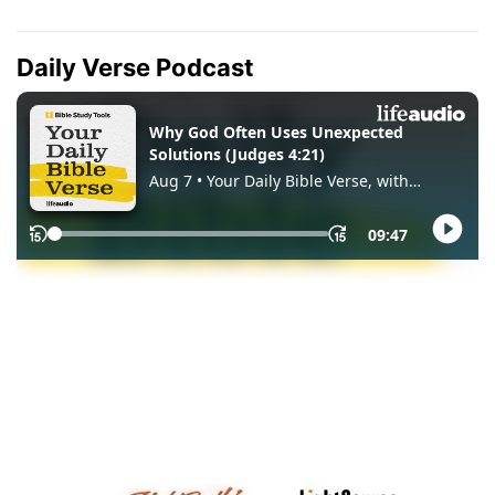
Daily Verse Podcast