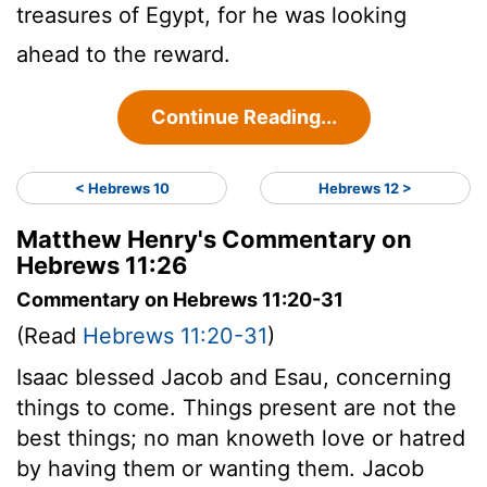
treasures of Egypt, for he was looking
ahead to the reward.
Continue Reading...
< Hebrews 10
Hebrews 12 >
Matthew Henry's Commentary on
Hebrews 11:26
Commentary on Hebrews 11:20-31
(Read
Hebrews 11:20-31
)
Isaac blessed Jacob and Esau, concerning
things to come. Things present are not the
best things; no man knoweth love or hatred
by having them or wanting them. Jacob