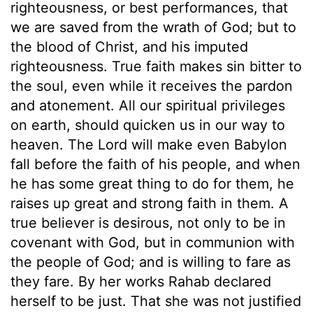
righteousness, or best performances, that
we are saved from the wrath of God; but to
the blood of Christ, and his imputed
righteousness. True faith makes sin bitter to
the soul, even while it receives the pardon
and atonement. All our spiritual privileges
on earth, should quicken us in our way to
heaven. The Lord will make even Babylon
fall before the faith of his people, and when
he has some great thing to do for them, he
raises up great and strong faith in them. A
true believer is desirous, not only to be in
covenant with God, but in communion with
the people of God; and is willing to fare as
they fare. By her works Rahab declared
herself to be just. That she was not justified