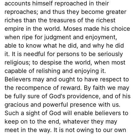
accounts himself reproached in their
reproaches; and thus they become greater
riches than the treasures of the richest
empire in the world. Moses made his choice
when ripe for judgment and enjoyment,
able to know what he did, and why he did
it. It is needful for persons to be seriously
religious; to despise the world, when most
capable of relishing and enjoying it.
Believers may and ought to have respect to
the recompence of reward. By faith we may
be fully sure of God's providence, and of his
gracious and powerful presence with us.
Such a sight of God will enable believers to
keep on to the end, whatever they may
meet in the way. It is not owing to our own