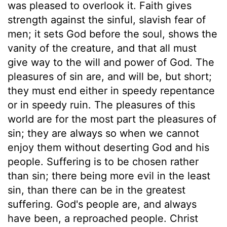
was pleased to overlook it. Faith gives
strength against the sinful, slavish fear of
men; it sets God before the soul, shows the
vanity of the creature, and that all must
give way to the will and power of God. The
pleasures of sin are, and will be, but short;
they must end either in speedy repentance
or in speedy ruin. The pleasures of this
world are for the most part the pleasures of
sin; they are always so when we cannot
enjoy them without deserting God and his
people. Suffering is to be chosen rather
than sin; there being more evil in the least
sin, than there can be in the greatest
suffering. God's people are, and always
have been, a reproached people. Christ