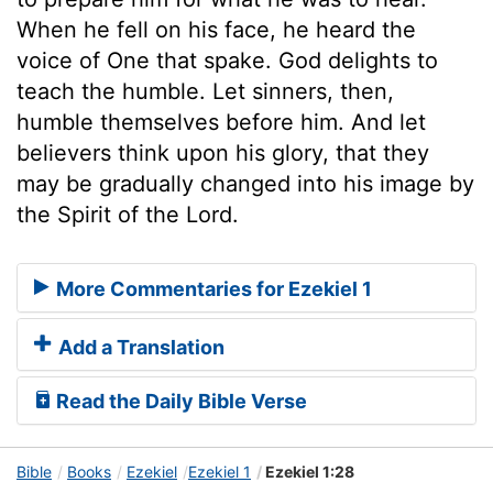
When he fell on his face, he heard the
voice of One that spake. God delights to
teach the humble. Let sinners, then,
humble themselves before him. And let
believers think upon his glory, that they
may be gradually changed into his image by
the Spirit of the Lord.
More Commentaries for Ezekiel 1
Add a Translation
Read the Daily Bible Verse
Bible
Books
Ezekiel
Ezekiel 1
Ezekiel 1:28