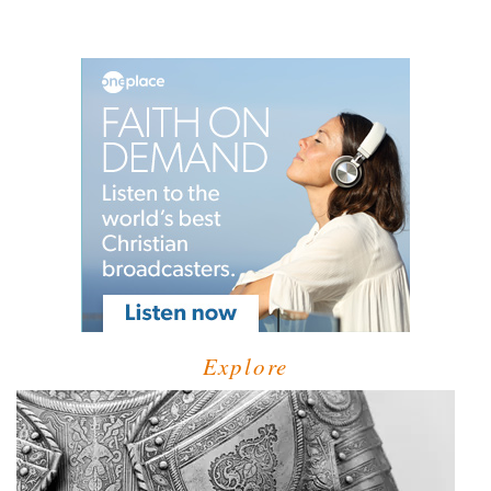
Explore