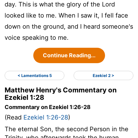
day. This is what the glory of the
Lord
looked like to me. When I saw it, I fell face
down on the ground, and I heard someone's
voice speaking to me.
Continue Reading...
< Lamentations 5
Ezekiel 2 >
Matthew Henry's Commentary on
Ezekiel 1:28
Commentary on Ezekiel 1:26-28
(Read
Ezekiel 1:26-28
)
The eternal Son, the second Person in the
Trinity, who afterwards took the human