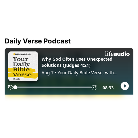
Daily Verse Podcast