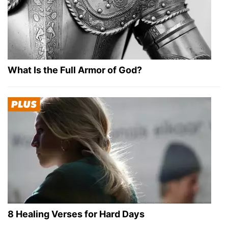
What Is the Full Armor of God?
8 Healing Verses for Hard Days