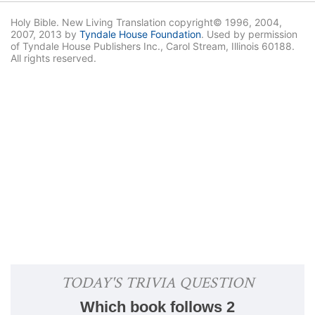
Holy Bible. New Living Translation copyright© 1996, 2004,
2007, 2013 by
Tyndale House Foundation
. Used by permission
of Tyndale House Publishers Inc., Carol Stream, Illinois 60188.
All rights reserved.