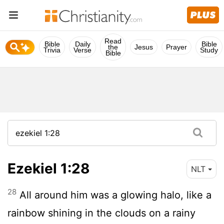
Read
Bible
Daily
Bible
the
Jesus
Prayer
Trivia
Verse
Study
Bible
Ezekiel 1:28
NLT
28
All around him was a glowing halo, like a
rainbow shining in the clouds on a rainy