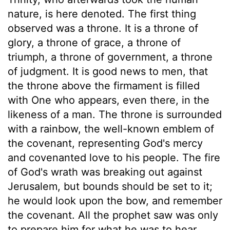
nature, is here denoted. The first thing
observed was a throne. It is a throne of
glory, a throne of grace, a throne of
triumph, a throne of government, a throne
of judgment. It is good news to men, that
the throne above the firmament is filled
with One who appears, even there, in the
likeness of a man. The throne is surrounded
with a rainbow, the well-known emblem of
the covenant, representing God's mercy
and covenanted love to his people. The fire
of God's wrath was breaking out against
Jerusalem, but bounds should be set to it;
he would look upon the bow, and remember
the covenant. All the prophet saw was only
to prepare him for what he was to hear.