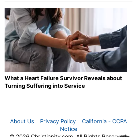
What a Heart Failure Survivor Reveals about
Turning Suffering into Service
About Us
Privacy Policy
California - CCPA
Notice
© 2026 Christianity.com. All Rights Reserved.