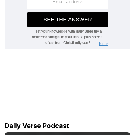
Daily Verse Podcast