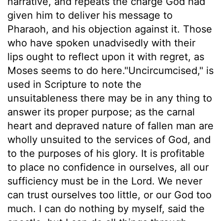
narrative, and repeats the charge God had
given him to deliver his message to
Pharaoh, and his objection against it. Those
who have spoken unadvisedly with their
lips ought to reflect upon it with regret, as
Moses seems to do here."Uncircumcised," is
used in Scripture to note the
unsuitableness there may be in any thing to
answer its proper purpose; as the carnal
heart and depraved nature of fallen man are
wholly unsuited to the services of God, and
to the purposes of his glory. It is profitable
to place no confidence in ourselves, all our
sufficiency must be in the Lord. We never
can trust ourselves too little, or our God too
much. I can do nothing by myself, said the