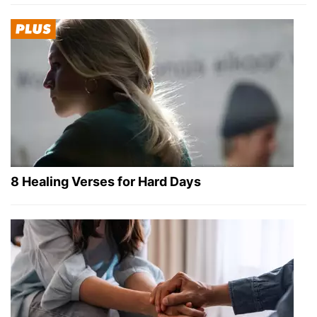
8 Healing Verses for Hard Days