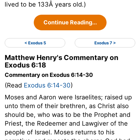
lived to be 133Â years old.)
Continue Reading...
< Exodus 5
Exodus 7 >
Matthew Henry's Commentary on
Exodus 6:18
Commentary on Exodus 6:14-30
(Read
Exodus 6:14-30
)
Moses and Aaron were Israelites; raised up
unto them of their brethren, as Christ also
should be, who was to be the Prophet and
Priest, the Redeemer and Lawgiver of the
people of Israel. Moses returns to his