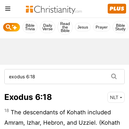
Read
Bible
Daily
Bible
the
Jesus
Prayer
Trivia
Verse
Study
Bible
Exodus 6:18
NLT
18
The descendants of Kohath included
Amram, Izhar, Hebron, and Uzziel. (Kohath