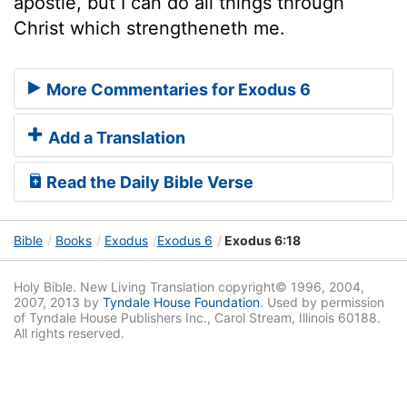
apostle, but I can do all things through
Christ which strengtheneth me.
More Commentaries for Exodus 6
Add a Translation
Read the Daily Bible Verse
Bible
Books
Exodus
Exodus 6
Exodus 6:18
Holy Bible. New Living Translation copyright© 1996, 2004,
2007, 2013 by
Tyndale House Foundation
. Used by permission
of Tyndale House Publishers Inc., Carol Stream, Illinois 60188.
All rights reserved.