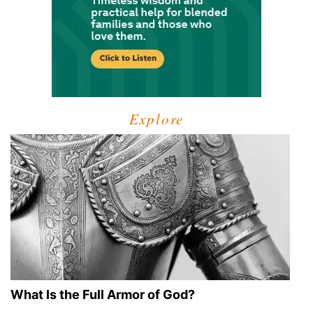
Explore
What Is the Full Armor of God?