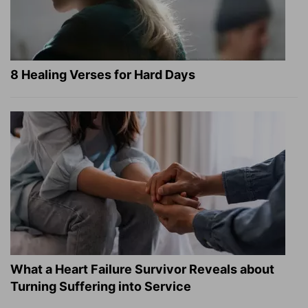
8 Healing Verses for Hard Days
What a Heart Failure Survivor Reveals about
Turning Suffering into Service