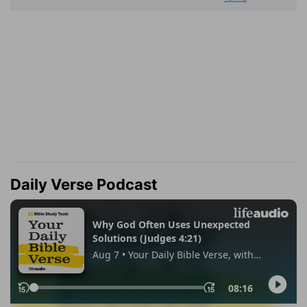
Daily Verse Podcast