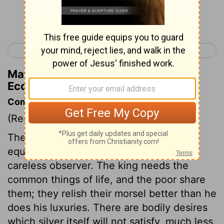
Continue Reading...
< Ecclesiastes 4
Ecclesiastes 6 >
Matthew Henry's Commentary on
Ecclesiastes 5:9
Commentary on Ecclesiastes 5:9-17
(Read
Ecclesiastes 5:9-17
)
The goodness of Providence is more
equally distributed than appears to a
careless observer. The king needs the
common things of life, and the poor share
them; they relish their morsel better than he
does his luxuries. There are bodily desires
which silver itself will not satisfy, much less