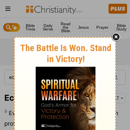
Read
Bible
Daily
Bible
the
Jesus
Prayer
Trivia
Verse
Study
Bible
Ecclesiastes 5:9
NLT
9
Even the king milks the land for his own
profit!