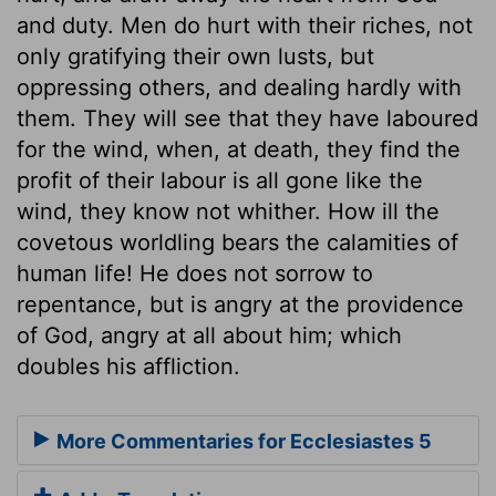
and duty. Men do hurt with their riches, not
only gratifying their own lusts, but
oppressing others, and dealing hardly with
them. They will see that they have laboured
for the wind, when, at death, they find the
profit of their labour is all gone like the
wind, they know not whither. How ill the
covetous worldling bears the calamities of
human life! He does not sorrow to
repentance, but is angry at the providence
of God, angry at all about him; which
doubles his affliction.
More Commentaries for Ecclesiastes 5