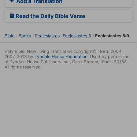
Add a Translation
Read the Daily Bible Verse
Bible
Books
Ecclesiastes
Ecclesiastes 5
Ecclesiastes 5:9
Holy Bible. New Living Translation copyright© 1996, 2004,
2007, 2013 by
Tyndale House Foundation
. Used by permission
of Tyndale House Publishers Inc., Carol Stream, Illinois 60188.
All rights reserved.