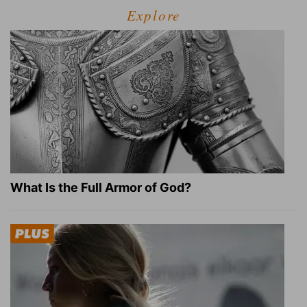
Explore
What Is the Full Armor of God?