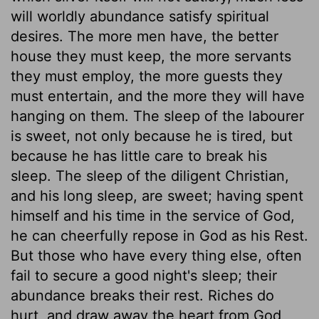
will worldly abundance satisfy spiritual
desires. The more men have, the better
house they must keep, the more servants
they must employ, the more guests they
must entertain, and the more they will have
hanging on them. The sleep of the labourer
is sweet, not only because he is tired, but
because he has little care to break his
sleep. The sleep of the diligent Christian,
and his long sleep, are sweet; having spent
himself and his time in the service of God,
he can cheerfully repose in God as his Rest.
But those who have every thing else, often
fail to secure a good night's sleep; their
abundance breaks their rest. Riches do
hurt, and draw away the heart from God