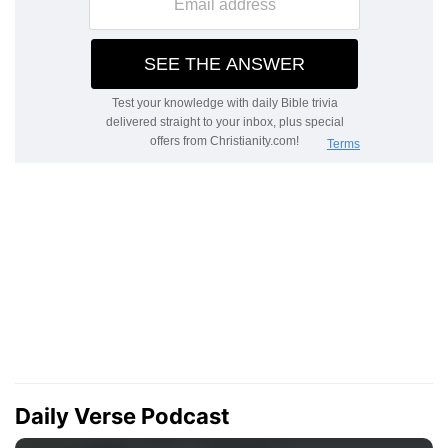
Daily Verse Podcast