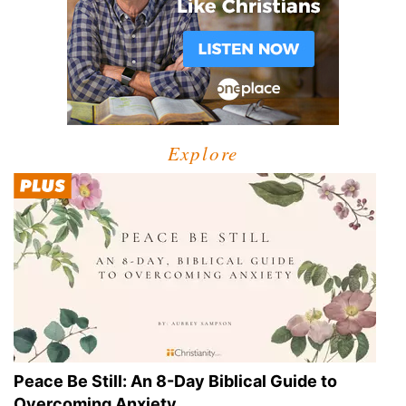
Explore
Peace Be Still: An 8-Day Biblical Guide to
Overcoming Anxiety