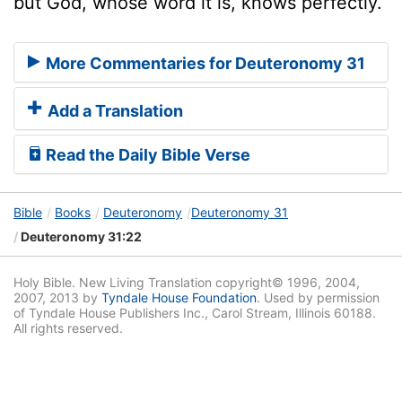
but God, whose word it is, knows perfectly.
More Commentaries for Deuteronomy 31
Add a Translation
Read the Daily Bible Verse
Bible
Books
Deuteronomy
Deuteronomy 31
Deuteronomy 31:22
Holy Bible. New Living Translation copyright© 1996, 2004,
2007, 2013 by
Tyndale House Foundation
. Used by permission
of Tyndale House Publishers Inc., Carol Stream, Illinois 60188.
All rights reserved.