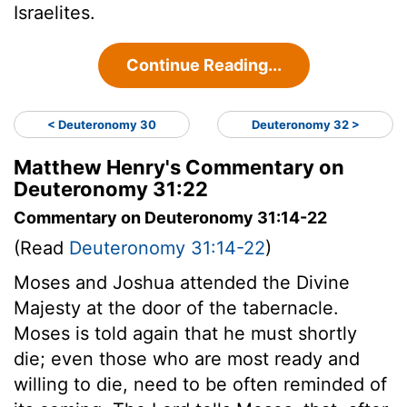
Israelites.
Continue Reading...
< Deuteronomy 30
Deuteronomy 32 >
Matthew Henry's Commentary on
Deuteronomy 31:22
Commentary on Deuteronomy 31:14-22
(Read
Deuteronomy 31:14-22
)
Moses and Joshua attended the Divine
Majesty at the door of the tabernacle.
Moses is told again that he must shortly
die; even those who are most ready and
willing to die, need to be often reminded of