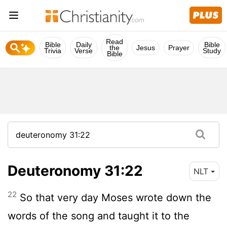
Read
Bible
Daily
Bible
the
Jesus
Prayer
Trivia
Verse
Study
Bible
Deuteronomy 31:22
NLT
22
So that very day Moses wrote down the
words of the song and taught it to the