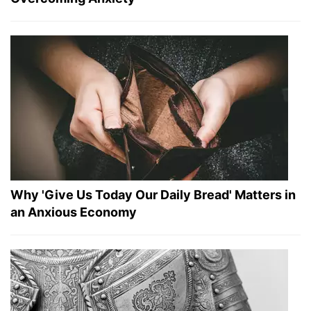
Why 'Give Us Today Our Daily Bread' Matters in
an Anxious Economy