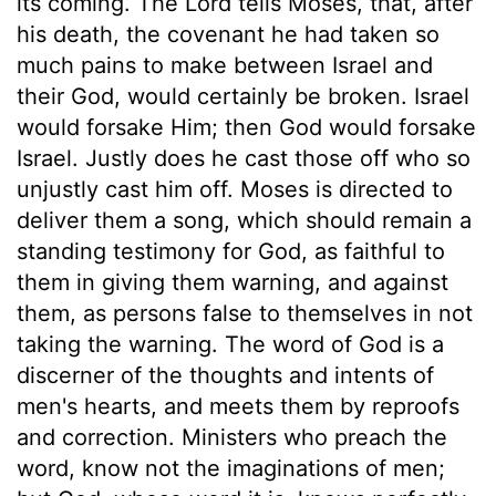
its coming. The Lord tells Moses, that, after
his death, the covenant he had taken so
much pains to make between Israel and
their God, would certainly be broken. Israel
would forsake Him; then God would forsake
Israel. Justly does he cast those off who so
unjustly cast him off. Moses is directed to
deliver them a song, which should remain a
standing testimony for God, as faithful to
them in giving them warning, and against
them, as persons false to themselves in not
taking the warning. The word of God is a
discerner of the thoughts and intents of
men's hearts, and meets them by reproofs
and correction. Ministers who preach the
word, know not the imaginations of men;