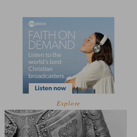
Explore