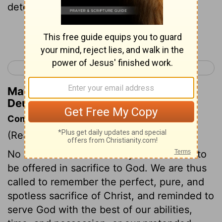
detestable thing has been done in Israel,
Continue Reading...
< Deuteronomy 16
Deuteronomy 18 >
Matthew Henry's Commentary on
Deuteronomy 17:4
Commentary on Deuteronomy 17:1-7
(Read
Deuteronomy 17:1-7
)
No creature which had any blemish was to
be offered in sacrifice to God. We are thus
called to remember the perfect, pure, and
spotless sacrifice of Christ, and reminded to
serve God with the best of our abilities,