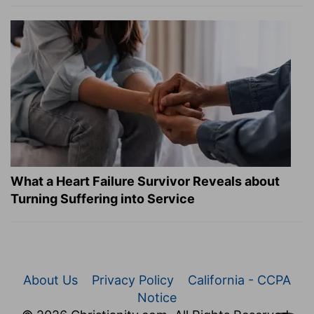
What a Heart Failure Survivor Reveals about
Turning Suffering into Service
About Us
Privacy Policy
California - CCPA
Notice