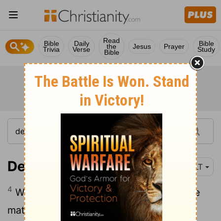
Read
Bible
Daily
Bible
the
Jesus
Prayer
Trivia
Verse
Study
Bible
Deuteronomy 17:4
NLT
4
When you hear about it, investigate the
matter thoroughly. If it is true that this