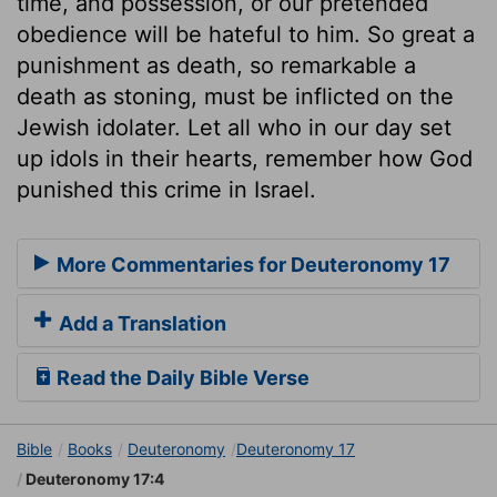
time, and possession, or our pretended
obedience will be hateful to him. So great a
punishment as death, so remarkable a
death as stoning, must be inflicted on the
Jewish idolater. Let all who in our day set
up idols in their hearts, remember how God
punished this crime in Israel.
More Commentaries for Deuteronomy 17
Add a Translation
Read the Daily Bible Verse
Bible
Books
Deuteronomy
Deuteronomy 17
Deuteronomy 17:4