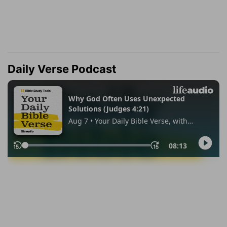
Daily Verse Podcast