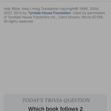
Holy Bible. New Living Translation copyright© 1996, 2004,
2007, 2013 by
Tyndale House Foundation
. Used by permission
of Tyndale House Publishers Inc., Carol Stream, Illinois 60188.
All rights reserved.