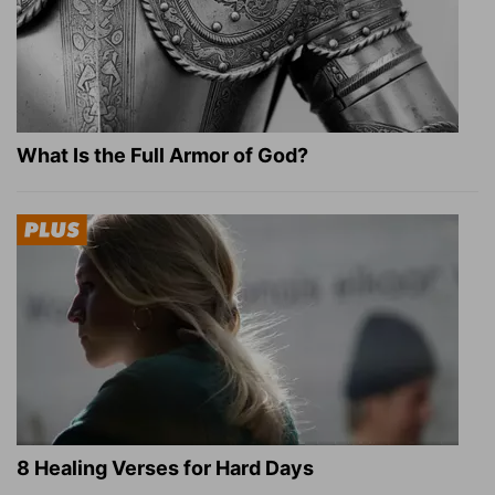
What Is the Full Armor of God?
8 Healing Verses for Hard Days