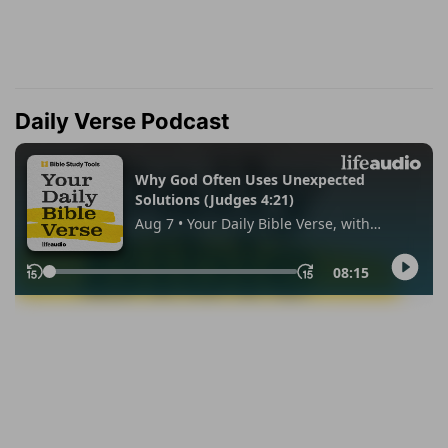
Daily Verse Podcast