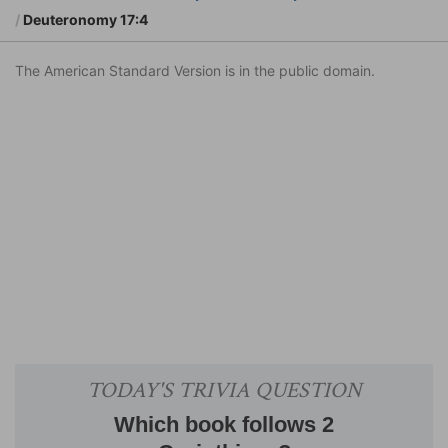
Deuteronomy 17:4
The American Standard Version is in the public domain.