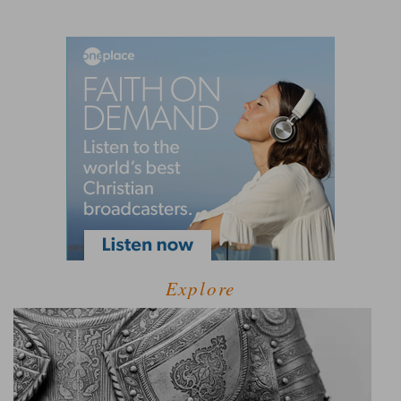
Explore