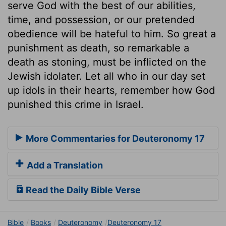
serve God with the best of our abilities,
time, and possession, or our pretended
obedience will be hateful to him. So great a
punishment as death, so remarkable a
death as stoning, must be inflicted on the
Jewish idolater. Let all who in our day set
up idols in their hearts, remember how God
punished this crime in Israel.
More Commentaries for Deuteronomy 17
Add a Translation
Read the Daily Bible Verse
Bible
Books
Deuteronomy
Deuteronomy 17