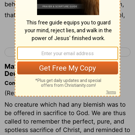
behold, if it be true, and the thing certain,
that such abomination is wrought in Israel,
Continue Reading...
< Deuteronomy 16
Deuteronomy 18 >
Matthew Henry's Commentary on
Deuteronomy 17:4
Commentary on Deuteronomy 17:1-7
(Read
Deuteronomy 17:1-7
)
No creature which had any blemish was to
be offered in sacrifice to God. We are thus
called to remember the perfect, pure, and
spotless sacrifice of Christ, and reminded to