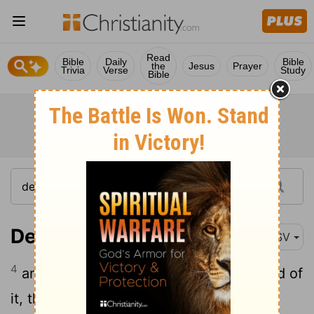
Read
Bible
Daily
Bible
the
Jesus
Prayer
Trivia
Verse
Study
Bible
Deuteronomy 17:4
ASV
4
and it be told thee, and thou hast heard of
it, then shalt thou inquire diligently; and,