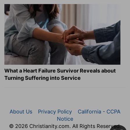
What a Heart Failure Survivor Reveals about
Turning Suffering into Service
About Us
Privacy Policy
California - CCPA
Notice
© 2026 Christianity.com. All Rights Reserved.