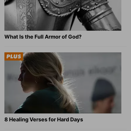
What Is the Full Armor of God?
8 Healing Verses for Hard Days