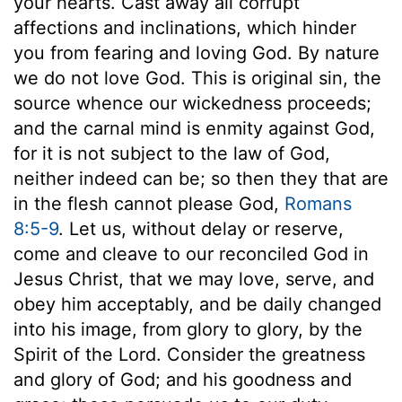
your hearts. Cast away all corrupt
affections and inclinations, which hinder
you from fearing and loving God. By nature
we do not love God. This is original sin, the
source whence our wickedness proceeds;
and the carnal mind is enmity against God,
for it is not subject to the law of God,
neither indeed can be; so then they that are
in the flesh cannot please God,
Romans
8:5-9
. Let us, without delay or reserve,
come and cleave to our reconciled God in
Jesus Christ, that we may love, serve, and
obey him acceptably, and be daily changed
into his image, from glory to glory, by the
Spirit of the Lord. Consider the greatness
and glory of God; and his goodness and