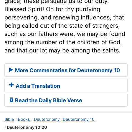
grace; these persuade us to our duty.
Blessed Spirit! Oh for thy purifying,
persevering, and renewing influences, that
being called out of the state of strangers,
such as our fathers were, we may be found
among the number of the children of God,
and that our lot may be among the saints.
More Commentaries for Deuteronomy 10
Add a Translation
Read the Daily Bible Verse
Bible
Books
Deuteronomy
Deuteronomy 10
Deuteronomy 10:20