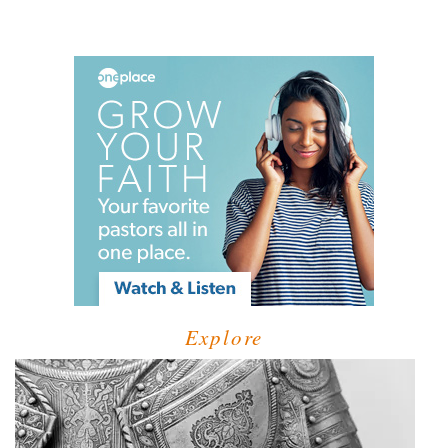
Explore