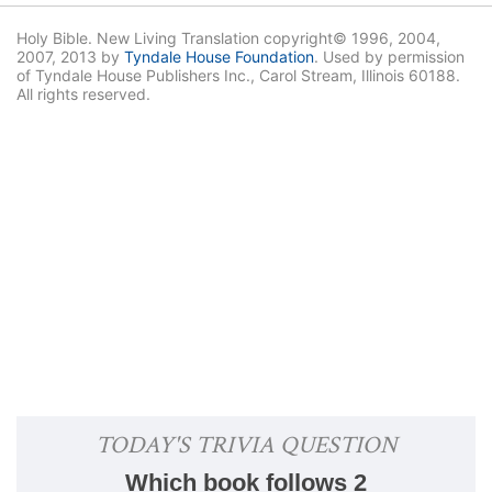
Holy Bible. New Living Translation copyright© 1996, 2004,
2007, 2013 by
Tyndale House Foundation
. Used by permission
of Tyndale House Publishers Inc., Carol Stream, Illinois 60188.
All rights reserved.