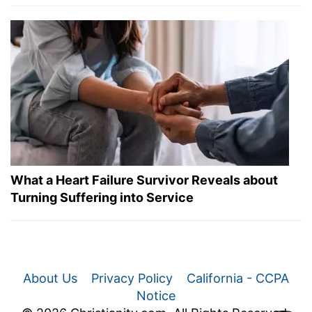
What a Heart Failure Survivor Reveals about
Turning Suffering into Service
About Us
Privacy Policy
California - CCPA
Notice