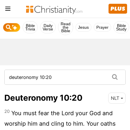
Read
Bible
Daily
Bible
the
Jesus
Prayer
Trivia
Verse
Study
Bible
Deuteronomy 10:20
NLT
20
You must fear the
Lord
your God and
worship him and cling to him. Your oaths