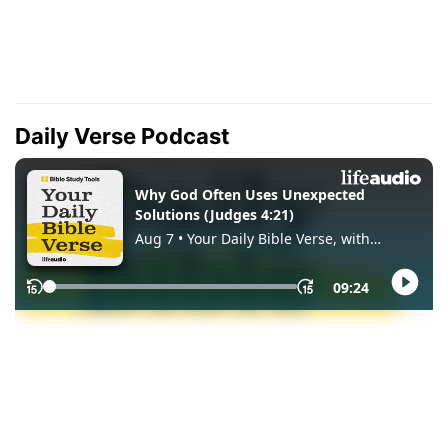
Daily Verse Podcast