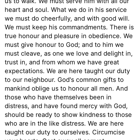
us to walk. We must serve him with all our
heart and soul. What we do in his service
we must do cheerfully, and with good will.
We must keep his commandments. There is
true honour and pleasure in obedience. We
must give honour to God; and to him we
must cleave, as one we love and delight in,
trust in, and from whom we have great
expectations. We are here taught our duty
to our neighbour. God's common gifts to
mankind oblige us to honour all men. And
those who have themselves been in
distress, and have found mercy with God,
should be ready to show kindness to those
who are in the like distress. We are here
taught our duty to ourselves. Circumcise