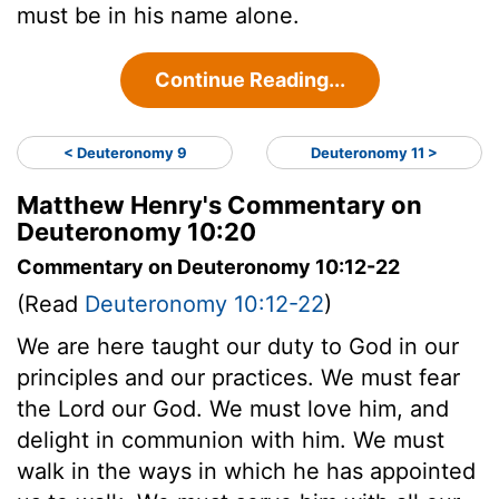
must be in his name alone.
Continue Reading...
< Deuteronomy 9
Deuteronomy 11 >
Matthew Henry's Commentary on
Deuteronomy 10:20
Commentary on Deuteronomy 10:12-22
(Read
Deuteronomy 10:12-22
)
We are here taught our duty to God in our
principles and our practices. We must fear
the Lord our God. We must love him, and
delight in communion with him. We must
walk in the ways in which he has appointed