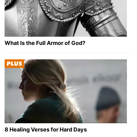
What Is the Full Armor of God?
8 Healing Verses for Hard Days