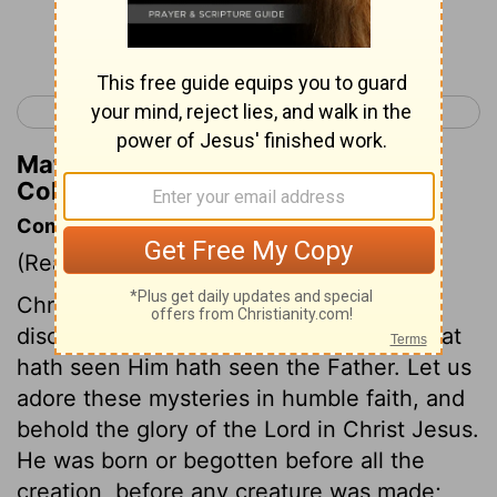
Continue Reading...
< Philippians 4
Colossians 2 >
Matthew Henry's Commentary on
Colossians 1:17
Commentary on Colossians 1:15-23
(Read
Colossians 1:15-23
)
Christ in his human nature, is the visible
discovery of the invisible God, and he that
hath seen Him hath seen the Father. Let us
adore these mysteries in humble faith, and
behold the glory of the Lord in Christ Jesus.
He was born or begotten before all the
creation, before any creature was made;