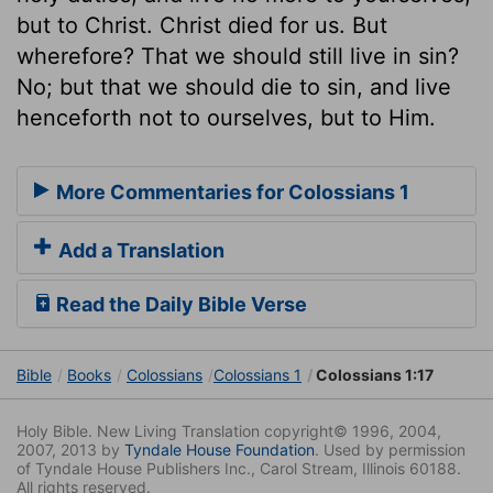
but to Christ. Christ died for us. But
wherefore? That we should still live in sin?
No; but that we should die to sin, and live
henceforth not to ourselves, but to Him.
More Commentaries for Colossians 1
Add a Translation
Read the Daily Bible Verse
Bible
Books
Colossians
Colossians 1
Colossians 1:17
Holy Bible. New Living Translation copyright© 1996, 2004,
2007, 2013 by
Tyndale House Foundation
. Used by permission
of Tyndale House Publishers Inc., Carol Stream, Illinois 60188.
All rights reserved.