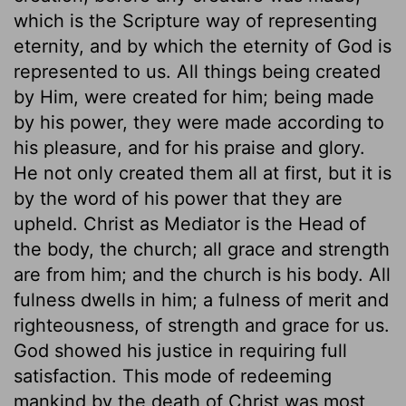
which is the Scripture way of representing
eternity, and by which the eternity of God is
represented to us. All things being created
by Him, were created for him; being made
by his power, they were made according to
his pleasure, and for his praise and glory.
He not only created them all at first, but it is
by the word of his power that they are
upheld. Christ as Mediator is the Head of
the body, the church; all grace and strength
are from him; and the church is his body. All
fulness dwells in him; a fulness of merit and
righteousness, of strength and grace for us.
God showed his justice in requiring full
satisfaction. This mode of redeeming
mankind by the death of Christ was most