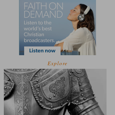
Explore