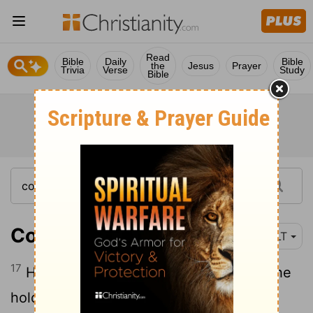
Read
Bible
Daily
Bible
the
Jesus
Prayer
Trivia
Verse
Study
Bible
Colossians 1:17
NLT
17
He existed before anything else, and he
holds all creation together.