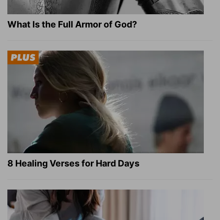
What Is the Full Armor of God?
8 Healing Verses for Hard Days