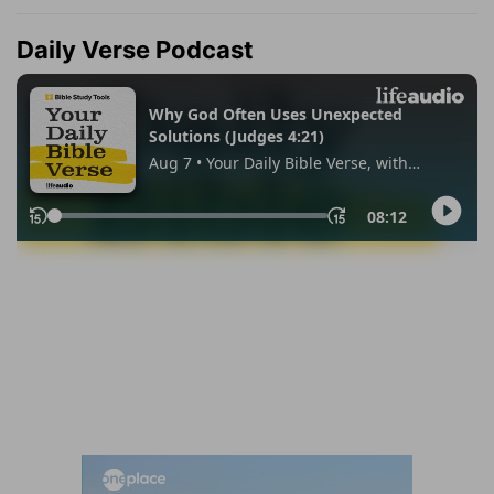
Daily Verse Podcast