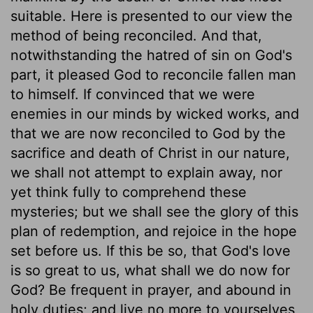
suitable. Here is presented to our view the
method of being reconciled. And that,
notwithstanding the hatred of sin on God's
part, it pleased God to reconcile fallen man
to himself. If convinced that we were
enemies in our minds by wicked works, and
that we are now reconciled to God by the
sacrifice and death of Christ in our nature,
we shall not attempt to explain away, nor
yet think fully to comprehend these
mysteries; but we shall see the glory of this
plan of redemption, and rejoice in the hope
set before us. If this be so, that God's love
is so great to us, what shall we do now for
God? Be frequent in prayer, and abound in
holy duties; and live no more to yourselves,