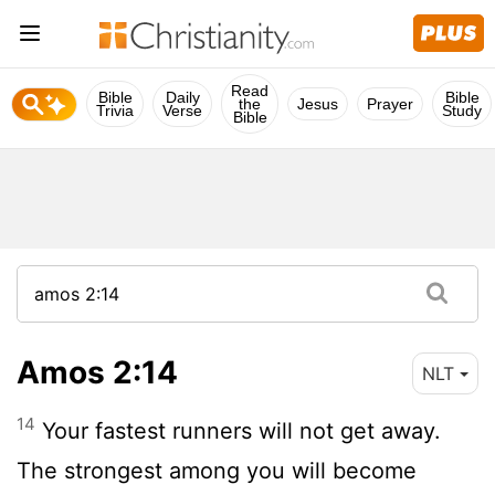
Read
Bible
Daily
Bible
the
Jesus
Prayer
Trivia
Verse
Study
Bible
Amos 2:14
NLT
14
Your fastest runners will not get away.
The strongest among you will become