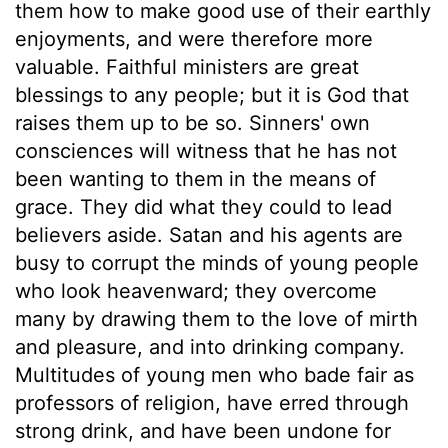
them how to make good use of their earthly
enjoyments, and were therefore more
valuable. Faithful ministers are great
blessings to any people; but it is God that
raises them up to be so. Sinners' own
consciences will witness that he has not
been wanting to them in the means of
grace. They did what they could to lead
believers aside. Satan and his agents are
busy to corrupt the minds of young people
who look heavenward; they overcome
many by drawing them to the love of mirth
and pleasure, and into drinking company.
Multitudes of young men who bade fair as
professors of religion, have erred through
strong drink, and have been undone for