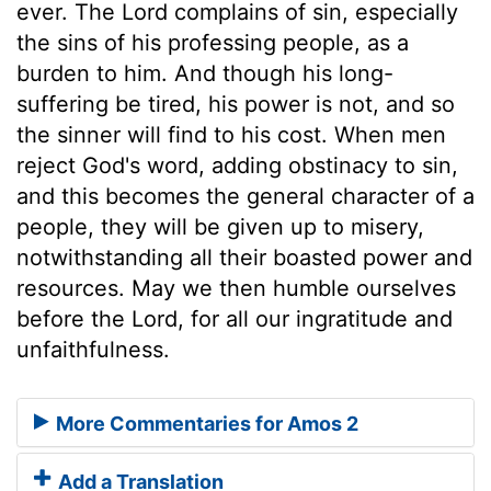
ever. The Lord complains of sin, especially
the sins of his professing people, as a
burden to him. And though his long-
suffering be tired, his power is not, and so
the sinner will find to his cost. When men
reject God's word, adding obstinacy to sin,
and this becomes the general character of a
people, they will be given up to misery,
notwithstanding all their boasted power and
resources. May we then humble ourselves
before the Lord, for all our ingratitude and
unfaithfulness.
More Commentaries for Amos 2
Add a Translation