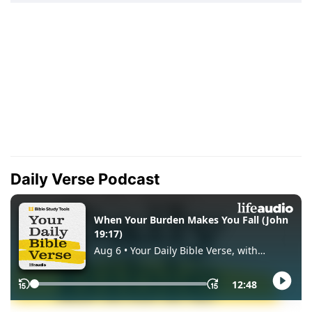
Daily Verse Podcast