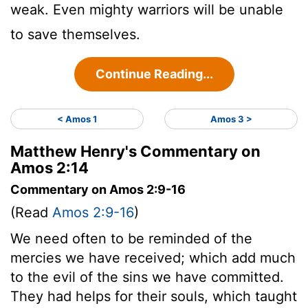
weak. Even mighty warriors will be unable
to save themselves.
Continue Reading...
< Amos 1
Amos 3 >
Matthew Henry's Commentary on
Amos 2:14
Commentary on Amos 2:9-16
(Read
Amos 2:9-16
)
We need often to be reminded of the
mercies we have received; which add much
to the evil of the sins we have committed.
They had helps for their souls, which taught