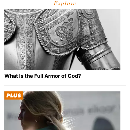
Explore
What Is the Full Armor of God?