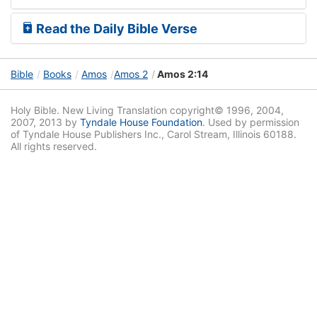
Read the Daily Bible Verse
Bible
Books
Amos
Amos 2
Amos 2:14
Holy Bible. New Living Translation copyright© 1996, 2004,
2007, 2013 by
Tyndale House Foundation
. Used by permission
of Tyndale House Publishers Inc., Carol Stream, Illinois 60188.
All rights reserved.