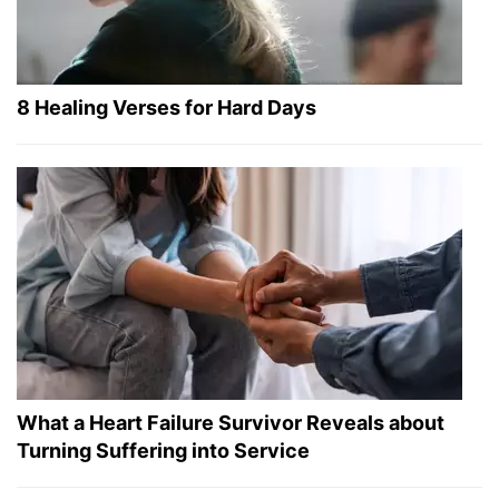
8 Healing Verses for Hard Days
What a Heart Failure Survivor Reveals about
Turning Suffering into Service