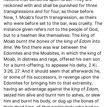
reckoned with and shall be punished
for three
transgressions and for four,
as those before.
Now, 1. Moab's fourth transgression, as theirs
who were before set to the bar, was cruelty. The
instance given refers not to the people of God,
but to a heathen like themselves: The king of
Moab
burnt the bones of the king of Edom into
lime.
We find there was war between the
Edomites and the Moabites, in which the king of
Moab, in distress and rage, offered his own son
for a burnt-offering, to appease his deity, 2 Ki.
3:26, 27. And it should seem that afterwards he,
or some of his successors, in revenge upon the
Edomites for bringing him to that extremity,
having an advantage against the
king of Edom,
seized him alive and burnt him to ashes, or slew
him and burnt his body, or dug up the bones of
their dead king, of that particularly who had so