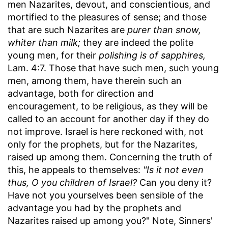
men Nazarites, devout, and conscientious, and
mortified to the pleasures of sense; and those
that are such Nazarites are
purer than snow,
whiter than milk;
they are indeed the polite
young men, for their
polishing is of sapphires,
Lam. 4:7. Those that have such men, such young
men, among them, have therein such an
advantage, both for direction and
encouragement, to be religious, as they will be
called to an account for another day if they do
not improve. Israel is here reckoned with, not
only for the prophets, but for the Nazarites,
raised up among them. Concerning the truth of
this, he appeals to themselves:
"Is it not even
thus, O you children of Israel?
Can you deny it?
Have not you yourselves been sensible of the
advantage you had by the prophets and
Nazarites raised up among you?" Note, Sinners'