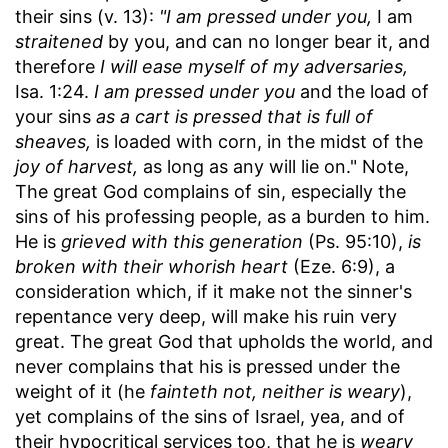
their sins (v. 13):
"I am pressed under you,
I am
straitened
by you, and can no longer bear it, and
therefore
I will ease myself of my adversaries,
Isa. 1:24.
I am pressed under you
and the load of
your sins
as a cart is pressed that is full of
sheaves,
is loaded with corn, in the midst of the
joy of harvest,
as long as any will lie on." Note,
The great God complains of sin, especially the
sins of his professing people, as a burden to him.
He is
grieved with this generation
(Ps. 95:10),
is
broken with their whorish heart
(Eze. 6:9), a
consideration which, if it make not the sinner's
repentance very deep, will make his ruin very
great. The great God that upholds the world, and
never complains that his is pressed under the
weight of it (he
fainteth not, neither is weary
),
yet complains of the sins of Israel, yea, and of
their hypocritical services too, that he is
weary