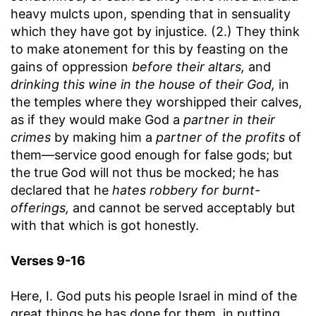
heavy mulcts upon, spending that in sensuality
which they have got by injustice. (2.) They think
to make atonement for this by feasting on the
gains of oppression
before their altars,
and
drinking this wine in the house of their God,
in
the temples where they worshipped their calves,
as if they would make God a
partner in their
crimes
by making him a
partner of the profits
of
them—service good enough for false gods; but
the true God will not thus be mocked; he has
declared that he
hates robbery for burnt-
offerings,
and cannot be served acceptably but
with that which is got honestly.
Verses 9-16
Here, I. God puts his people Israel in mind of the
great things he has done for them, in putting