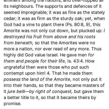
eminent among the nations, and over-topped all
its neighbours. The supports and defences of it
seemed impregnable; it was as fine as the stately
cedar; it was as firm as the sturdy oak; yet, when
God had a vine to plant there (Ps. 80:8, 9), this
Amorite was not only cut down, but plucked up:
I
destroyed his fruit from above and his roots
from beneath,
so that the Amorites were no
more a nation, nor ever read of any more. Thus
highly did God value Israel. He gave men
for
them and people for their life,
Is. 43:4. How
ungrateful then were those who put such
contempt upon him! 4. That he made them
possess the land of the Amorite,
not only put it
into their hands, so that they became masters of
it
jure belli—by right of conquest,
but gave them
a better title to it, so that it became theirs by
promise.