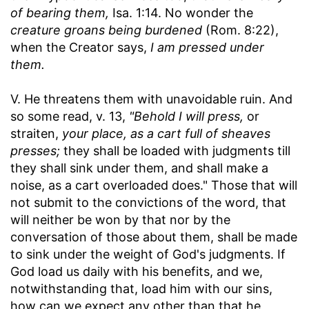
of bearing them,
Isa. 1:14. No wonder the
creature groans being burdened
(Rom. 8:22),
when the Creator says,
I am pressed under
them.
V. He threatens them with unavoidable ruin. And
so some read, v. 13,
"Behold I will press,
or
straiten,
your place, as a cart full of sheaves
presses;
they shall be loaded with judgments till
they shall sink under them, and shall make a
noise, as a cart overloaded does." Those that will
not submit to the convictions of the word, that
will neither be won by that nor by the
conversation of those about them, shall be made
to sink under the weight of God's judgments. If
God load us daily with his benefits, and we,
notwithstanding that, load him with our sins,
how can we expect any other than that he