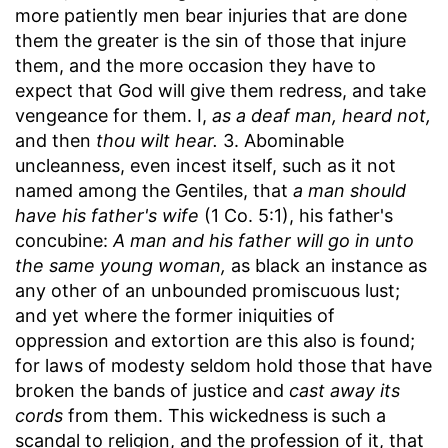
more patiently men bear injuries that are done
them the greater is the sin of those that injure
them, and the more occasion they have to
expect that God will give them redress, and take
vengeance for them. I,
as a deaf man, heard not,
and then
thou wilt hear.
3. Abominable
uncleanness, even incest itself, such as it not
named among the Gentiles, that
a man should
have his father's wife
(1 Co. 5:1), his father's
concubine:
A man and his father will go in unto
the same young woman,
as black an instance as
any other of an unbounded promiscuous lust;
and yet where the former iniquities of
oppression and extortion are this also is found;
for laws of modesty seldom hold those that have
broken the bands of justice and
cast away its
cords
from them. This wickedness is such a
scandal to religion, and the profession of it, that