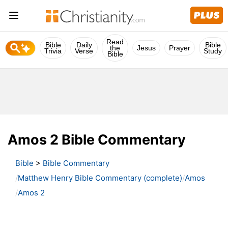
Read
Bible
Daily
Bible
the
Jesus
Prayer
Trivia
Verse
Study
Bible
Amos 2 Bible Commentary
Bible
>
Bible Commentary
Matthew Henry Bible Commentary (complete)
Amos
Amos 2