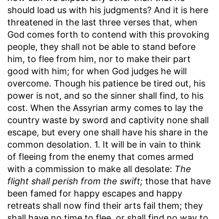
should load us with his judgments? And it is here
threatened in the last three verses that, when
God comes forth to contend with this provoking
people, they shall not be able to stand before
him, to flee from him, nor to make their part
good with him; for when God judges he will
overcome. Though his patience be tired out, his
power is not, and so the sinner shall find, to his
cost. When the Assyrian army comes to lay the
country waste by sword and captivity none shall
escape, but every one shall have his share in the
common desolation. 1. It will be in vain to think
of fleeing from the enemy that comes armed
with a commission to make all desolate:
The
flight shall perish from the swift;
those that have
been famed for happy escapes and happy
retreats shall now find their arts fail them; they
shall have no time to flee, or shall find no way to