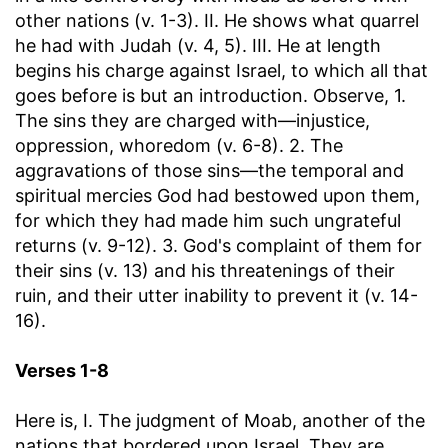
other nations (v. 1-3). II. He shows what quarrel
he had with Judah (v. 4, 5). III. He at length
begins his charge against Israel, to which all that
goes before is but an introduction. Observe, 1.
The sins they are charged with—injustice,
oppression, whoredom (v. 6-8). 2. The
aggravations of those sins—the temporal and
spiritual mercies God had bestowed upon them,
for which they had made him such ungrateful
returns (v. 9-12). 3. God's complaint of them for
their sins (v. 13) and his threatenings of their
ruin, and their utter inability to prevent it (v. 14-
16).
Verses 1-8
Here is, I. The judgment of Moab, another of the
nations that bordered upon Israel. They are