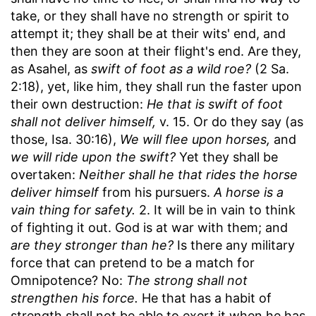
take, or they shall have no strength or spirit to
attempt it; they shall be at their wits' end, and
then they are soon at their flight's end. Are they,
as Asahel, as
swift of foot as a wild roe?
(2 Sa.
2:18), yet, like him, they shall run the faster upon
their own destruction:
He that is swift of foot
shall not deliver himself,
v. 15. Or do they say (as
those, Isa. 30:16),
We will flee upon horses,
and
we will ride upon the swift?
Yet they shall be
overtaken:
Neither shall he that rides the horse
deliver himself
from his pursuers.
A horse is a
vain thing for safety.
2. It will be in vain to think
of fighting it out. God is at war with them; and
are they stronger than he?
Is there any military
force that can pretend to be a match for
Omnipotence? No:
The strong shall not
strengthen his force.
He that has a habit of
strength shall not be able to exert it when he has