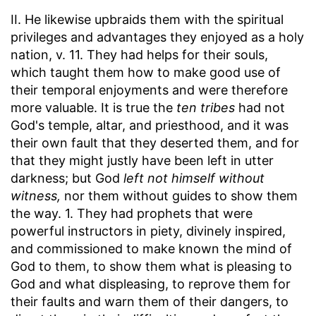
II. He likewise upbraids them with the spiritual
privileges and advantages they enjoyed as a holy
nation, v. 11. They had helps for their souls,
which taught them how to make good use of
their temporal enjoyments and were therefore
more valuable. It is true the
ten tribes
had not
God's temple, altar, and priesthood, and it was
their own fault that they deserted them, and for
that they might justly have been left in utter
darkness; but God
left not himself without
witness,
nor them without guides to show them
the way. 1. They had prophets that were
powerful instructors in piety, divinely inspired,
and commissioned to make known the mind of
God to them, to show them what is pleasing to
God and what displeasing, to reprove them for
their faults and warn them of their dangers, to