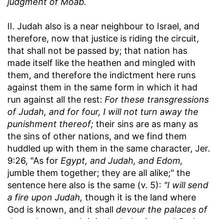
judgment of Moab.
II. Judah also is a near neighbour to Israel, and
therefore, now that justice is riding the circuit,
that shall not be passed by; that nation has
made itself like the heathen and mingled with
them, and therefore the indictment here runs
against them in the same form in which it had
run against all the rest:
For these transgressions
of Judah, and for four, I will not turn away the
punishment thereof;
their sins are as many as
the sins of other nations, and we find them
huddled up with them in the same character, Jer.
9:26, "As for
Egypt, and Judah, and Edom,
jumble them together; they are all alike;" the
sentence here also is the same (v. 5):
"I will send
a fire upon Judah,
though it is the land where
God is known, and it shall
devour the palaces of