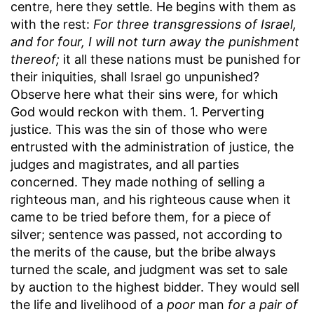
centre, here they settle. He begins with them as
with the rest:
For three transgressions of Israel,
and for four, I will not turn away the punishment
thereof;
it all these nations must be punished for
their iniquities, shall Israel go unpunished?
Observe here what their sins were, for which
God would reckon with them. 1. Perverting
justice. This was the sin of those who were
entrusted with the administration of justice, the
judges and magistrates, and all parties
concerned. They made nothing of selling a
righteous man, and his righteous cause when it
came to be tried before them, for a piece of
silver; sentence was passed, not according to
the merits of the cause, but the bribe always
turned the scale, and judgment was set to sale
by auction to the highest bidder. They would sell
the life and livelihood of a
poor
man
for a pair of