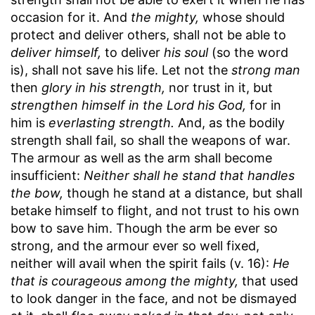
occasion for it. And
the mighty,
whose should
protect and deliver others, shall not be able to
deliver himself,
to deliver
his soul
(so the word
is), shall not save his life. Let not the
strong man
then
glory in his strength,
nor trust in it, but
strengthen himself in the Lord his God,
for in
him is
everlasting strength.
And, as the bodily
strength shall fail, so shall the weapons of war.
The armour as well as the arm shall become
insufficient:
Neither shall he stand that handles
the bow,
though he stand at a distance, but shall
betake himself to flight, and not trust to his own
bow to save him. Though the arm be ever so
strong, and the armour ever so well fixed,
neither will avail when the spirit fails (v. 16):
He
that is courageous among the mighty,
that used
to look danger in the face, and not be dismayed