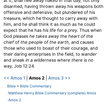
at it, shall
flee away naked in that day,
not only
disarmed, having thrown away his weapons both
offensive and defensive, but plundered of his
treasure, which he thought to carry away with
him, and he shall think it as much as he could
expect that he has
his life for a prey.
Thus when
God pleases
he takes away the heart of the
chief of the people of the earth,
and causes
those who used to boast of their courage, and
their daring enterprises in the field, to
wander
and sneak
in a wilderness where there is no
way,
Job 12:24.
<< Amos 1
|
Amos 2
|
Amos 3 >>
Bible
>
Bible Commentary
Matthew Henry Bible Commentary (complete)
Amos
Amos 2