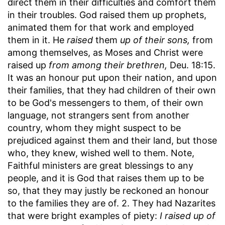
direct them in their difficulties and comfort them
in their troubles. God raised them up prophets,
animated them for that work and employed
them in it. He
raised
them
up of their sons,
from
among themselves, as Moses and Christ were
raised up
from among their brethren,
Deu. 18:15.
It was an honour put upon their nation, and upon
their families, that they had children of their own
to be God's messengers to them, of their own
language, not strangers sent from another
country, whom they might suspect to be
prejudiced against them and their land, but those
who, they knew, wished well to them. Note,
Faithful ministers are great blessings to any
people, and it is God that raises them up to be
so, that they may justly be reckoned an honour
to the families they are of. 2. They had Nazarites
that were bright examples of piety:
I raised up of