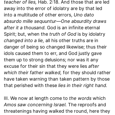
teacher of lies,
Hab. 2:18. And those that are led
away into the error of idolatry are by that led
into a multitude of other errors,
Uno dato
absurdo mille sequuntur—One absurdity draws
after it a thousand.
God is an infinite eternal
Spirit; but, when the
truth of God
is by idolatry
changed into a lie,
all his other truths are in
danger of being so changed likewise; thus their
idols caused them to err, and God justly gave
them up to strong delusions; nor was it any
excuse for their sin that they were lies
after
which their father walked,
for they should rather
have taken warning than taken pattern by those
that perished with these
lies in their right hand.
III. We now at length come to
the words
which
Amos saw concerning Israel.
The reproofs and
threatenings having walked the round, here they