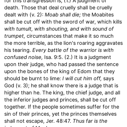
for this transgression is, (1.) A judgment of
death. Those that deal cruelly shall be cruelly
dealt with (v. 2):
Moab shall die;
the Moabites
shall be cut off with the sword of war, which kills
with tumult, with shouting, and with sound of
trumpet,
circumstances that make it so much
the more terrible, as the lion's roaring aggravates
his tearing.
Every battle of the warrior is with
confused noise,
Isa. 9:5. (2.) It is a judgment
upon their judge, who had passed the sentence
upon the bones of the king of Edom that they
should be burnt to lime:
I will cut him off,
says
God (v. 3); he shall know there is a judge that is
higher than he. The king, the chief judge, and all
the inferior judges and princes, shall be cut off
together. If the people sometimes suffer for the
sin of their princes, yet the princes themselves
shall not escape, Jer. 48:47.
Thus far is the