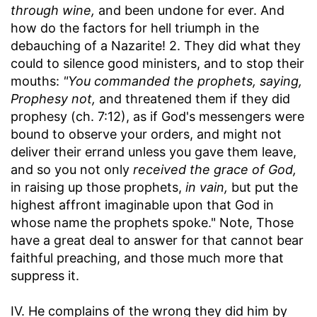
through wine,
and been undone for ever. And
how do the factors for hell triumph in the
debauching of a Nazarite! 2. They did what they
could to silence good ministers, and to stop their
mouths:
"You commanded the prophets, saying,
Prophesy not,
and threatened them if they did
prophesy (ch. 7:12), as if God's messengers were
bound to observe your orders, and might not
deliver their errand unless you gave them leave,
and so you not only
received the grace of God,
in raising up those prophets,
in vain,
but put the
highest affront imaginable upon that God in
whose name the prophets spoke." Note, Those
have a great deal to answer for that cannot bear
faithful preaching, and those much more that
suppress it.
IV. He complains of the wrong they did him by