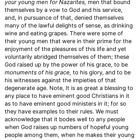
your young men for Nazarites,
men that bound
themselves by a vow to God and his service,
and, in pursuance of that, denied themselves
many of the lawful delights of sense, as drinking
wine and eating grapes. There were some of
their young men that were in their prime for the
enjoyment of the pleasures of this life and yet
voluntarily abridged themselves of them; these
God raised up by the power of his grace, to be
monuments of his grace,
to his glory, and to be
his witnesses against the impieties of that
degenerate age. Note, It is as great a blessing to
any place to have eminent good Christians in it
as to have eminent good ministers in it; for so
they have examples to their rules. We must
acknowledge that it bodes well to any people
when God raises up numbers of hopeful young
people among them, when he makes their young