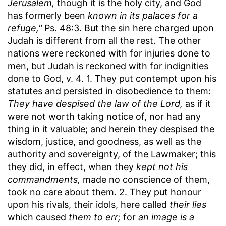
Jerusalem,
though it is the holy city, and God
has formerly been
known in its palaces for a
refuge,"
Ps. 48:3. But the sin here charged upon
Judah is different from all the rest. The other
nations were reckoned with for injuries done to
men, but Judah is reckoned with for indignities
done to God, v. 4. 1. They put contempt upon his
statutes and persisted in disobedience to them:
They have despised the law of the Lord,
as if it
were not worth taking notice of, nor had any
thing in it valuable; and herein they despised the
wisdom, justice, and goodness, as well as the
authority and sovereignty, of the Lawmaker; this
they did, in effect, when they
kept not his
commandments,
made no conscience of them,
took no care about them. 2. They put honour
upon his rivals, their idols, here called
their lies
which caused
them to err;
for
an image is a