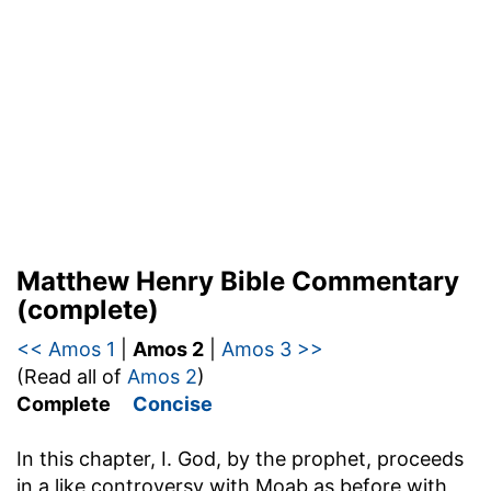
Matthew Henry Bible Commentary
(complete)
<< Amos 1
|
Amos 2
|
Amos 3 >>
(Read all of
Amos 2
)
Complete
Concise
In this chapter, I. God, by the prophet, proceeds
in a like controversy with Moab as before with