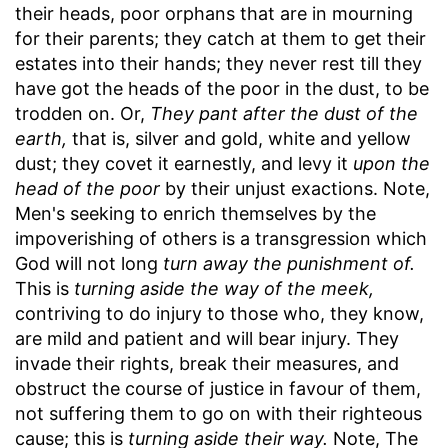
their heads, poor orphans that are in mourning
for their parents; they catch at them to get their
estates into their hands; they never rest till they
have got the heads of the poor in the dust, to be
trodden on. Or,
They pant after the dust of the
earth,
that is, silver and gold, white and yellow
dust; they covet it earnestly, and levy it
upon the
head of the poor
by their unjust exactions. Note,
Men's seeking to enrich themselves by the
impoverishing of others is a transgression which
God will not long
turn away the punishment of.
This is
turning aside the way of the meek,
contriving to do injury to those who, they know,
are mild and patient and will bear injury. They
invade their rights, break their measures, and
obstruct the course of justice in favour of them,
not suffering them to go on with their righteous
cause; this is
turning aside their way.
Note, The