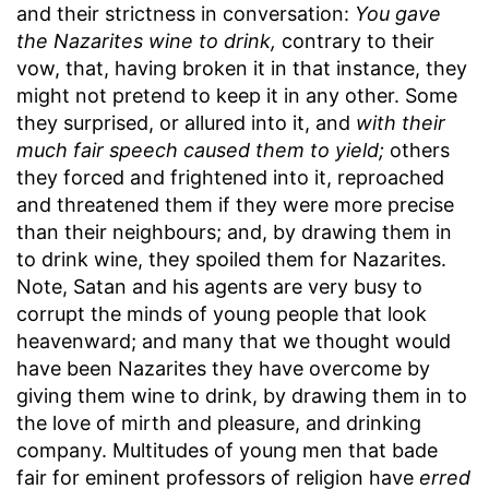
and their strictness in conversation:
You gave
the Nazarites wine to drink,
contrary to their
vow, that, having broken it in that instance, they
might not pretend to keep it in any other. Some
they surprised, or allured into it, and
with their
much fair speech caused them to yield;
others
they forced and frightened into it, reproached
and threatened them if they were more precise
than their neighbours; and, by drawing them in
to drink wine, they spoiled them for Nazarites.
Note, Satan and his agents are very busy to
corrupt the minds of young people that look
heavenward; and many that we thought would
have been Nazarites they have overcome by
giving them wine to drink, by drawing them in to
the love of mirth and pleasure, and drinking
company. Multitudes of young men that bade
fair for eminent professors of religion have
erred