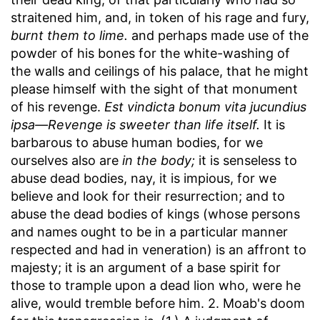
straitened him, and, in token of his rage and fury,
burnt them to lime.
and perhaps made use of the
powder of his bones for the white-washing of
the walls and ceilings of his palace, that he might
please himself with the sight of that monument
of his revenge.
Est vindicta bonum vita jucundius
ipsa—Revenge is sweeter than life itself.
It is
barbarous to abuse human bodies, for we
ourselves also are
in the body;
it is senseless to
abuse dead bodies, nay, it is impious, for we
believe and look for their resurrection; and to
abuse the dead bodies of kings (whose persons
and names ought to be in a particular manner
respected and had in veneration) is an affront to
majesty; it is an argument of a base spirit for
those to trample upon a dead lion who, were he
alive, would tremble before him. 2. Moab's doom