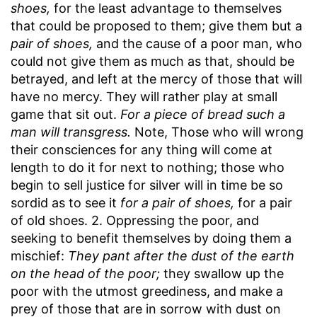
shoes,
for the least advantage to themselves
that could be proposed to them; give them but a
pair of shoes,
and the cause of a poor man, who
could not give them as much as that, should be
betrayed, and left at the mercy of those that will
have no mercy. They will rather play at small
game that sit out.
For a piece of bread such a
man will transgress.
Note, Those who will wrong
their consciences for any thing will come at
length to do it for next to nothing; those who
begin to sell justice for silver will in time be so
sordid as to see it
for a pair of shoes,
for a pair
of old shoes. 2. Oppressing the poor, and
seeking to benefit themselves by doing them a
mischief:
They pant after the dust of the earth
on the head of the poor;
they swallow up the
poor with the utmost greediness, and make a
prey of those that are in sorrow with dust on