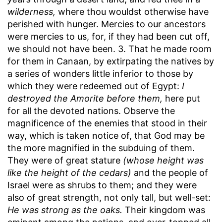
wilderness,
where thou wouldst otherwise have
perished with hunger. Mercies to our ancestors
were mercies to us, for, if they had been cut off,
we should not have been. 3. That he made room
for them in Canaan, by extirpating the natives by
a series of wonders little inferior to those by
which they were redeemed out of Egypt:
I
destroyed the Amorite before them,
here put
for all the devoted nations. Observe the
magnificence of the enemies that stood in their
way, which is taken notice of, that God may be
the more magnified in the subduing of them.
They were of great stature
(whose height was
like the height of the cedars)
and the people of
Israel were as shrubs to them; and they were
also of great strength, not only tall, but well-set:
He was strong as the oaks.
Their kingdom was