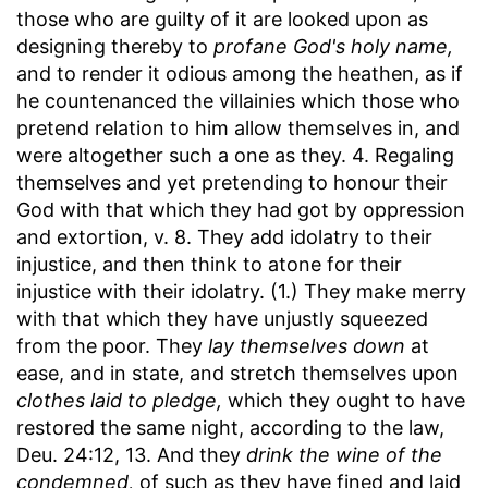
those who are guilty of it are looked upon as
designing thereby to
profane God's holy name,
and to render it odious among the heathen, as if
he countenanced the villainies which those who
pretend relation to him allow themselves in, and
were altogether such a one as they. 4. Regaling
themselves and yet pretending to honour their
God with that which they had got by oppression
and extortion, v. 8. They add idolatry to their
injustice, and then think to atone for their
injustice with their idolatry. (1.) They make merry
with that which they have unjustly squeezed
from the poor. They
lay themselves down
at
ease, and in state, and stretch themselves upon
clothes laid to pledge,
which they ought to have
restored the same night, according to the law,
Deu. 24:12, 13. And they
drink the wine of the
condemned,
of such as they have fined and laid