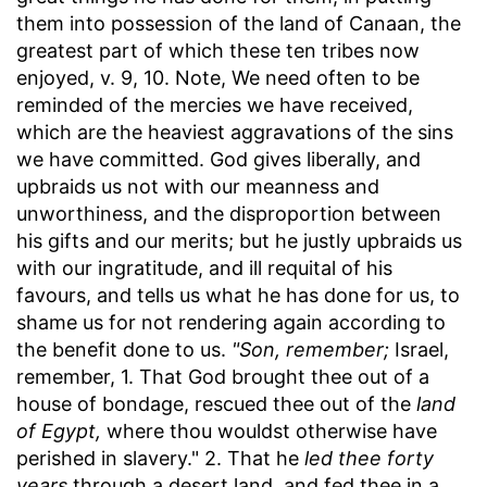
them into possession of the land of Canaan, the
greatest part of which these ten tribes now
enjoyed, v. 9, 10. Note, We need often to be
reminded of the mercies we have received,
which are the heaviest aggravations of the sins
we have committed. God gives liberally, and
upbraids us not with our meanness and
unworthiness, and the disproportion between
his gifts and our merits; but he justly upbraids us
with our ingratitude, and ill requital of his
favours, and tells us what he has done for us, to
shame us for not rendering again according to
the benefit done to us.
"Son, remember;
Israel,
remember, 1. That God brought thee out of a
house of bondage, rescued thee out of the
land
of Egypt,
where thou wouldst otherwise have
perished in slavery." 2. That he
led thee forty
years
through a desert land, and fed thee in a