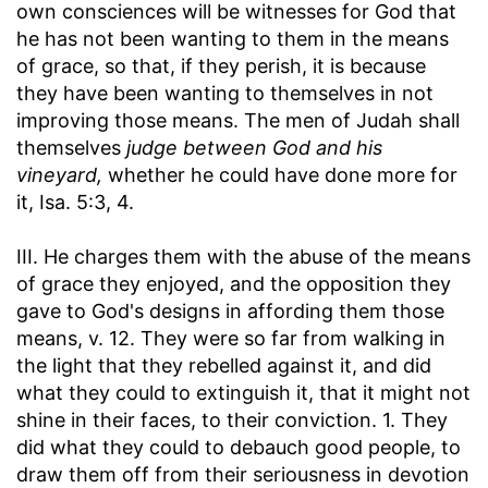
own consciences will be witnesses for God that
he has not been wanting to them in the means
of grace, so that, if they perish, it is because
they have been wanting to themselves in not
improving those means. The men of Judah shall
themselves
judge between God and his
vineyard,
whether he could have done more for
it, Isa. 5:3, 4.
III. He charges them with the abuse of the means
of grace they enjoyed, and the opposition they
gave to God's designs in affording them those
means, v. 12. They were so far from walking in
the light that they rebelled against it, and did
what they could to extinguish it, that it might not
shine in their faces, to their conviction. 1. They
did what they could to debauch good people, to
draw them off from their seriousness in devotion