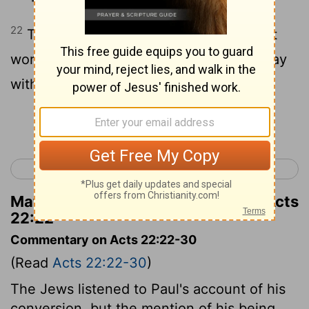
22
The crowd listened until Paul said that
word. Then they all began to shout, "Away
with such a fellow! He isn't fit to live!"
Continue Reading...
< Acts 21
Acts 23 >
Matthew Henry's Commentary on Acts
22:22
Commentary on Acts 22:22-30
(Read
Acts 22:22-30
)
The Jews listened to Paul's account of his
conversion, but the mention of his being