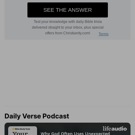
Daily Verse Podcast