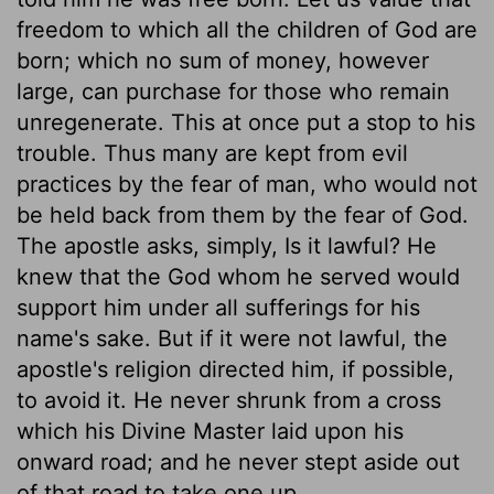
freedom to which all the children of God are
born; which no sum of money, however
large, can purchase for those who remain
unregenerate. This at once put a stop to his
trouble. Thus many are kept from evil
practices by the fear of man, who would not
be held back from them by the fear of God.
The apostle asks, simply, Is it lawful? He
knew that the God whom he served would
support him under all sufferings for his
name's sake. But if it were not lawful, the
apostle's religion directed him, if possible,
to avoid it. He never shrunk from a cross
which his Divine Master laid upon his
onward road; and he never stept aside out
of that road to take one up.