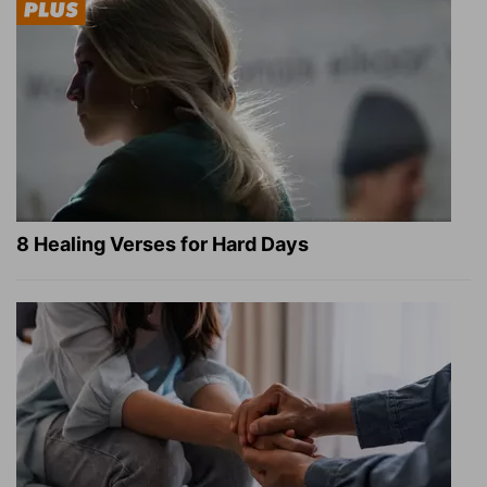
8 Healing Verses for Hard Days