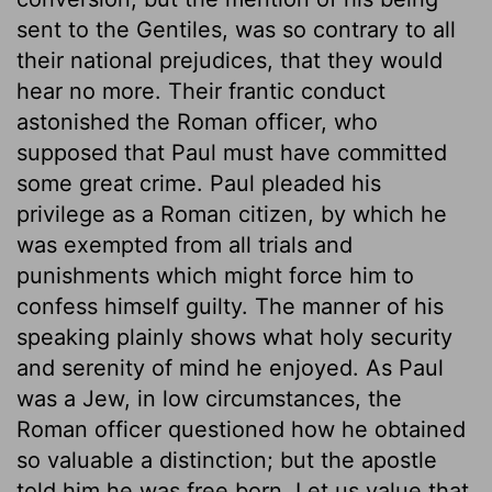
sent to the Gentiles, was so contrary to all
their national prejudices, that they would
hear no more. Their frantic conduct
astonished the Roman officer, who
supposed that Paul must have committed
some great crime. Paul pleaded his
privilege as a Roman citizen, by which he
was exempted from all trials and
punishments which might force him to
confess himself guilty. The manner of his
speaking plainly shows what holy security
and serenity of mind he enjoyed. As Paul
was a Jew, in low circumstances, the
Roman officer questioned how he obtained
so valuable a distinction; but the apostle
told him he was free born. Let us value that