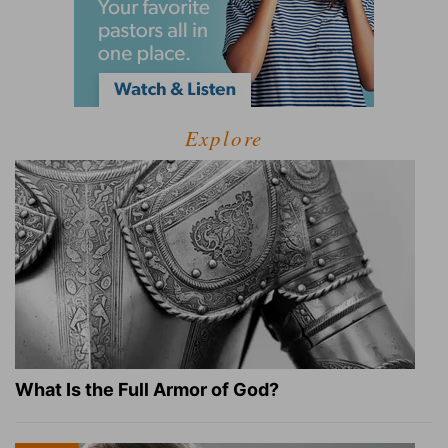
Explore
What Is the Full Armor of God?