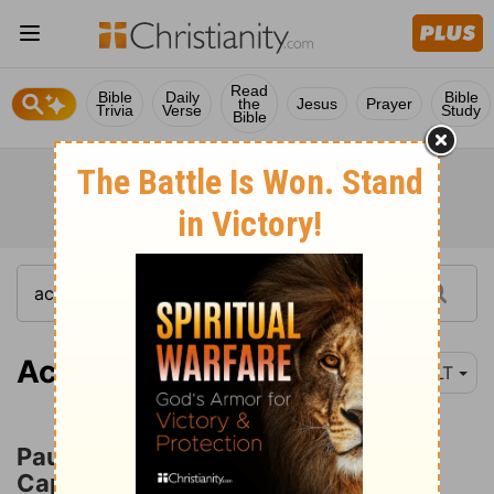
Read
Bible
Daily
Bible
the
Jesus
Prayer
Trivia
Verse
Study
Bible
Acts 22:22
NLT
Paul in the Custody of the Chief
Captain