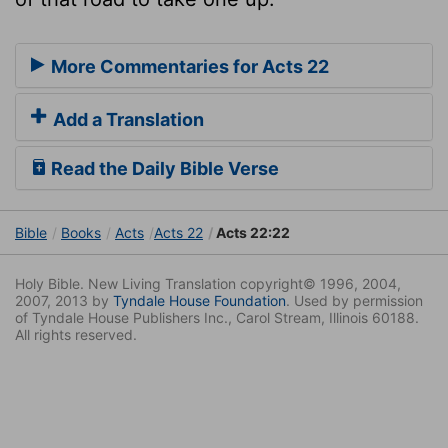
More Commentaries for Acts 22
Add a Translation
Read the Daily Bible Verse
Bible
Books
Acts
Acts 22
Acts 22:22
Holy Bible. New Living Translation copyright© 1996, 2004,
2007, 2013 by
Tyndale House Foundation
. Used by permission
of Tyndale House Publishers Inc., Carol Stream, Illinois 60188.
All rights reserved.