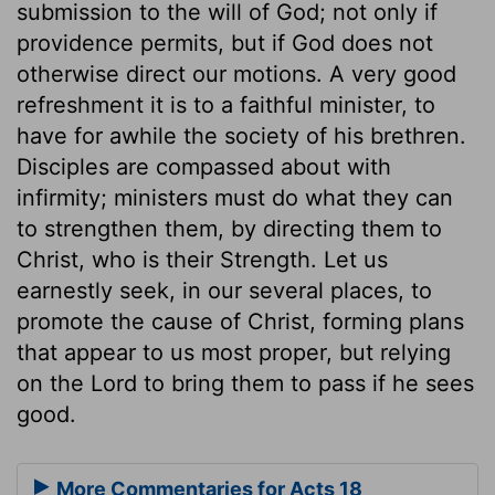
submission to the will of God; not only if
providence permits, but if God does not
otherwise direct our motions. A very good
refreshment it is to a faithful minister, to
have for awhile the society of his brethren.
Disciples are compassed about with
infirmity; ministers must do what they can
to strengthen them, by directing them to
Christ, who is their Strength. Let us
earnestly seek, in our several places, to
promote the cause of Christ, forming plans
that appear to us most proper, but relying
on the Lord to bring them to pass if he sees
good.
More Commentaries for Acts 18