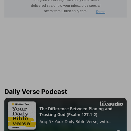
Daily Verse Podcast