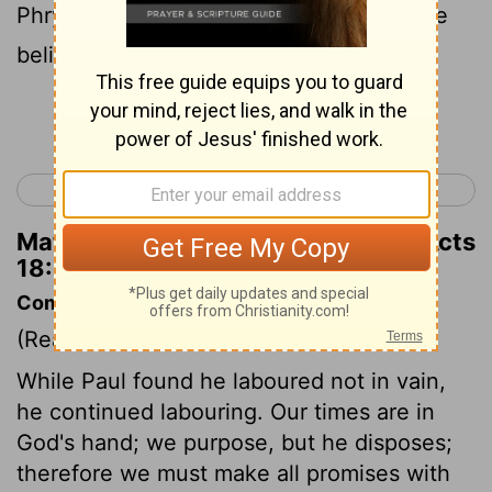
Phrygia, visiting and strengthening all the
believers.
Continue Reading...
< Acts 17
Acts 19 >
Matthew Henry's Commentary on Acts
18:23
Commentary on Acts 18:18-23
(Read
Acts 18:18-23
)
While Paul found he laboured not in vain,
he continued labouring. Our times are in
God's hand; we purpose, but he disposes;
therefore we must make all promises with