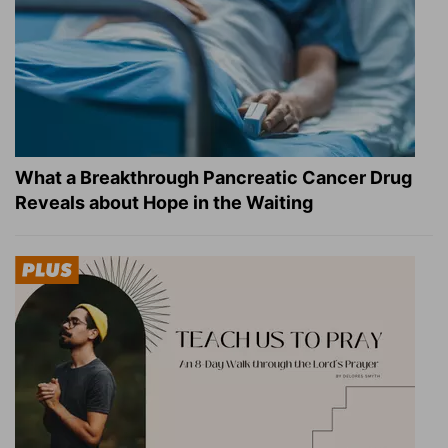
What a Breakthrough Pancreatic Cancer Drug
Reveals about Hope in the Waiting