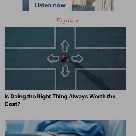
Explore
Is Doing the Right Thing Always Worth the
Cost?