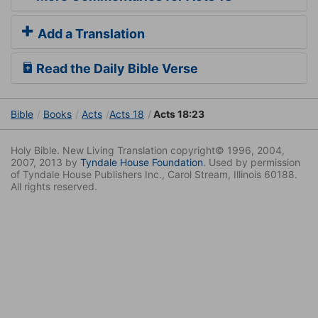
Add a Translation
Read the Daily Bible Verse
Bible
Books
Acts
Acts 18
Acts 18:23
Holy Bible. New Living Translation copyright© 1996, 2004,
2007, 2013 by
Tyndale House Foundation
. Used by permission
of Tyndale House Publishers Inc., Carol Stream, Illinois 60188.
All rights reserved.