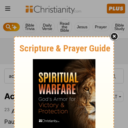
Read
Bible
Daily
Bible
the
Jesus
Prayer
Trivia
Verse
Study
Bible
Acts 18:23
NLT
23
After spending some time in Antioch,
Paul went back through Galatia and