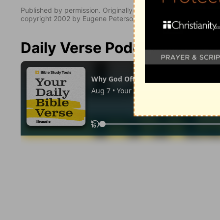
Published by permission. Originally published by NavPress 
copyright 2002 by Eugene Peterson. All rights reserved.
Daily Verse Podcast