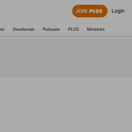
Login
JOIN
eos
Devotionals
Podcasts
PLUS
Ministries