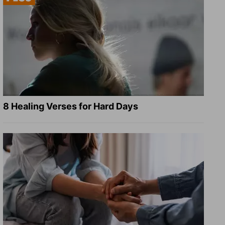
8 Healing Verses for Hard Days