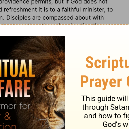
f providence permits, but if God does not
refreshment it is to a faithful minister, to
en. Disciples are compassed about with
n to strengthen them, by directing them to
stly seek, in our several places, to
s that appear to us most proper, but
 if he sees good.
23