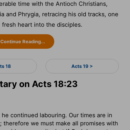
rable time with the Antioch Christians,
tia and Phrygia, retracing his old tracks, one
 fresh heart into the disciples.
Continue Reading...
ts 18
Acts 19 >
ary on Acts 18:23
 he continued labouring. Our times are in
; therefore we must make all promises with