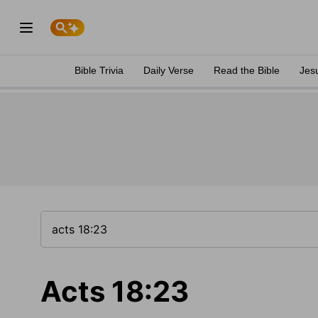
Bible Trivia
Daily Verse
Read the Bible
Jes
Acts 18:23