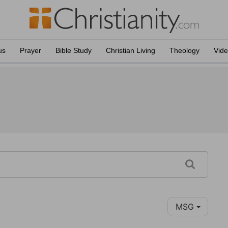
us
Prayer
Bible Study
Christian Living
Theology
Vid
MSG