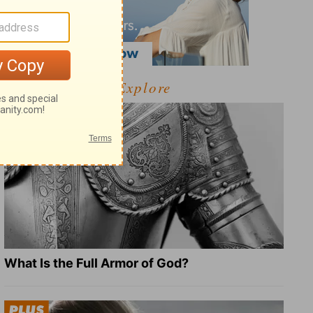
Explore
What Is the Full Armor of God?