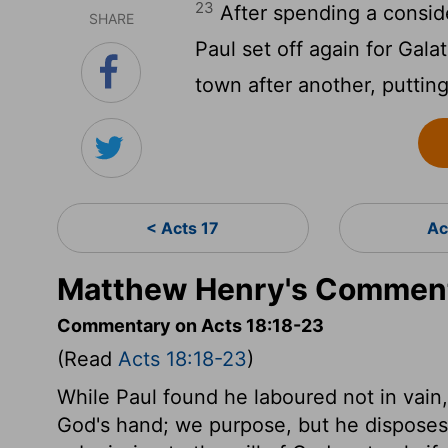
23
After spending a conside
SHARE
Paul set off again for Gala
town after another, putting
< Acts 17
Ac
Matthew Henry's Comment
Commentary on Acts 18:18-23
(Read
Acts 18:18-23
)
While Paul found he laboured not in vain,
God's hand; we purpose, but he disposes