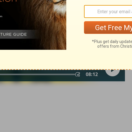
in English as THE MESSAGE: The Bible in Contemporary Language