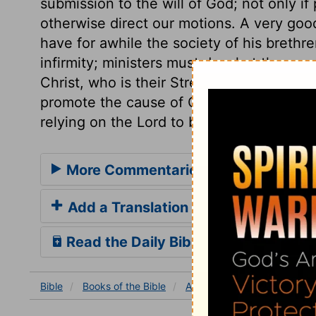
submission to the will of God; not only i
otherwise direct our motions. A very good 
have for awhile the society of his brethr
infirmity; ministers must do what they ca
Christ, who is their Strength. Let us earne
promote the cause of Christ, forming plan
relying on the Lord to bring them to pass
More Commentaries for Acts 18
Add a Translation
Read the Daily Bible Verse
Bible
Books
of the Bible
Acts
Acts 18
Acts 18: