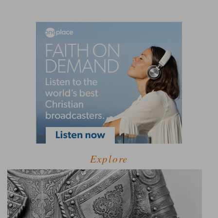
Explore