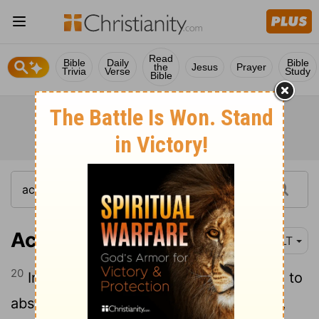
Read
Bible
Daily
Bible
the
Jesus
Prayer
Trivia
Verse
Study
Bible
Acts 15:20
NLT
20
Instead, we should write and tell them to
abstain from eating food offered to idols,