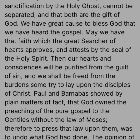
sanctification by the Holy Ghost, cannot be
separated; and that both are the gift of
God. We have great cause to bless God that
we have heard the gospel. May we have
that faith which the great Searcher of
hearts approves, and attests by the seal of
the Holy Spirit. Then our hearts and
consciences will be purified from the guilt
of sin, and we shall be freed from the
burdens some try to lay upon the disciples
of Christ. Paul and Barnabas showed by
plain matters of fact, that God owned the
preaching of the pure gospel to the
Gentiles without the law of Moses;
therefore to press that law upon them, was
to undo what God had done. The opinion of