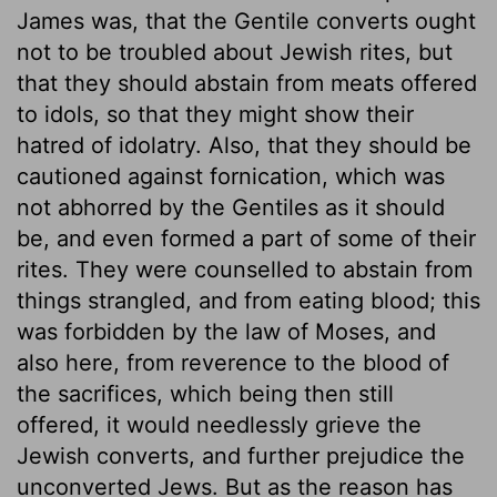
James was, that the Gentile converts ought
not to be troubled about Jewish rites, but
that they should abstain from meats offered
to idols, so that they might show their
hatred of idolatry. Also, that they should be
cautioned against fornication, which was
not abhorred by the Gentiles as it should
be, and even formed a part of some of their
rites. They were counselled to abstain from
things strangled, and from eating blood; this
was forbidden by the law of Moses, and
also here, from reverence to the blood of
the sacrifices, which being then still
offered, it would needlessly grieve the
Jewish converts, and further prejudice the
unconverted Jews. But as the reason has