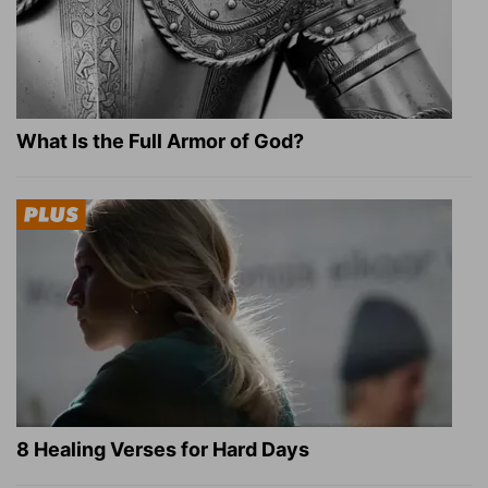
What Is the Full Armor of God?
8 Healing Verses for Hard Days