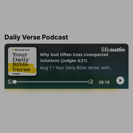
Daily Verse Podcast