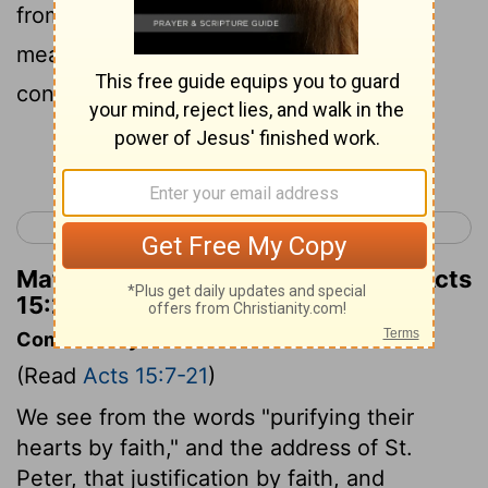
from sexual immorality, from eating the
meat of strangled animals, and from
consuming blood.
Continue Reading...
< Acts 14
Acts 16 >
Matthew Henry's Commentary on Acts
15:20
Commentary on Acts 15:7-21
(Read
Acts 15:7-21
)
We see from the words "purifying their
hearts by faith," and the address of St.
Peter, that justification by faith, and