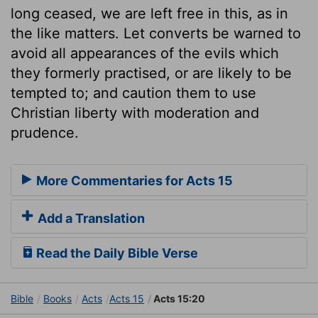
long ceased, we are left free in this, as in
the like matters. Let converts be warned to
avoid all appearances of the evils which
they formerly practised, or are likely to be
tempted to; and caution them to use
Christian liberty with moderation and
prudence.
More Commentaries for Acts 15
Add a Translation
Read the Daily Bible Verse
Bible
Books
Acts
Acts 15
Acts 15:20