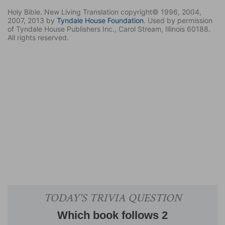
Holy Bible. New Living Translation copyright© 1996, 2004,
2007, 2013 by
Tyndale House Foundation
. Used by permission
of Tyndale House Publishers Inc., Carol Stream, Illinois 60188.
All rights reserved.