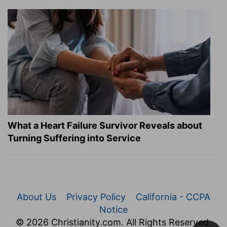
What a Heart Failure Survivor Reveals about
Turning Suffering into Service
About Us
Privacy Policy
California - CCPA
Notice
© 2026 Christianity.com. All Rights Reserved.