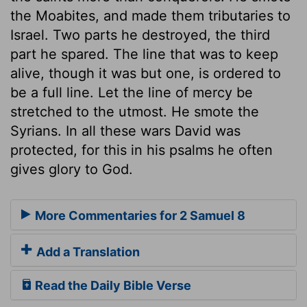
the Moabites, and made them tributaries to
Israel. Two parts he destroyed, the third
part he spared. The line that was to keep
alive, though it was but one, is ordered to
be a full line. Let the line of mercy be
stretched to the utmost. He smote the
Syrians. In all these wars David was
protected, for this in his psalms he often
gives glory to God.
More Commentaries for 2 Samuel 8
Add a Translation
Read the Daily Bible Verse