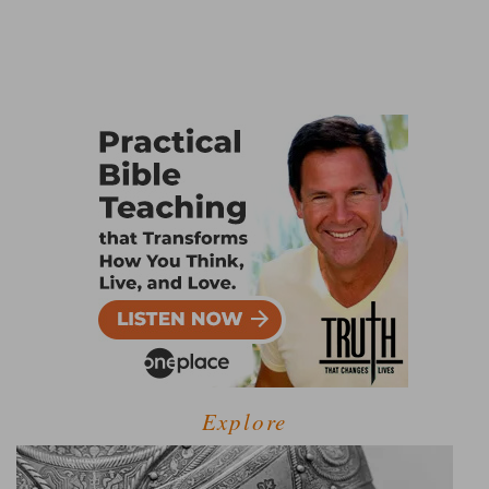
Explore