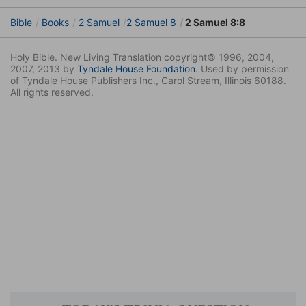
Bible
Books
2 Samuel
2 Samuel 8
2 Samuel 8:8
Holy Bible. New Living Translation copyright© 1996, 2004,
2007, 2013 by
Tyndale House Foundation
. Used by permission
of Tyndale House Publishers Inc., Carol Stream, Illinois 60188.
All rights reserved.