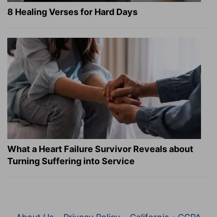
8 Healing Verses for Hard Days
What a Heart Failure Survivor Reveals about
Turning Suffering into Service