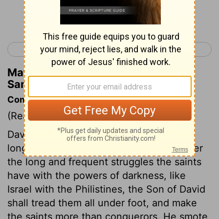
Continue Reading...
< 2 Samuel 7
2 Samuel 9 >
Matthew Henry's Commentary on 2
Samuel 8:8
Commentary on 2 Samuel 8:1-8.
(Read
2 Samuel 8:1-8.
)
David subdued the Philistines. They had
long been troublesome to Israel. And after
the long and frequent struggles the saints
have with the powers of darkness, like
Israel with the Philistines, the Son of David
shall tread them all under foot, and make
the saints more than conquerors. He smote