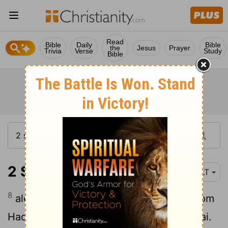
Read
Bible
Daily
Bible
the
Jesus
Prayer
Trivia
Verse
Study
Bible
2 Samuel 8:8
NLT
8
along with a large amount of bronze from
Hadadezer's towns of Tebah and Berothai.