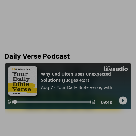
Daily Verse Podcast