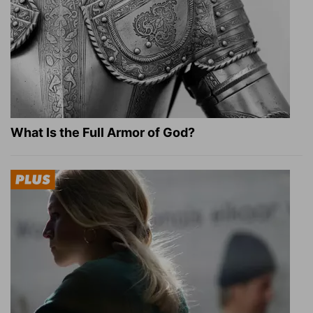
What Is the Full Armor of God?