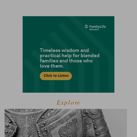
Explore