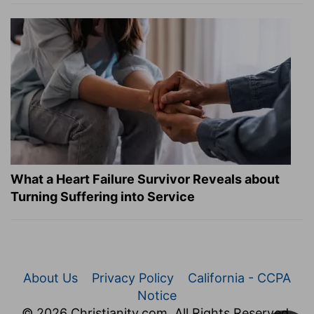
What a Heart Failure Survivor Reveals about
Turning Suffering into Service
About Us
Privacy Policy
California - CCPA
Notice
© 2026 Christianity.com. All Rights Reserved.