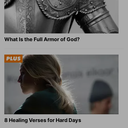
What Is the Full Armor of God?
8 Healing Verses for Hard Days