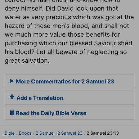
deny himself. Did David look upon that
water as very precious which was got at the
hazard of these men's blood, and shall not
we much more value those benefits for
purchasing which our blessed Saviour shed
his blood? Let all beware of neglecting so
great salvation.
More Commentaries for 2 Samuel 23
Add a Translation
Read the Daily Bible Verse
Bible
Books
2 Samuel
2 Samuel 23
2 Samuel 23:13