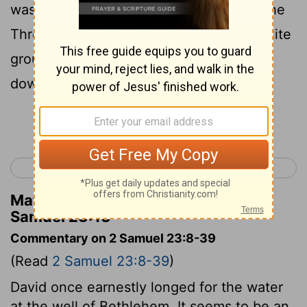
was camped in the valley of Rephaim. The
Three (who were among the Thirty-an elite
group among David's fighting men) went
down to meet him there.
Continue Reading...
< 2 Samuel 22
2 Samuel 24 >
Matthew Henry's Commentary on 2
Samuel 23:13
Commentary on 2 Samuel 23:8-39
(Read
2 Samuel 23:8-39
)
David once earnestly longed for the water
at the well of Bethlehem. It seems to be an