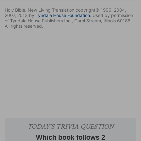
Holy Bible. New Living Translation copyright© 1996, 2004,
2007, 2013 by
Tyndale House Foundation
. Used by permission
of Tyndale House Publishers Inc., Carol Stream, Illinois 60188.
All rights reserved.