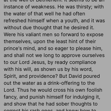
instance of weakness. He was thirsty; with
the water of that well he had often
refreshed himself when a youth, and it was
without due thought that he desired it.
Were his valiant men so forward to expose
themselves, upon the least hint of their
prince's mind, and so eager to please him,
and shall not we long to approve ourselves
to our Lord Jesus, by ready compliance
with his will, as shown us by his word,
Spirit, and providence? But David poured
out the water as a drink-offering to the
Lord. Thus he would cross his own foolish
fancy, and punish himself for indulging it,
and show that he had sober thoughts to
correct his rash ones, and knew how to