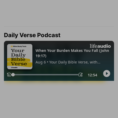
Daily Verse Podcast