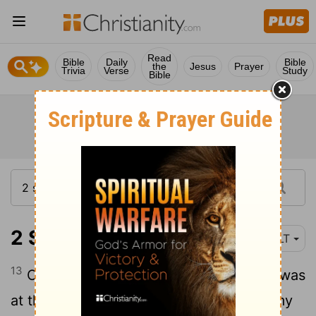
Read
Bible
Daily
Bible
the
Jesus
Prayer
Trivia
Verse
Study
Bible
2 Samuel 23:13
NLT
13
Once during the harvest, when David was
at the cave of Adullam, the Philistine army